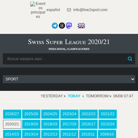
español
info@live2sport.com
Swiss Super League 2020/21
resultados, clasificaciones
YESTERDAY
TODAY
TOMORROW
06/08 07:47
2026/27
2025/26
2024/25
2023/24
2022/23
2021/22
2020/21
2019/20
2018/19
2017/18
2016/17
2015/16
2014/15
2013/14
2012/13
2011/12
2010/11
2009/10