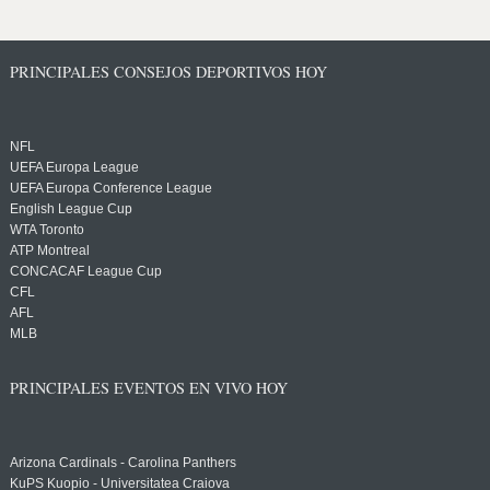
PRINCIPALES CONSEJOS DEPORTIVOS HOY
NFL
UEFA Europa League
UEFA Europa Conference League
English League Cup
WTA Toronto
ATP Montreal
CONCACAF League Cup
CFL
AFL
MLB
PRINCIPALES EVENTOS EN VIVO HOY
Arizona Cardinals - Carolina Panthers
KuPS Kuopio - Universitatea Craiova