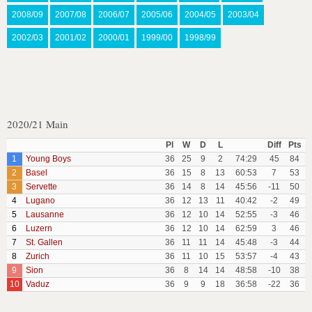
2008/09
2007/08
2006/07
2005/06
2004/05
2003/04
2002/03
2001/02
2000/01
1999/00
1998/99
2020/21 Main
Pl
W
D
L
Diff
Pts
1
Young Boys
36
25
9
2
74:29
45
84
2
Basel
36
15
8
13
60:53
7
53
3
Servette
36
14
8
14
45:56
-11
50
4
Lugano
36
12
13
11
40:42
-2
49
5
Lausanne
36
12
10
14
52:55
-3
46
6
Luzern
36
12
10
14
62:59
3
46
7
St. Gallen
36
11
11
14
45:48
-3
44
8
Zurich
36
11
10
15
53:57
-4
43
9
Sion
36
8
14
14
48:58
-10
38
10
Vaduz
36
9
9
18
36:58
-22
36