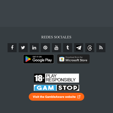
REDES SOCIALES