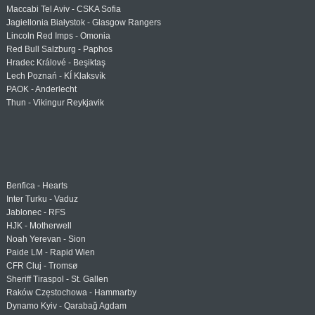
Maccabi Tel Aviv - CSKA Sofia
Jagiellonia Białystok - Glasgow Rangers
Lincoln Red Imps - Omonia
Red Bull Salzburg - Paphos
Hradec Králové - Beşiktaş
Lech Poznań - KÍ Klaksvík
PAOK - Anderlecht
Thun - Vikingur Reykjavik
Benfica - Hearts
Inter Turku - Vaduz
Jablonec - RFS
HJK - Motherwell
Noah Yerevan - Sion
Paide LM - Rapid Wien
CFR Cluj - Tromsø
Sheriff Tiraspol - St. Gallen
Raków Częstochowa - Hammarby
Dynamo Kyiv - Qarabağ Agdam