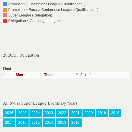
Promotion ~ Champions League (Qualification: )
Promotion ~ Europa Conference League (Qualification: )
Super League (Relegation)
Relegation ~ Challenge League
2020/21 Relegation
Final
1
Sion
Thun
2 : 3
,
4 : 1
All Swiss Super League Events By Years
2026
2025
2024
2023
2022
2021
2020
2019
2018
2017
2016
2015
2014
2013
2012