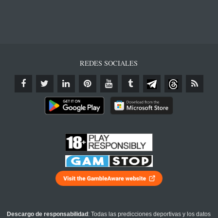
REDES SOCIALES
Descargo de responsabilidad
: Todas las predicciones deportivas y los datos