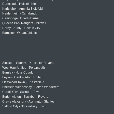
Darmstadt - Holstein Kiel
Karlsruher - Arminia Bielefeld
Heidenheim - Osnabrück
Cambridge United - Barnet
Queens Park Rangers - Millwall
Derby County - Lincoln City
Barnsley - Wigan Athletic
Stockport County - Doncaster Rovers
West Ham United - Portsmouth
Burnley - Notts County
Leyton Orient - Oxford United
Fleetwood Town - Chesterfield
Sheffield Wednesday - Bolton Wanderers
Cardiff City - Swindon Town
Burton Albion - Blackburn Rovers
Crewe Alexandra - Accrington Stanley
Salford City - Shrewsbury Town