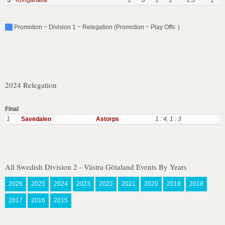
3
Kongahalla
2
0
1
1
1:3
1
Promotion ~ Division 1 ~ Relegation (Promotion ~ Play Offs: )
2024 Relegation
Final
1
Savedalen
Astorps
1 : 4
,
1 : 3
All Swedish Division 2 - Västra Götaland Events By Years
2026
2025
2024
2023
2022
2021
2020
2019
2018
2017
2016
2015