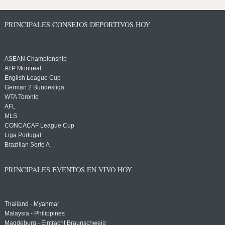
PRINCIPALES CONSEJOS DEPORTIVOS HOY
ASEAN Championship
ATP Montreal
English League Cup
German 2 Bundesliga
WTA Toronto
AFL
MLS
CONCACAF League Cup
Liga Portugal
Brazilian Serie A
PRINCIPALES EVENTOS EN VIVO HOY
Thailand - Myanmar
Malaysia - Philippines
Magdeburg - Eintracht Braunschweig