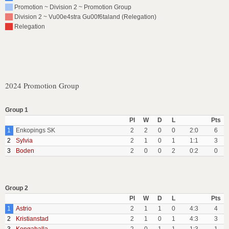
Promotion ~ Division 2 ~ Promotion Group
Division 2 ~ Vu00e4stra Gu00f6taland (Relegation)
Relegation
2024 Promotion Group
Group 1
Pl
W
D
L
Pts
1
Enkopings SK
2
2
0
0
2:0
6
2
Sylvia
2
1
0
1
1:1
3
3
Boden
2
0
0
2
0:2
0
Group 2
Pl
W
D
L
Pts
1
Astrio
2
1
1
0
4:3
4
2
Kristianstad
2
1
0
1
4:3
3