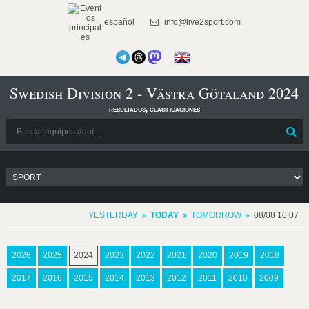
español
info@live2sport.com
Swedish Division 2 - Västra Götaland 2024
resultados, clasificaciones
YESTERDAY
TODAY
TOMORROW
08/08 10:07
2026
2025
2024
2023
2022
2021
2020
2019
2018
2017
2016
2015
2014
2013
2012
2011
2010
2009