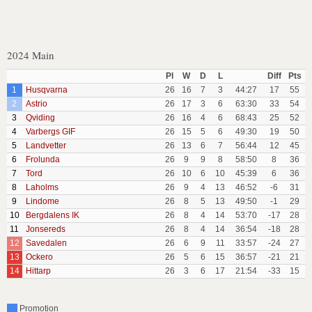
2024 Main
Pl
W
D
L
Diff
Pts
1
Husqvarna
26
16
7
3
44:27
17
55
2
Astrio
26
17
3
6
63:30
33
54
3
Qviding
26
16
4
6
68:43
25
52
4
Varbergs GIF
26
15
5
6
49:30
19
50
5
Landvetter
26
13
6
7
56:44
12
45
6
Frolunda
26
9
9
8
58:50
8
36
7
Tord
26
10
6
10
45:39
6
36
8
Laholms
26
9
4
13
46:52
-6
31
9
Lindome
26
8
5
13
49:50
-1
29
10
Bergdalens IK
26
8
4
14
53:70
-17
28
11
Jonsereds
26
8
4
14
36:54
-18
28
12
Savedalen
26
6
9
11
33:57
-24
27
13
Ockero
26
5
6
15
36:57
-21
21
14
Hittarp
26
3
6
17
21:54
-33
15
Promotion