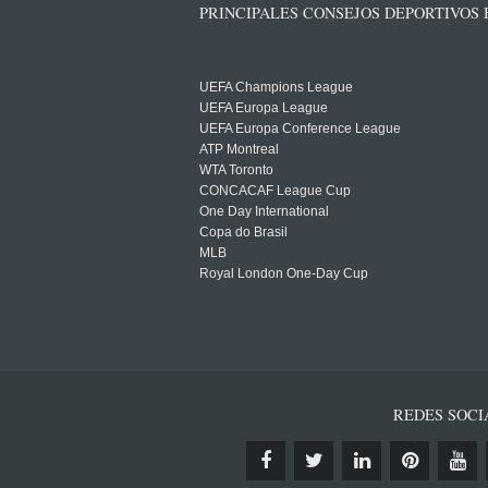
PRINCIPALES CONSEJOS DEPORTIVOS
UEFA Champions League
UEFA Europa League
UEFA Europa Conference League
ATP Montreal
WTA Toronto
CONCACAF League Cup
One Day International
Copa do Brasil
MLB
Royal London One-Day Cup
REDES SOCI