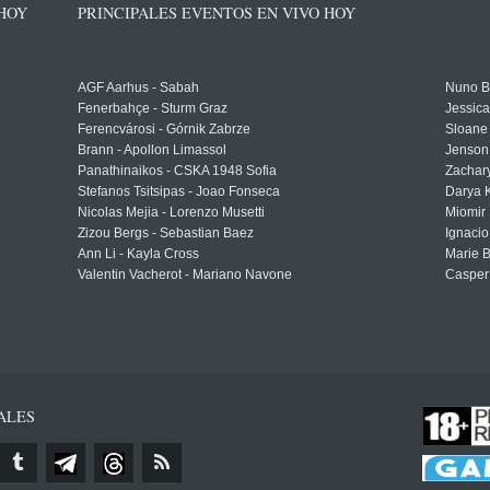
 HOY
PRINCIPALES EVENTOS EN VIVO HOY
AGF Aarhus - Sabah
Nuno Bo
Fenerbahçe - Sturm Graz
Jessic
Ferencvárosi - Górnik Zabrze
Sloane 
Brann - Apollon Limassol
Jenson
Panathinaikos - CSKA 1948 Sofia
Zachary
Stefanos Tsitsipas - Joao Fonseca
Darya K
Nicolas Mejia - Lorenzo Musetti
Miomir 
Zizou Bergs - Sebastian Baez
Ignacio
Ann Li - Kayla Cross
Marie 
Valentin Vacherot - Mariano Navone
Casper
ALES