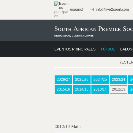
español
info@live2sport.com
South African Premier Soc
resultados, clasificaciones
EVENTOS PRINCIPALES
FÚTBOL
BALON
YESTE
2026/27
2025/26
2024/25
2023/24
2
2015/16
2014/15
2013/14
2012/13
2
2012/13 Main