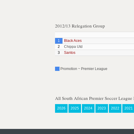
2012/13 Relegation Group
1
Black Aces
2
Chippa Utd
3
Santos
Promotion ~ Premier League
All South African Premier Soccer League 
2026
2025
2024
2023
2022
2021