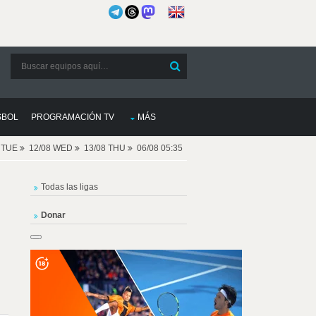
SBOL
PROGRAMACIÓN TV
MÁS
8 TUE
12/08 WED
13/08 THU
06/08 05:35
Todas las ligas
Donar