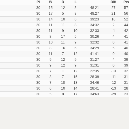
Pl
W
D
L
Diff
Pts
30
15
12
3
48:21
27
57
30
17
5
8
48:27
21
56
30
14
10
6
39:23
16
52
30
11
11
8
34:32
2
44
30
11
9
10
32:33
-1
42
30
8
17
5
30:26
4
41
30
10
11
9
32:32
0
41
30
8
16
6
34:29
5
40
30
11
7
12
41:41
0
40
30
9
12
9
31:27
4
39
30
9
12
9
31:31
0
39
30
7
11
12
22:35
-13
32
30
8
7
15
28:39
-11
31
30
7
10
13
34:46
-12
31
30
6
10
14
28:41
-13
28
30
5
8
17
34:63
-29
23