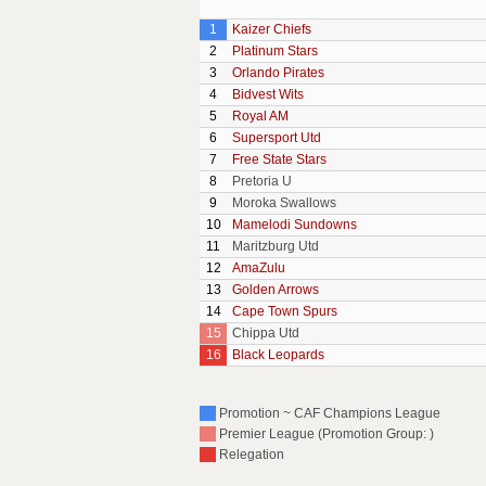
1
Kaizer Chiefs
2
Platinum Stars
3
Orlando Pirates
4
Bidvest Wits
5
Royal AM
6
Supersport Utd
7
Free State Stars
8
Pretoria U
9
Moroka Swallows
10
Mamelodi Sundowns
11
Maritzburg Utd
12
AmaZulu
13
Golden Arrows
14
Cape Town Spurs
15
Chippa Utd
16
Black Leopards
Promotion ~ CAF Champions League
Premier League (Promotion Group: )
Relegation