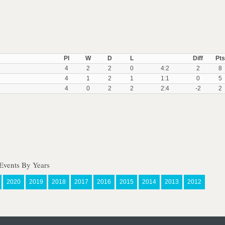
Pl
W
D
L
Diff
Pts
4
2
2
0
4:2
2
8
4
1
2
1
1:1
0
5
4
0
2
2
2:4
-2
2
Events By Years
2020
2019
2018
2017
2016
2015
2014
2013
2012