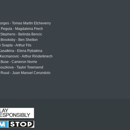
rges - Tomas Martin Etcheverry
a Pegula - Magdalena Frech
Stephens - Belinda Bencic
 Brooksby - Ben Shelton
 Svajda - Arthur Fils
asatkina - Elena Rybakina
Kecmanovic - Arthur Rinderknech
 Buse - Cameron Norrie
Bouzkova - Taylor Townsend
 Ruud - Juan Manuel Cerundolo