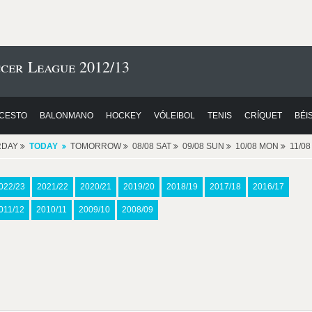
cer League 2012/13
CESTO
BALONMANO
HOCKEY
VÓLEIBOL
TENIS
CRÍQUET
BÉI
RDAY
TODAY
TOMORROW
08/08 SAT
09/08 SUN
10/08 MON
11/0
022/23
2021/22
2020/21
2019/20
2018/19
2017/18
2016/17
011/12
2010/11
2009/10
2008/09