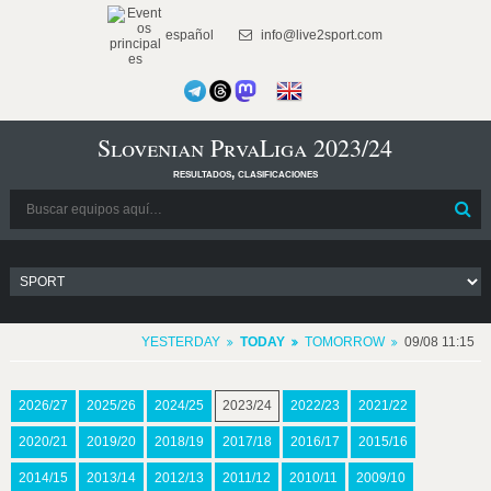
español
info@live2sport.com
Slovenian PrvaLiga 2023/24
resultados, clasificaciones
YESTERDAY
TODAY
TOMORROW
09/08 11:15
2026/27
2025/26
2024/25
2023/24
2022/23
2021/22
2020/21
2019/20
2018/19
2017/18
2016/17
2015/16
2014/15
2013/14
2012/13
2011/12
2010/11
2009/10