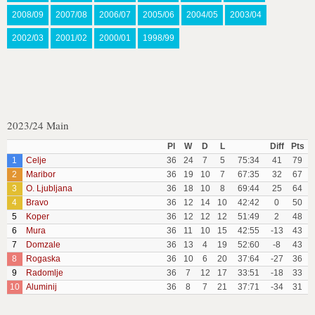
2008/09
2007/08
2006/07
2005/06
2004/05
2003/04
2002/03
2001/02
2000/01
1998/99
2023/24 Main
Pl
W
D
L
Diff
Pts
1
Celje
36
24
7
5
75:34
41
79
2
Maribor
36
19
10
7
67:35
32
67
3
O. Ljubljana
36
18
10
8
69:44
25
64
4
Bravo
36
12
14
10
42:42
0
50
5
Koper
36
12
12
12
51:49
2
48
6
Mura
36
11
10
15
42:55
-13
43
7
Domzale
36
13
4
19
52:60
-8
43
8
Rogaska
36
10
6
20
37:64
-27
36
9
Radomlje
36
7
12
17
33:51
-18
33
10
Aluminij
36
8
7
21
37:71
-34
31