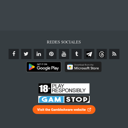
REDES SOCIALES