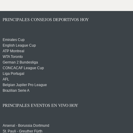
PRINCIPALES CONSEJOS DEPORTIVOS HOY
Emirates Cup
English League Cup
ATP Montreal
WTA Toronto
German 2 Bundesliga
CONCACAF League Cup
Liga Portugal
AFL
Belgian Jupiler Pro League
Brazilian Serie A
PRINCIPALES EVENTOS EN VIVO HOY
Arsenal - Borussia Dortmund
St. Pauli - Greuther Fürth