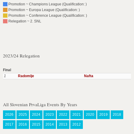
Promotion ~ Champions League (Qualification: )
Promotion ~ Europa League (Qualification: )
Promotion ~ Conference League (Qualification: )
Relegation ~ 2. SNL
2023/24 Relegation
Final
1
Radomlje
Nafta
All Slovenian PrvaLiga Events By Years
2026
2025
2024
2023
2022
2021
2020
2019
2018
2017
2016
2015
2014
2013
2012