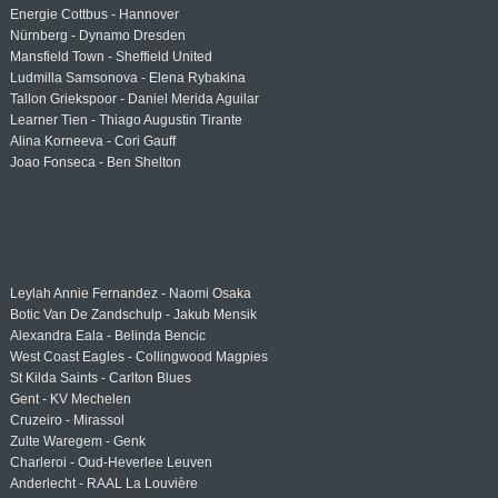
Energie Cottbus - Hannover
Nürnberg - Dynamo Dresden
Mansfield Town - Sheffield United
Ludmilla Samsonova - Elena Rybakina
Tallon Griekspoor - Daniel Merida Aguilar
Learner Tien - Thiago Augustin Tirante
Alina Korneeva - Cori Gauff
Joao Fonseca - Ben Shelton
Leylah Annie Fernandez - Naomi Osaka
Botic Van De Zandschulp - Jakub Mensik
Alexandra Eala - Belinda Bencic
West Coast Eagles - Collingwood Magpies
St Kilda Saints - Carlton Blues
Gent - KV Mechelen
Cruzeiro - Mirassol
Zulte Waregem - Genk
Charleroi - Oud-Heverlee Leuven
Anderlecht - RAAL La Louvière