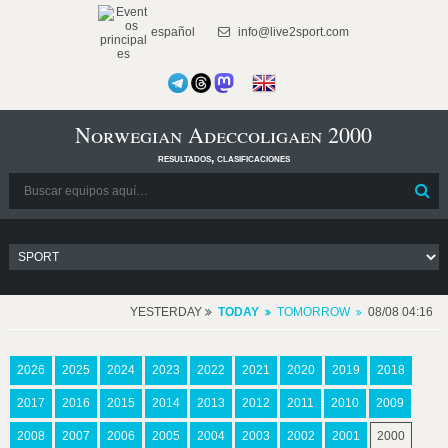
español
info@live2sport.com
Norwegian Adeccoligaen 2000
resultados, clasificaciones
YESTERDAY
TODAY
TOMORROW
08/08 04:16
2026
2025
2024
2023
2022
2021
2020
2019
2018
2017
2016
2015
2014
2013
2012
2011
2010
2009
2008
2007
2006
2005
2004
2003
2002
2001
2000