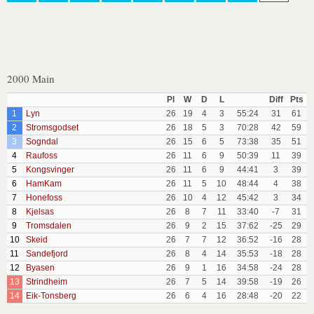
2000 Main
Pl
W
D
L
Diff
Pts
1
Lyn
26
19
4
3
55:24
31
61
2
Stromsgodset
26
18
5
3
70:28
42
59
3
Sogndal
26
15
6
5
73:38
35
51
4
Raufoss
26
11
6
9
50:39
11
39
5
Kongsvinger
26
11
6
9
44:41
3
39
6
HamKam
26
11
5
10
48:44
4
38
7
Honefoss
26
10
4
12
45:42
3
34
8
Kjelsas
26
8
7
11
33:40
-7
31
9
Tromsdalen
26
9
2
15
37:62
-25
29
10
Skeid
26
7
7
12
36:52
-16
28
11
Sandefjord
26
8
4
14
35:53
-18
28
12
Byasen
26
9
1
16
34:58
-24
28
13
Strindheim
26
7
5
14
39:58
-19
26
14
Eik-Tonsberg
26
6
4
16
28:48
-20
22