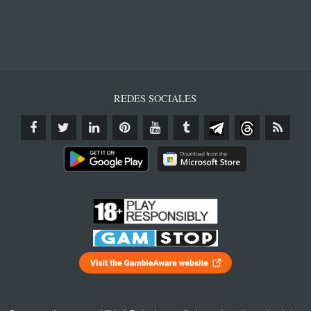
REDES SOCIALES