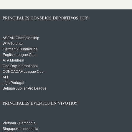
PRINCIPALES CONSEJOS DEPORTIVOS HOY
ASEAN Championship
WTA Toronto
German 2 Bundesliga
English League Cup
ATP Montreal
One Day International
CONCACAF League Cup
AFL
Liga Portugal
Belgian Jupiler Pro League
PRINCIPALES EVENTOS EN VIVO HOY
Vietnam - Cambodia
Singapore - Indonesia