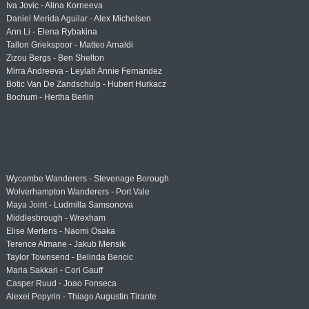
Iva Jovic - Alina Korneeva
Daniel Merida Aguilar - Alex Michelsen
Ann Li - Elena Rybakina
Tallon Griekspoor - Matteo Arnaldi
Zizou Bergs - Ben Shelton
Mirra Andreeva - Leylah Annie Fernandez
Botic Van De Zandschulp - Hubert Hurkacz
Bochum - Hertha Berlin
Wycombe Wanderers - Stevenage Borough
Wolverhampton Wanderers - Port Vale
Maya Joint - Ludmilla Samsonova
Middlesbrough - Wrexham
Elise Mertens - Naomi Osaka
Terence Atmane - Jakub Mensik
Taylor Townsend - Belinda Bencic
Maria Sakkari - Cori Gauff
Casper Ruud - Joao Fonseca
Alexei Popyrin - Thiago Augustin Tirante