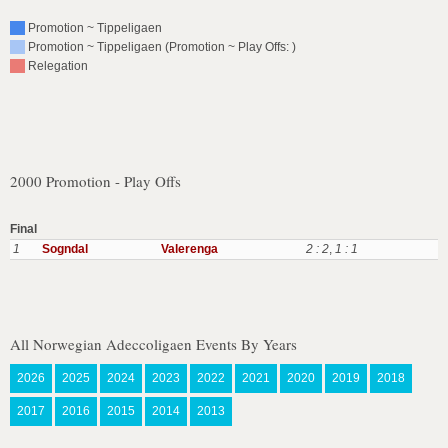
Promotion ~ Tippeligaen
Promotion ~ Tippeligaen (Promotion ~ Play Offs: )
Relegation
2000 Promotion - Play Offs
Final
1
Sogndal
Valerenga
2 : 2
,
1 : 1
All Norwegian Adeccoligaen Events By Years
2026
2025
2024
2023
2022
2021
2020
2019
2018
2017
2016
2015
2014
2013