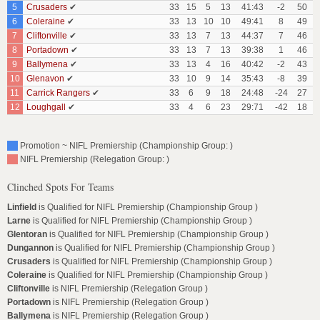
5
Crusaders
✔
33
15
5
13
41:43
-2
50
6
Coleraine
✔
33
13
10
10
49:41
8
49
7
Cliftonville
✔
33
13
7
13
44:37
7
46
8
Portadown
✔
33
13
7
13
39:38
1
46
9
Ballymena
✔
33
13
4
16
40:42
-2
43
10
Glenavon
✔
33
10
9
14
35:43
-8
39
11
Carrick Rangers
✔
33
6
9
18
24:48
-24
27
12
Loughgall
✔
33
4
6
23
29:71
-42
18
Promotion ~ NIFL Premiership (Championship Group: )
NIFL Premiership (Relegation Group: )
Clinched Spots For Teams
Linfield
is Qualified for NIFL Premiership (Championship Group )
Larne
is Qualified for NIFL Premiership (Championship Group )
Glentoran
is Qualified for NIFL Premiership (Championship Group )
Dungannon
is Qualified for NIFL Premiership (Championship Group )
Crusaders
is Qualified for NIFL Premiership (Championship Group )
Coleraine
is Qualified for NIFL Premiership (Championship Group )
Cliftonville
is NIFL Premiership (Relegation Group )
Portadown
is NIFL Premiership (Relegation Group )
Ballymena
is NIFL Premiership (Relegation Group )