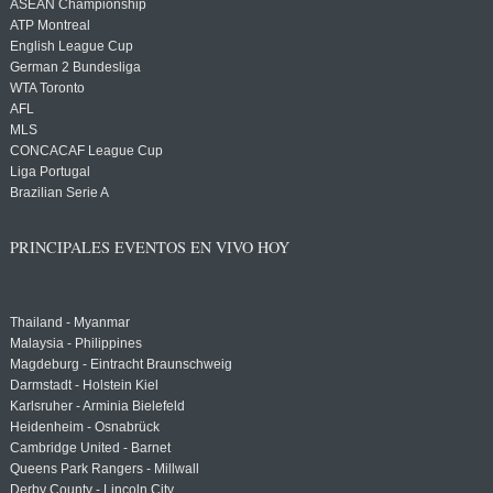
ASEAN Championship
ATP Montreal
English League Cup
German 2 Bundesliga
WTA Toronto
AFL
MLS
CONCACAF League Cup
Liga Portugal
Brazilian Serie A
PRINCIPALES EVENTOS EN VIVO HOY
Thailand - Myanmar
Malaysia - Philippines
Magdeburg - Eintracht Braunschweig
Darmstadt - Holstein Kiel
Karlsruher - Arminia Bielefeld
Heidenheim - Osnabrück
Cambridge United - Barnet
Queens Park Rangers - Millwall
Derby County - Lincoln City