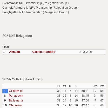
Glenavon
is NIFL Premiership (Relegation Group )
Carrick Rangers
is NIFL Premiership (Relegation Group )
Loughgall
is NIFL Premiership (Relegation Group )
2024/25 Relegation
Final
1
Annagh
Carrick Rangers
1 : 3
,
2 : 5
2024/25 Relegation Group
Pl
W
D
L
Diff
Pts
7
Cliftonville
38
17
7
14
58:41
17
58
8
Portadown
38
16
8
14
48:45
3
56
9
Ballymena
38
14
5
19
47:54
-7
47
10
Glenavon
38
12
10
16
42:47
-5
46