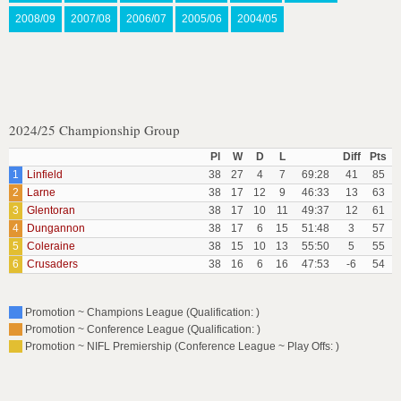
2008/09
2007/08
2006/07
2005/06
2004/05
2024/25 Championship Group
Pl
W
D
L
Diff
Pts
1
Linfield
38
27
4
7
69:28
41
85
2
Larne
38
17
12
9
46:33
13
63
3
Glentoran
38
17
10
11
49:37
12
61
4
Dungannon
38
17
6
15
51:48
3
57
5
Coleraine
38
15
10
13
55:50
5
55
6
Crusaders
38
16
6
16
47:53
-6
54
Promotion ~ Champions League (Qualification: )
Promotion ~ Conference League (Qualification: )
Promotion ~ NIFL Premiership (Conference League ~ Play Offs: )