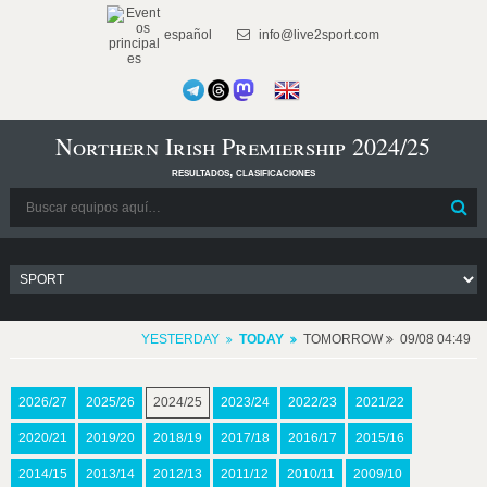
español
info@live2sport.com
Northern Irish Premiership 2024/25
resultados, clasificaciones
YESTERDAY
TODAY
TOMORROW
09/08 04:49
2026/27
2025/26
2024/25
2023/24
2022/23
2021/22
2020/21
2019/20
2018/19
2017/18
2016/17
2015/16
2014/15
2013/14
2012/13
2011/12
2010/11
2009/10