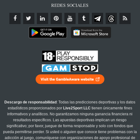
REDES SOCIALES
Descargo de responsabilidad
: Todas las predicciones deportivas y los datos
estadísticos proporcionados por
Live2Sport LLC
tienen únicamente fines
informativos y analíticos. No garantizamos ninguna ganancia financiera ni
resultados específicos. Las apuestas deportivas implican un riesgo
significativo; por favor, juegue de forma responsable y solo con fondos que
pueda permitirse perder. Si usted o alguien que conoce tiene problemas con la
adicción al juego, comuníquese con organizaciones de apoyo profesional de