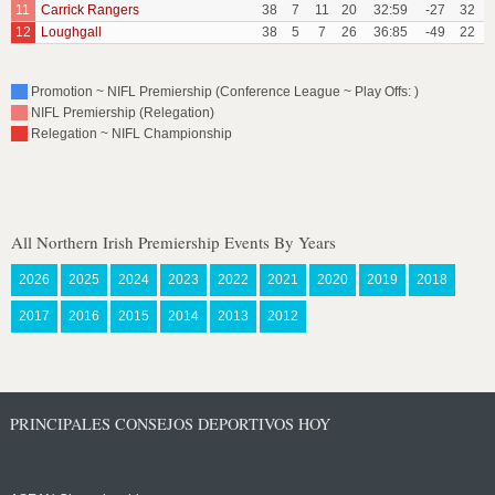
11
Carrick Rangers
38
7
11
20
32:59
-27
32
12
Loughgall
38
5
7
26
36:85
-49
22
Promotion ~ NIFL Premiership (Conference League ~ Play Offs: )
NIFL Premiership (Relegation)
Relegation ~ NIFL Championship
All Northern Irish Premiership Events By Years
2026
2025
2024
2023
2022
2021
2020
2019
2018
2017
2016
2015
2014
2013
2012
PRINCIPALES CONSEJOS DEPORTIVOS HOY