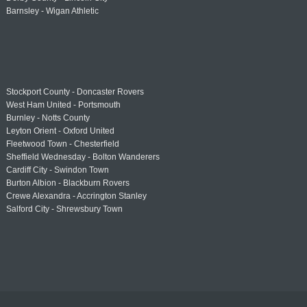
Barnsley - Wigan Athletic
Stockport County - Doncaster Rovers
West Ham United - Portsmouth
Burnley - Notts County
Leyton Orient - Oxford United
Fleetwood Town - Chesterfield
Sheffield Wednesday - Bolton Wanderers
Cardiff City - Swindon Town
Burton Albion - Blackburn Rovers
Crewe Alexandra - Accrington Stanley
Salford City - Shrewsbury Town