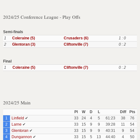
2024/25 Conference League - Play Offs
Semi-finals
1
Coleraine (5)
Crusaders (6)
1 : 0
2
Glentoran (3)
Cliftonville (7)
0 : 2
Final
1
Coleraine (5)
Cliftonville (7)
0 : 2
2024/25 Main
Pl
W
D
L
Diff
Pts
1
Linfield
✔
33
24
4
5
61:23
38
76
2
Larne
✔
33
15
9
9
39:28
11
54
3
Glentoran
✔
33
15
9
9
40:31
9
54
4
Dungannon
✔
33
15
5
13
44:40
4
50