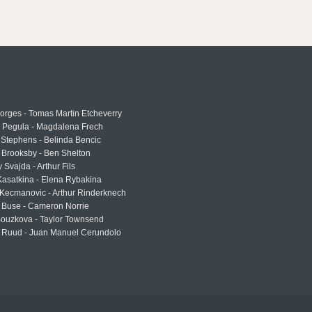
rges - Tomas Martin Etcheverry
a Pegula - Magdalena Frech
Stephens - Belinda Bencic
 Brooksby - Ben Shelton
 Svajda - Arthur Fils
asatkina - Elena Rybakina
Kecmanovic - Arthur Rinderknech
 Buse - Cameron Norrie
Bouzkova - Taylor Townsend
 Ruud - Juan Manuel Cerundolo