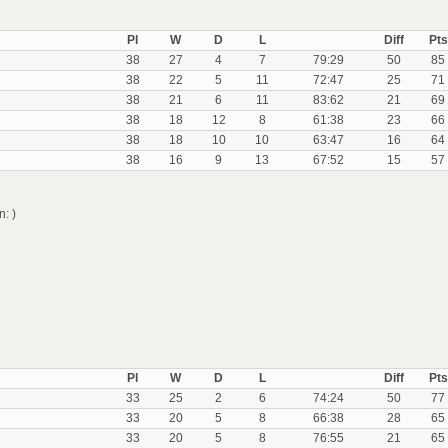
Pl
W
D
L
Diff
Pts
38
27
4
7
79:29
50
85
38
22
5
11
72:47
25
71
38
21
6
11
83:62
21
69
38
18
12
8
61:38
23
66
38
18
10
10
63:47
16
64
38
16
9
13
67:52
15
57
: )
Pl
W
D
L
Diff
Pts
33
25
2
6
74:24
50
77
33
20
5
8
66:38
28
65
33
20
5
8
76:55
21
65