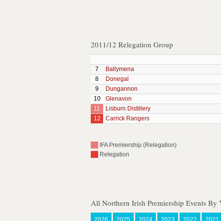
2011/12 Relegation Group
7
Ballymena
8
Donegal
9
Dungannon
10
Glenavon
11
Lisburn Distillery
12
Carrick Rangers
IFA Premiership (Relegation)
Relegation
All Northern Irish Premiership Events By 
2026
2025
2024
2023
2022
2021