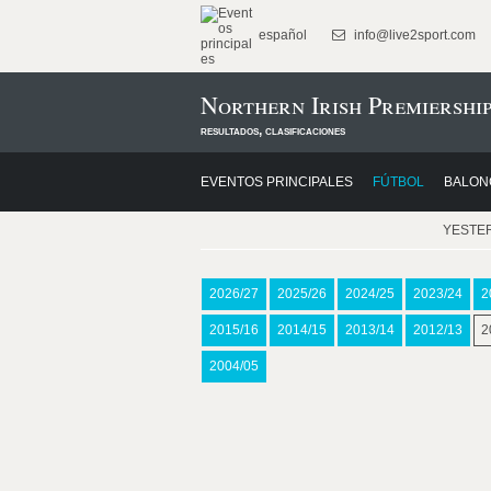
español
info@live2sport.com
Northern Irish Premiership
resultados, clasificaciones
EVENTOS PRINCIPALES
FÚTBOL
BALON
YESTE
2026/27
2025/26
2024/25
2023/24
2
2015/16
2014/15
2013/14
2012/13
2
2004/05