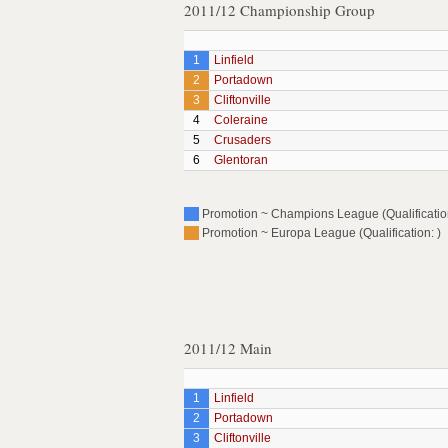
2011/12 Championship Group
1
Linfield
2
Portadown
3
Cliftonville
4
Coleraine
5
Crusaders
6
Glentoran
Promotion ~ Champions League (Qualification
Promotion ~ Europa League (Qualification: )
2011/12 Main
1
Linfield
2
Portadown
3
Cliftonville