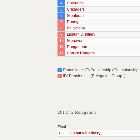
4
Coleraine
5
Crusaders
6
Glentoran
7
Donegal
8
Ballymena
9
Lisburn Distillery
10
Glenavon
11
Dungannon
12
Carrick Rangers
Promotion ~ IFA Premiership (Championship 
IFA Premiership (Relegation Group: )
2011/12 Relegation
Final
1
Lisburn Distillery