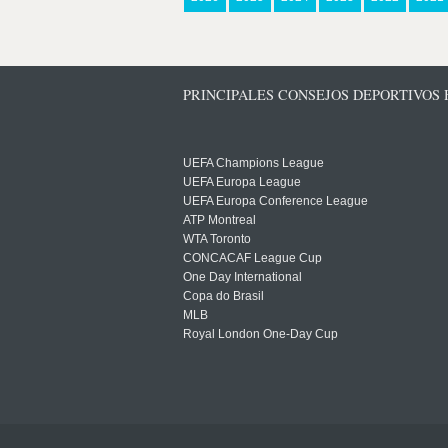
PRINCIPALES CONSEJOS DEPORTIVOS
UEFA Champions League
UEFA Europa League
UEFA Europa Conference League
ATP Montreal
WTA Toronto
CONCACAF League Cup
One Day International
Copa do Brasil
MLB
Royal London One-Day Cup