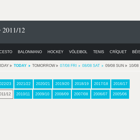
 2011/12
CESTO
BALONMANO
HOCKEY
VÓLEIBOL
TENIS
CRÍQUET
BÉI
RDAY
TODAY
TOMORROW
07/08 FRI
08/08 SAT
09/08 SUN
10/0
022/23
2021/22
2020/21
2019/20
2018/19
2017/18
2016/17
011/12
2010/11
2009/10
2008/09
2007/08
2006/07
2005/06