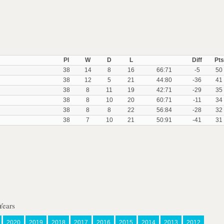
Pl
W
D
L
Diff
Pts
38
14
8
16
66:71
-5
50
38
12
5
21
44:80
-36
41
38
8
11
19
42:71
-29
35
38
8
10
20
60:71
-11
34
38
8
8
22
56:84
-28
32
38
7
10
21
50:91
-41
31
Years
2020
2019
2018
2017
2016
2015
2014
2013
2012