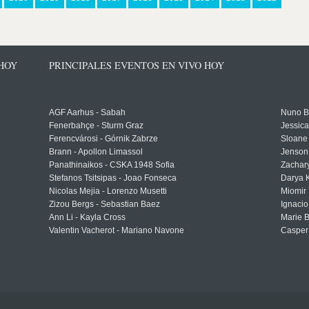
 HOY
PRINCIPALES EVENTOS EN VIVO HOY
AGF Aarhus - Sabah
Nuno Bo
Fenerbahçe - Sturm Graz
Jessic
Ferencvárosi - Górnik Zabrze
Sloane 
Brann - Apollon Limassol
Jenson
Panathinaikos - CSKA 1948 Sofia
Zachary
Stefanos Tsitsipas - Joao Fonseca
Darya K
Nicolas Mejia - Lorenzo Musetti
Miomir 
Zizou Bergs - Sebastian Baez
Ignacio
Ann Li - Kayla Cross
Marie 
Valentin Vacherot - Mariano Navone
Casper