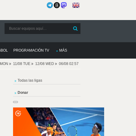
SBOL
PROGRAMACIÓN TV
MÁS
8 MON
11/08 TUE
12/08 WED
06/08 02:57
Todas las ligas
Donar