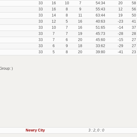
33
16
10
7
54:34
20
58
33
16
8
9
55:43
12
56
33
14
8
11
63:44
19
50
33
12
5
16
40:63
-23
41
33
10
7
16
51:65
-14
37
33
7
7
19
45:73
-28
28
33
7
6
20
45:60
-15
27
33
6
9
18
33:62
-29
27
33
5
8
20
39:80
-41
23
Group: )
Newry City
3 : 2
,
0 : 0