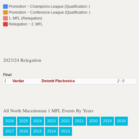
Promotion ~ Champions League (Qualification: )
Promotion ~ Conference League (Qualification: )
1. MFL (Relegation)
Relegation ~ 2. MFL
2023/24 Relegation
Final
1
Vardar
Detonit Plackovica
2 : 0
All North Macedonian 1 MFL Events By Years
2026
2025
2024
2023
2022
2021
2020
2019
2018
2017
2016
2015
2014
2013