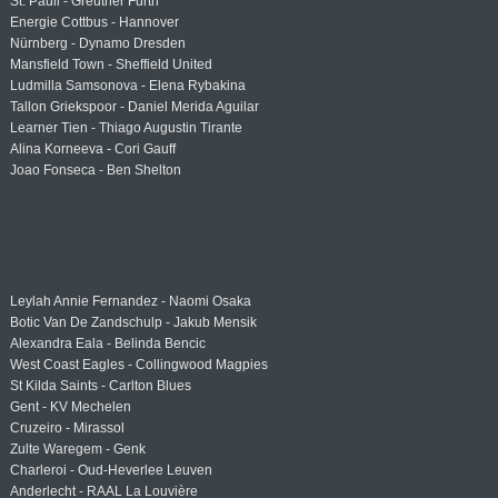
St. Pauli - Greuther Fürth
Energie Cottbus - Hannover
Nürnberg - Dynamo Dresden
Mansfield Town - Sheffield United
Ludmilla Samsonova - Elena Rybakina
Tallon Griekspoor - Daniel Merida Aguilar
Learner Tien - Thiago Augustin Tirante
Alina Korneeva - Cori Gauff
Joao Fonseca - Ben Shelton
Leylah Annie Fernandez - Naomi Osaka
Botic Van De Zandschulp - Jakub Mensik
Alexandra Eala - Belinda Bencic
West Coast Eagles - Collingwood Magpies
St Kilda Saints - Carlton Blues
Gent - KV Mechelen
Cruzeiro - Mirassol
Zulte Waregem - Genk
Charleroi - Oud-Heverlee Leuven
Anderlecht - RAAL La Louvière