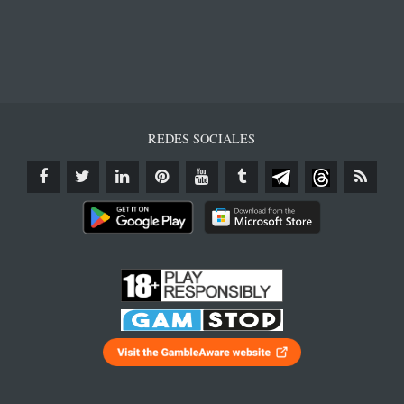
REDES SOCIALES