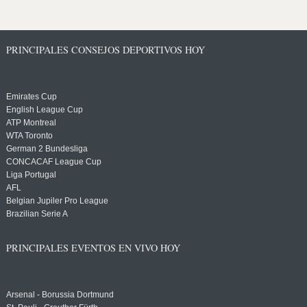
PRINCIPALES CONSEJOS DEPORTIVOS HOY
Emirates Cup
English League Cup
ATP Montreal
WTA Toronto
German 2 Bundesliga
CONCACAF League Cup
Liga Portugal
AFL
Belgian Jupiler Pro League
Brazilian Serie A
PRINCIPALES EVENTOS EN VIVO HOY
Arsenal - Borussia Dortmund