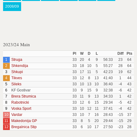
2008/09
2023/24 Main
Pl
W
D
L
Diff
Pts
1
Struga
33
20
4
9
56:33
23
64
2
Shkendija
33
18
10
5
55:27
28
64
3
Shkupi
33
17
11
5
42:23
19
62
4
Tikves
33
12
8
13
41:40
1
44
5
Sileks
33
10
13
10
36:40
-4
43
6
KF Gostivar
33
9
15
9
32:38
-6
42
7
Brera Strumica
33
11
9
13
34:33
1
42
8
Rabotnicki
33
12
6
15
29:34
-5
42
9
Voska Sport
33
10
12
11
37:41
-4
42
10
Vardar
33
10
7
16
28:43
-15
37
11
Makedonija GP
33
8
5
20
29:44
-15
29
12
Bregalnica Stip
33
6
10
17
27:50
-23
28