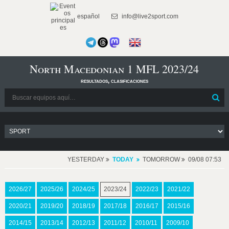
español
info@live2sport.com
North Macedonian 1 MFL 2023/24
resultados, clasificaciones
YESTERDAY
TODAY
TOMORROW
09/08 07:53
2026/27
2025/26
2024/25
2023/24
2022/23
2021/22
2020/21
2019/20
2018/19
2017/18
2016/17
2015/16
2014/15
2013/14
2012/13
2011/12
2010/11
2009/10