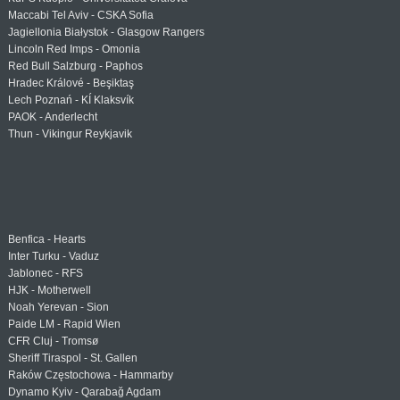
Maccabi Tel Aviv - CSKA Sofia
Jagiellonia Białystok - Glasgow Rangers
Lincoln Red Imps - Omonia
Red Bull Salzburg - Paphos
Hradec Králové - Beşiktaş
Lech Poznań - KÍ Klaksvík
PAOK - Anderlecht
Thun - Vikingur Reykjavik
Benfica - Hearts
Inter Turku - Vaduz
Jablonec - RFS
HJK - Motherwell
Noah Yerevan - Sion
Paide LM - Rapid Wien
CFR Cluj - Tromsø
Sheriff Tiraspol - St. Gallen
Raków Częstochowa - Hammarby
Dynamo Kyiv - Qarabağ Agdam