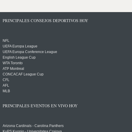
PRINCIPALES CONSEJOS DEPORTIVOS HOY
NFL
UEFA Europa League
UEFA Europa Conference League
English League Cup
WTA Toronto
ATP Montreal
CONCACAF League Cup
CFL
AFL
MLB
PRINCIPALES EVENTOS EN VIVO HOY
Arizona Cardinals - Carolina Panthers
KuPS Kuopio - Universitatea Craiova