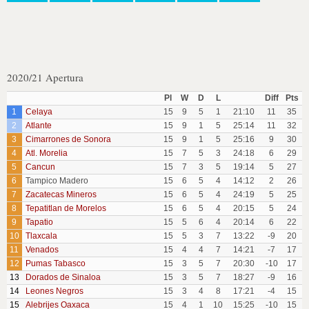
2020/21 Apertura
Pl
W
D
L
Diff
Pts
1
Celaya
15
9
5
1
21:10
11
35
2
Atlante
15
9
1
5
25:14
11
32
3
Cimarrones de Sonora
15
9
1
5
25:16
9
30
4
Atl. Morelia
15
7
5
3
24:18
6
29
5
Cancun
15
7
3
5
19:14
5
27
6
Tampico Madero
15
6
5
4
14:12
2
26
7
Zacatecas Mineros
15
6
5
4
24:19
5
25
8
Tepatitlan de Morelos
15
6
5
4
20:15
5
24
9
Tapatio
15
5
6
4
20:14
6
22
10
Tlaxcala
15
5
3
7
13:22
-9
20
11
Venados
15
4
4
7
14:21
-7
17
12
Pumas Tabasco
15
3
5
7
20:30
-10
17
13
Dorados de Sinaloa
15
3
5
7
18:27
-9
16
14
Leones Negros
15
3
4
8
17:21
-4
15
15
Alebrijes Oaxaca
15
4
1
10
15:25
-10
15