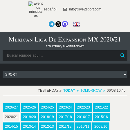
español
info@live2sport.com
Mexican Liga De Expansion MX 2020/21
resultados, clasificaciones
YESTERDAY
TODAY
TOMORROW
06/08 10:45
2026/27
2025/26
2024/25
2023/24
2022/23
2021/22
2020/21
2019/20
2018/19
2017/18
2016/17
2015/16
2014/15
2013/14
2012/13
2011/12
2010/11
2009/10