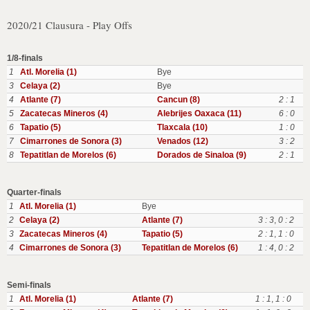
2020/21 Clausura - Play Offs
1/8-finals
1
Atl. Morelia (1)
Bye
3
Celaya (2)
Bye
4
Atlante (7)
Cancun (8)
2 : 1
5
Zacatecas Mineros (4)
Alebrijes Oaxaca (11)
6 : 0
6
Tapatio (5)
Tlaxcala (10)
1 : 0
7
Cimarrones de Sonora (3)
Venados (12)
3 : 2
8
Tepatitlan de Morelos (6)
Dorados de Sinaloa (9)
2 : 1
Quarter-finals
1
Atl. Morelia (1)
Bye
2
Celaya (2)
Atlante (7)
3 : 3
,
0 : 2
3
Zacatecas Mineros (4)
Tapatio (5)
2 : 1
,
1 : 0
4
Cimarrones de Sonora (3)
Tepatitlan de Morelos (6)
1 : 4
,
0 : 2
Semi-finals
1
Atl. Morelia (1)
Atlante (7)
1 : 1
,
1 : 0