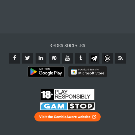
REDES SOCIALES