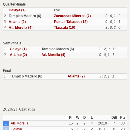
Quarter-finals
1
Celaya (1)
Bye
2
Tampico Madero (6)
Zacatecas Mineros (7)
3 : 0
,
1 : 2
3
Atlante (2)
Pumas Tabasco (12)
0 : 0
,
1 : 1
4
Atl. Morelia (4)
Tlaxcala (10)
3 : 0
,
2 : 0
Semi-finals
1
Celaya (1)
Tampico Madero (6)
2 : 2
,
0 : 1
2
Atlante (2)
Atl. Morelia (4)
0 : 0
,
1 : 1
Final
1
Tampico Madero (6)
Atlante (2)
3 : 2
,
1 : 1
2020/21 Clausura
Pl
W
D
L
Diff
Pts
1
Atl. Morelia
15
9
2
4
26:19
7
33
2
Celaya
15
6
7
2
19:11
8
28