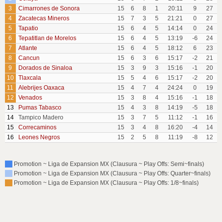
3
Cimarrones de Sonora
15
6
8
1
20:11
9
27
4
Zacatecas Mineros
15
7
3
5
21:21
0
27
5
Tapatio
15
6
4
5
14:14
0
24
6
Tepatitlan de Morelos
15
6
4
5
13:19
-6
24
7
Atlante
15
6
4
5
18:12
6
23
8
Cancun
15
6
3
6
15:17
-2
21
9
Dorados de Sinaloa
15
3
9
3
15:16
-1
20
10
Tlaxcala
15
5
4
6
15:17
-2
20
11
Alebrijes Oaxaca
15
4
7
4
24:24
0
19
12
Venados
15
3
8
4
15:16
-1
18
13
Pumas Tabasco
15
4
3
8
14:19
-5
18
14
Tampico Madero
15
3
7
5
11:12
-1
16
15
Correcaminos
15
3
4
8
16:20
-4
14
16
Leones Negros
15
2
5
8
11:19
-8
12
Promotion ~ Liga de Expansion MX (Clausura ~ Play Offs: Semi~finals)
Promotion ~ Liga de Expansion MX (Clausura ~ Play Offs: Quarter~finals)
Promotion ~ Liga de Expansion MX (Clausura ~ Play Offs: 1/8~finals)