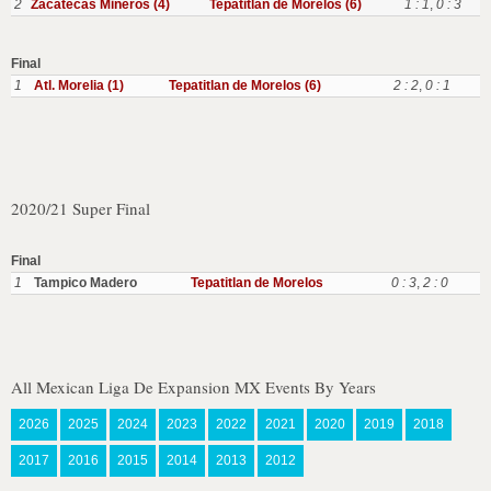
2
Zacatecas Mineros (4)
Tepatitlan de Morelos (6)
1 : 1
,
0 : 3
Final
1
Atl. Morelia (1)
Tepatitlan de Morelos (6)
2 : 2
,
0 : 1
2020/21 Super Final
Final
1
Tampico Madero
Tepatitlan de Morelos
0 : 3
,
2 : 0
All Mexican Liga De Expansion MX Events By Years
2026
2025
2024
2023
2022
2021
2020
2019
2018
2017
2016
2015
2014
2013
2012