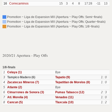
16
Correcaminos
15
3
4
8
17:28
-11
13
Promotion ~ Liga de Expansion MX (Apertura ~ Play Offs: Semi~finals)
Promotion ~ Liga de Expansion MX (Apertura ~ Play Offs: Quarter~finals)
Promotion ~ Liga de Expansion MX (Apertura ~ Play Offs: 1/8~finals)
2020/21 Apertura - Play Offs
1/8-finals
1
Celaya (1)
Bye
3
Tampico Madero (6)
Tapatio (9)
1 : 0
4
Zacatecas Mineros (7)
Tepatitlan de Morelos (8)
1 : 0
5
Atlante (2)
Bye
6
Cimarrones de Sonora (3)
Pumas Tabasco (12)
2 : 3
7
Atl. Morelia (4)
Venados (11)
1 : 0
8
Cancun (5)
Tlaxcala (10)
1 : 2