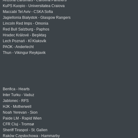
Arizona Cardinals - Carolina Panthers
KuPS Kuopio - Universitatea Craiova
Maccabi Tel Aviv - CSKA Sofia
Jagiellonia Białystok - Glasgow Rangers
Lincoln Red Imps - Omonia
Red Bull Salzburg - Paphos
Hradec Králové - Beşiktaş
Lech Poznań - KÍ Klaksvík
PAOK - Anderlecht
Thun - Vikingur Reykjavik
Benfica - Hearts
Inter Turku - Vaduz
Jablonec - RFS
HJK - Motherwell
Noah Yerevan - Sion
Paide LM - Rapid Wien
CFR Cluj - Tromsø
Sheriff Tiraspol - St. Gallen
Raków Częstochowa - Hammarby