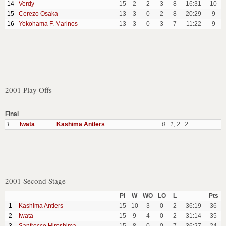
14
Verdy
15
2
2
3
8
16:31
10
15
Cerezo Osaka
13
3
0
2
8
20:29
9
16
Yokohama F. Marinos
13
3
0
3
7
11:22
9
2001 Play Offs
Final
1
Iwata
Kashima Antlers
0 : 1
,
2 : 2
2001 Second Stage
Pl
W
WO
LO
L
Pts
1
Kashima Antlers
15
10
3
0
2
36:19
36
2
Iwata
15
9
4
0
2
31:14
35