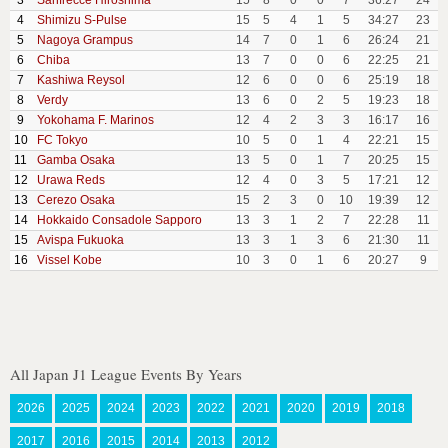
3
Sanfrecce Hiroshima
15
8
0
0
7
36:27
24
4
Shimizu S-Pulse
15
5
4
1
5
34:27
23
5
Nagoya Grampus
14
7
0
1
6
26:24
21
6
Chiba
13
7
0
0
6
22:25
21
7
Kashiwa Reysol
12
6
0
0
6
25:19
18
8
Verdy
13
6
0
2
5
19:23
18
9
Yokohama F. Marinos
12
4
2
3
3
16:17
16
10
FC Tokyo
10
5
0
1
4
22:21
15
11
Gamba Osaka
13
5
0
1
7
20:25
15
12
Urawa Reds
12
4
0
3
5
17:21
12
13
Cerezo Osaka
15
2
3
0
10
19:39
12
14
Hokkaido Consadole Sapporo
13
3
1
2
7
22:28
11
15
Avispa Fukuoka
13
3
1
3
6
21:30
11
16
Vissel Kobe
10
3
0
1
6
20:27
9
All Japan J1 League Events By Years
2026
2025
2024
2023
2022
2021
2020
2019
2018
2017
2016
2015
2014
2013
2012