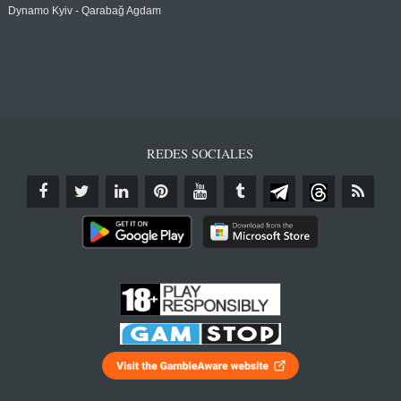
Dynamo Kyiv - Qarabağ Agdam
REDES SOCIALES