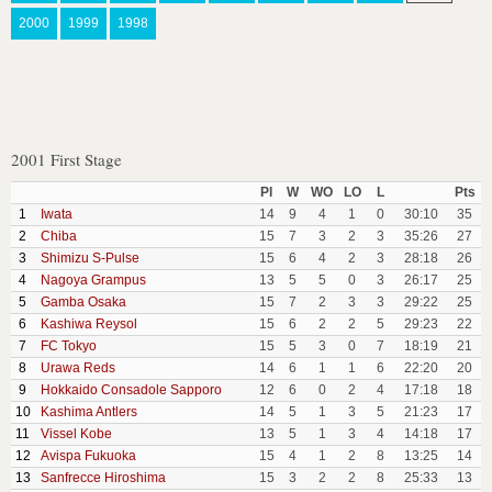
2000
1999
1998
2001 First Stage
Pl
W
WO
LO
L
Pts
1
Iwata
14
9
4
1
0
30:10
35
2
Chiba
15
7
3
2
3
35:26
27
3
Shimizu S-Pulse
15
6
4
2
3
28:18
26
4
Nagoya Grampus
13
5
5
0
3
26:17
25
5
Gamba Osaka
15
7
2
3
3
29:22
25
6
Kashiwa Reysol
15
6
2
2
5
29:23
22
7
FC Tokyo
15
5
3
0
7
18:19
21
8
Urawa Reds
14
6
1
1
6
22:20
20
9
Hokkaido Consadole Sapporo
12
6
0
2
4
17:18
18
10
Kashima Antlers
14
5
1
3
5
21:23
17
11
Vissel Kobe
13
5
1
3
4
14:18
17
12
Avispa Fukuoka
15
4
1
2
8
13:25
14
13
Sanfrecce Hiroshima
15
3
2
2
8
25:33
13