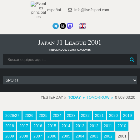
español
info@live2sport.com
Japan J1 League 2001
resultados, clasificaciones
YESTERDAY
TODAY
TOMORROW
07/08 03:20
2026/27
2026
2025
2024
2023
2022
2021
2020
2019
2018
2017
2016
2015
2014
2013
2012
2011
2010
2009
2008
2007
2006
2005
2004
2003
2002
2001