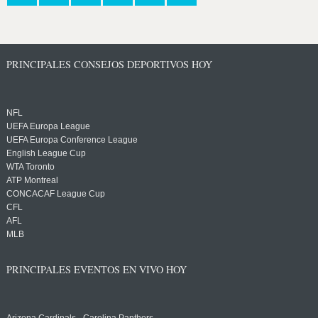
PRINCIPALES CONSEJOS DEPORTIVOS HOY
NFL
UEFA Europa League
UEFA Europa Conference League
English League Cup
WTA Toronto
ATP Montreal
CONCACAF League Cup
CFL
AFL
MLB
PRINCIPALES EVENTOS EN VIVO HOY