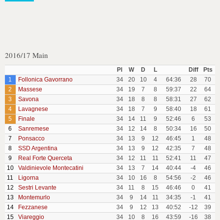
2016/17 Main
Pl
W
D
L
Diff
Pts
1
Follonica Gavorrano
34
20
10
4
64:36
28
70
2
Massese
34
19
7
8
59:37
22
64
3
Savona
34
18
8
8
58:31
27
62
4
Lavagnese
34
18
7
9
58:40
18
61
5
Finale
34
14
11
9
52:46
6
53
6
Sanremese
34
12
14
8
50:34
16
50
7
Ponsacco
34
13
9
12
46:45
1
48
8
SSD Argentina
34
13
9
12
42:35
7
48
9
Real Forte Querceta
34
12
11
11
52:41
11
47
10
Valdinievole Montecatini
34
13
7
14
40:44
-4
46
11
Ligorna
34
10
16
8
54:56
-2
46
12
Sestri Levante
34
11
8
15
46:46
0
41
13
Montemurlo
34
9
14
11
34:35
-1
41
14
Fezzanese
34
9
12
13
40:52
-12
39
15
Viareggio
34
10
8
16
43:59
-16
38