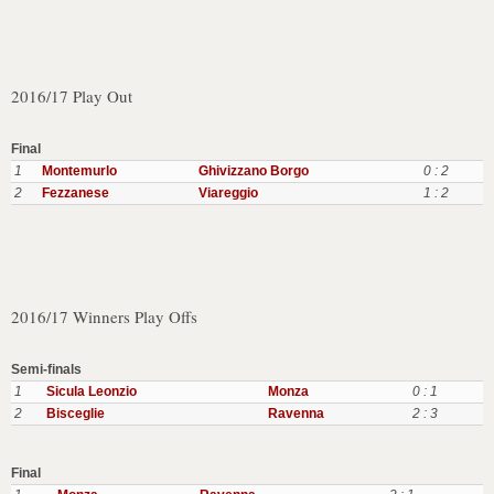
2016/17 Play Out
Final
1
Montemurlo
Ghivizzano Borgo
0 : 2
2
Fezzanese
Viareggio
1 : 2
2016/17 Winners Play Offs
Semi-finals
1
Sicula Leonzio
Monza
0 : 1
2
Bisceglie
Ravenna
2 : 3
Final