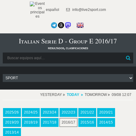
español
info@live2sport.com
Italian Serie D - Group E 2016/17
resultados, clasificaciones
YESTERDAY
TODAY
TOMORROW
09/08 12:07
2025/26
2024/25
2023/24
2022/23
2021/22
2020/21
2019/20
2018/19
2017/18
2016/17
2015/16
2014/15
2013/14