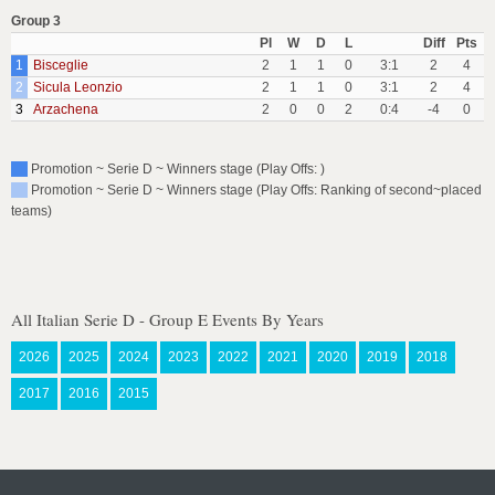
Group 3
Pl
W
D
L
Diff
Pts
1
Bisceglie
2
1
1
0
3:1
2
4
2
Sicula Leonzio
2
1
1
0
3:1
2
4
3
Arzachena
2
0
0
2
0:4
-4
0
Promotion ~ Serie D ~ Winners stage (Play Offs: )
Promotion ~ Serie D ~ Winners stage (Play Offs: Ranking of second~placed
teams)
All Italian Serie D - Group E Events By Years
2026
2025
2024
2023
2022
2021
2020
2019
2018
2017
2016
2015