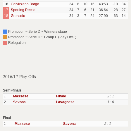
16
Ghivizzano Borgo
34
8
10
16
43:53
-10
34
17
Sporting Recco
34
7
6
21
36:64
-28
27
18
Grosseto
34
3
7
24
27:90
-63
14
Promotion ~ Serie D ~ Winners stage
Promotion ~ Serie D ~ Group E (Play Offs: )
Relegation
2016/17 Play Offs
Semi-finals
1
Massese
Finale
2 : 1
2
Savona
Lavagnese
1 : 0
Final
1
Massese
Savona
2 : 1