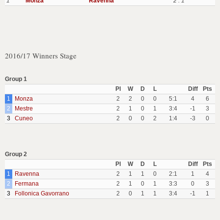
1
Monza
Ravenna
2 : 1
2016/17 Winners Stage
Group 1
Pl
W
D
L
Diff
Pts
1
Monza
2
2
0
0
5:1
4
6
2
Mestre
2
1
0
1
3:4
-1
3
3
Cuneo
2
0
0
2
1:4
-3
0
Group 2
Pl
W
D
L
Diff
Pts
1
Ravenna
2
1
1
0
2:1
1
4
2
Fermana
2
1
0
1
3:3
0
3
3
Follonica Gavorrano
2
0
1
1
3:4
-1
1