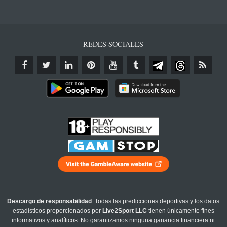
REDES SOCIALES
Descargo de responsabilidad
: Todas las predicciones deportivas y los datos
estadísticos proporcionados por
Live2Sport LLC
tienen únicamente fines
informativos y analíticos. No garantizamos ninguna ganancia financiera ni