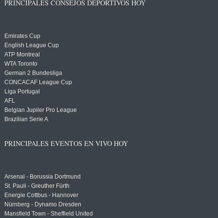
PRINCIPALES CONSEJOS DEPORTIVOS HOY
Emirates Cup
English League Cup
ATP Montreal
WTA Toronto
German 2 Bundesliga
CONCACAF League Cup
Liga Portugal
AFL
Belgian Jupiler Pro League
Brazilian Serie A
PRINCIPALES EVENTOS EN VIVO HOY
Arsenal - Borussia Dortmund
St. Pauli - Greuther Fürth
Energie Cottbus - Hannover
Nürnberg - Dynamo Dresden
Mansfield Town - Sheffield United