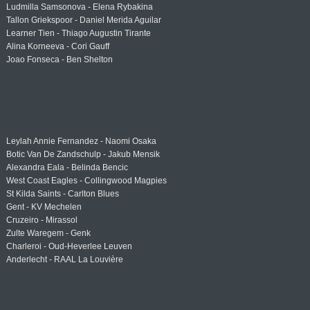
Ludmilla Samsonova - Elena Rybakina
Tallon Griekspoor - Daniel Merida Aguilar
Learner Tien - Thiago Augustin Tirante
Alina Korneeva - Cori Gauff
Joao Fonseca - Ben Shelton
Leylah Annie Fernandez - Naomi Osaka
Botic Van De Zandschulp - Jakub Mensik
Alexandra Eala - Belinda Bencic
West Coast Eagles - Collingwood Magpies
St Kilda Saints - Carlton Blues
Gent - KV Mechelen
Cruzeiro - Mirassol
Zulte Waregem - Genk
Charleroi - Oud-Heverlee Leuven
Anderlecht - RAAL La Louvière