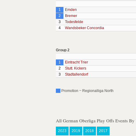
1
Emden
2
Bremer
3
Todesfelde
4
Wandsbeker Concordia
Group 2
1
Eintracht Trier
2
Stutt. Kickers
3
Stadtallendorf
Promotion ~ Regionalliga North
All German Oberliga Play Offs Events By 
2023
2019
2018
2017