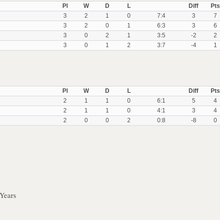
Pl
W
D
L
Diff
Pts
3
2
1
0
7:4
3
7
3
2
0
1
6:3
3
6
3
0
2
1
3:5
-2
2
3
0
1
2
3:7
-4
1
Pl
W
D
L
Diff
Pts
2
1
1
0
6:1
5
4
2
1
1
0
4:1
3
4
2
0
0
2
0:8
-8
0
Years