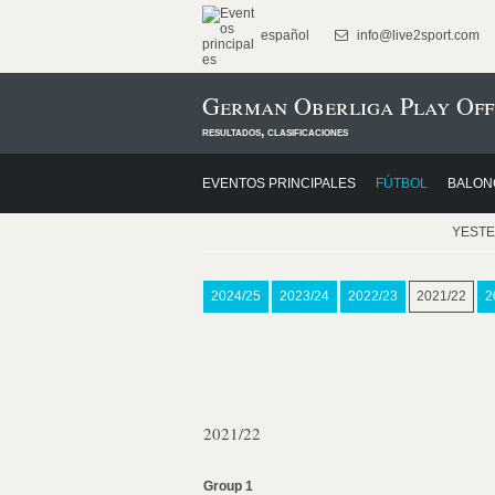
español
info@live2sport.com
German Oberliga Play Off
resultados, clasificaciones
EVENTOS PRINCIPALES
FÚTBOL
BALON
YEST
2024/25
2023/24
2022/23
2021/22
2
2021/22
Group 1