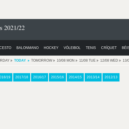
s 2021/22
CESTO
BALONMANO
HOCKEY
VÓLEIBOL
TENIS
CRÍQUET
BÉI
ERDAY
TODAY
TOMORROW
10/08 MON
11/08 TUE
12/08 WED
13/
018/19
2017/18
2016/17
2015/16
2014/15
2013/14
2012/13