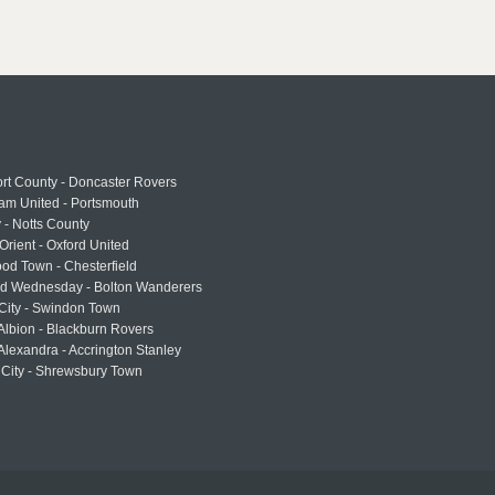
rt County - Doncaster Rovers
am United - Portsmouth
 - Notts County
Orient - Oxford United
od Town - Chesterfield
eld Wednesday - Bolton Wanderers
 City - Swindon Town
Albion - Blackburn Rovers
lexandra - Accrington Stanley
 City - Shrewsbury Town