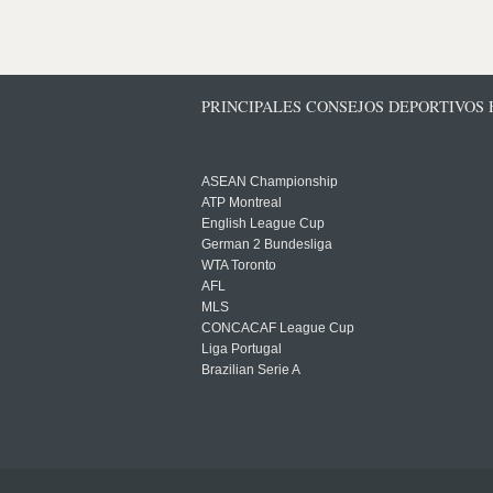
PRINCIPALES CONSEJOS DEPORTIVOS
ASEAN Championship
ATP Montreal
English League Cup
German 2 Bundesliga
WTA Toronto
AFL
MLS
CONCACAF League Cup
Liga Portugal
Brazilian Serie A