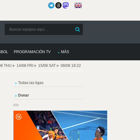
SBOL
PROGRAMACIÓN TV
MÁS
08 THU
14/08 FRI
15/08 SAT
08/08 18:22
Todas las ligas
Donar