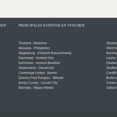
 HOY
PRINCIPALES EVENTOS EN VIVO HOY
Thailand - Myanmar
Stockpo
Malaysia - Philippines
West H
Magdeburg - Eintracht Braunschweig
Burnley
Darmstadt - Holstein Kiel
Leyton 
Karlsruher - Arminia Bielefeld
Fleetwo
Heidenheim - Osnabrück
Sheffi
Cambridge United - Barnet
Cardiff
Queens Park Rangers - Millwall
Burton 
Derby County - Lincoln City
Crewe A
Barnsley - Wigan Athletic
Salford