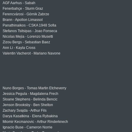
AGF Aarhus - Sabah
Fenerbahçe - Sturm Graz
Ferencvárosi - Górnik Zabrze
Brann - Apollon Limassol
Panathinaikos - CSKA 1948 Sofia
Stefanos Tsitsipas - Joao Fonseca
Nicolas Mejia - Lorenzo Musetti
Zizou Bergs - Sebastian Baez
Ann Li - Kayla Cross
Valentin Vacherot - Mariano Navone
Nuno Borges - Tomas Martin Etcheverry
Jessica Pegula - Magdalena Frech
Sloane Stephens - Belinda Bencic
Jenson Brooksby - Ben Shelton
Zachary Svajda - Arthur Fils
Darya Kasatkina - Elena Rybakina
Miomir Kecmanovic - Arthur Rinderknech
Ignacio Buse - Cameron Norrie