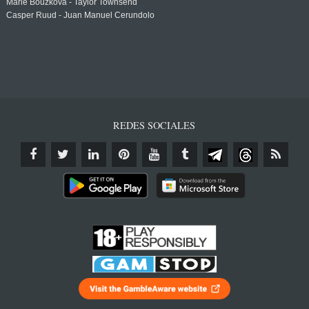
Marie Bouzkova - Taylor Townsend
Casper Ruud - Juan Manuel Cerundolo
REDES SOCIALES