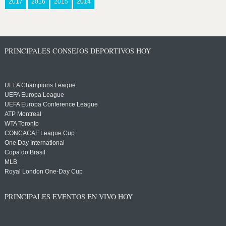
2017
2016
2015
2014
PRINCIPALES CONSEJOS DEPORTIVOS HOY
UEFA Champions League
UEFA Europa League
UEFA Europa Conference League
ATP Montreal
WTA Toronto
CONCACAF League Cup
One Day International
Copa do Brasil
MLB
Royal London One-Day Cup
PRINCIPALES EVENTOS EN VIVO HOY