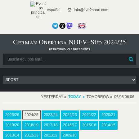
español
info@live2sport.com
German Oberliga NOFV- Süd 2024/25
resultados, clasificaciones
YESTERDAY
TODAY
TOMORROW
06/08 06:06
2025/26
2024/25
2023/24
2022/23
2021/22
2020/21
2019/20
2018/19
2017/18
2016/17
2015/16
2014/15
2013/14
2012/13
2011/12
2009/10