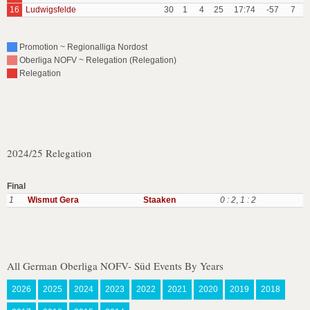
16
Ludwigsfelde
30
1
4
25
17:74
-57
7
Promotion ~ Regionalliga Nordost
Oberliga NOFV ~ Relegation (Relegation)
Relegation
2024/25 Relegation
Final
1
Wismut Gera
Staaken
0 : 2
,
1 : 2
All German Oberliga NOFV- Süd Events By Years
2026
2025
2024
2023
2022
2021
2020
2019
2018