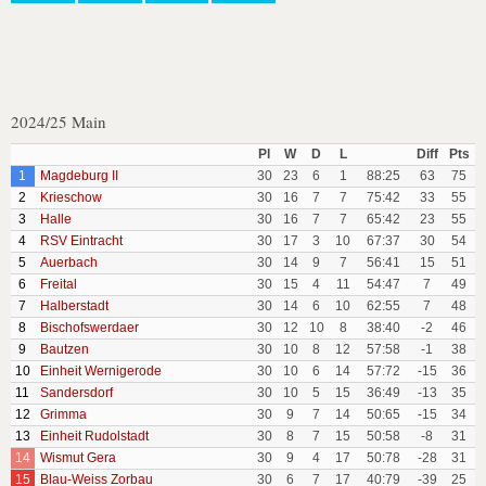
2024/25 Main
Pl
W
D
L
Diff
Pts
1
Magdeburg II
30
23
6
1
88:25
63
75
2
Krieschow
30
16
7
7
75:42
33
55
3
Halle
30
16
7
7
65:42
23
55
4
RSV Eintracht
30
17
3
10
67:37
30
54
5
Auerbach
30
14
9
7
56:41
15
51
6
Freital
30
15
4
11
54:47
7
49
7
Halberstadt
30
14
6
10
62:55
7
48
8
Bischofswerdaer
30
12
10
8
38:40
-2
46
9
Bautzen
30
10
8
12
57:58
-1
38
10
Einheit Wernigerode
30
10
6
14
57:72
-15
36
11
Sandersdorf
30
10
5
15
36:49
-13
35
12
Grimma
30
9
7
14
50:65
-15
34
13
Einheit Rudolstadt
30
8
7
15
50:58
-8
31
14
Wismut Gera
30
9
4
17
50:78
-28
31
15
Blau-Weiss Zorbau
30
6
7
17
40:79
-39
25