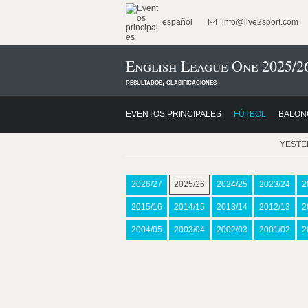
español
info@live2sport.com
English League One 2025/2
resultados, clasificaciones
EVENTOS PRINCIPALES
FÚTBOL
BALON
YEST
2026/27
2025/26
2024/25
2023/24
2
2015/16
2014/15
2013/14
2012/13
2
2004/05
2003/04
2002/03
2001/02
2