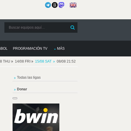
SBOL
PROGRAMACIÓN TV
MÁS
08 THU
14/08 FRI
15/08 SAT
08/08 21:52
Todas las ligas
Donar