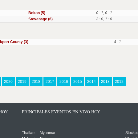
Bolton (5)
0 : 1
,
0 : 1
Stevenage (6)
2 : 0
,
1 : 0
kport County (3)
4 : 1
2020
2019
2018
2017
2016
2015
2014
2013
2012
 HOY
PRINCIPALES EVENTOS EN VIVO HOY
Thailand - Myanmar
Stockpo