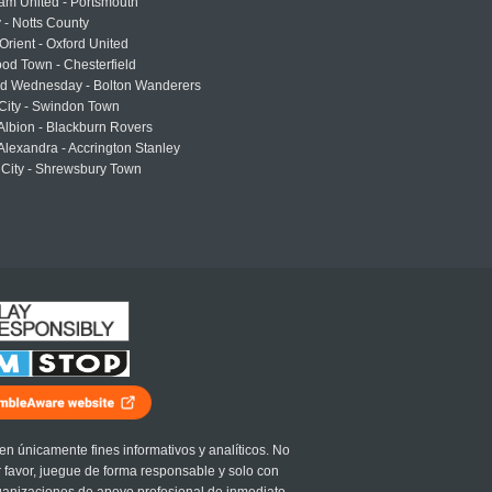
am United - Portsmouth
 - Notts County
Orient - Oxford United
od Town - Chesterfield
eld Wednesday - Bolton Wanderers
 City - Swindon Town
Albion - Blackburn Rovers
lexandra - Accrington Stanley
 City - Shrewsbury Town
en únicamente fines informativos y analíticos. No
r favor, juegue de forma responsable y solo con