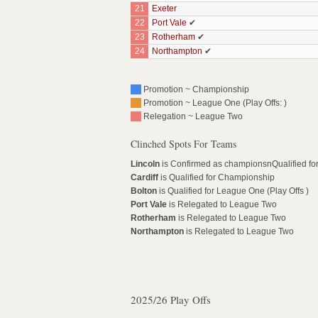
21
Exeter
22
Port Vale
✔
23
Rotherham
✔
24
Northampton
✔
Promotion ~ Championship
Promotion ~ League One (Play Offs: )
Relegation ~ League Two
Clinched Spots For Teams
Lincoln
is Confirmed as championsnQualified f
Cardiff
is Qualified for Championship
Bolton
is Qualified for League One (Play Offs )
Port Vale
is Relegated to League Two
Rotherham
is Relegated to League Two
Northampton
is Relegated to League Two
2025/26 Play Offs