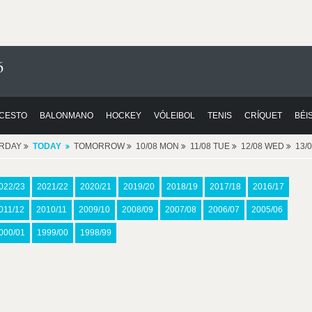
6
CESTO
BALONMANO
HOCKEY
VÓLEIBOL
TENIS
CRÍQUET
BÉI
ERDAY
TODAY
TOMORROW
10/08 MON
11/08 TUE
12/08 WED
13/
022/23
2021/22
2020/21
2019/20
2018/19
2017/18
2016/17
011/12
2010/11
2009/10
2008/09
2007/08
2006/07
2005/06
000/01
1999/00
1998/99