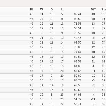
Pl
W
D
L
Diff
Pts
46
31
10
5
89:41
48
10
46
27
10
9
90:50
40
91
46
22
11
13
71:58
13
77
46
22
11
13
58:51
7
77
46
19
18
9
70:52
18
75
46
21
12
13
49:46
3
75
46
21
11
14
68:56
12
74
46
22
7
17
75:63
12
73
46
18
13
15
74:64
10
67
46
16
17
13
62:50
12
65
46
17
12
17
69:58
11
63
46
16
15
15
64:60
4
63
46
17
9
20
54:65
-11
60
46
17
9
20
50:69
-19
60
46
15
14
17
68:73
-5
59
46
14
14
18
49:58
-9
56
46
13
15
18
50:60
-10
54
46
15
8
23
64:68
-4
53
46
15
8
23
51:72
-21
53
46
14
10
22
59:71
-12
52