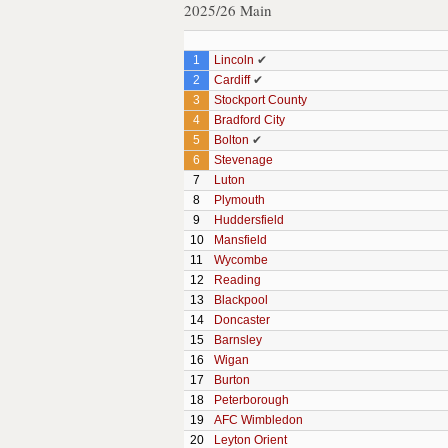
2025/26 Main
1
Lincoln
✔
2
Cardiff
✔
3
Stockport County
4
Bradford City
5
Bolton
✔
6
Stevenage
7
Luton
8
Plymouth
9
Huddersfield
10
Mansfield
11
Wycombe
12
Reading
13
Blackpool
14
Doncaster
15
Barnsley
16
Wigan
17
Burton
18
Peterborough
19
AFC Wimbledon
20
Leyton Orient