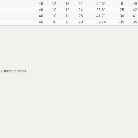
46
12
13
21
52:61
-9
49
46
10
12
24
36:61
-25
42
46
10
11
25
41:71
-30
41
46
9
8
29
39:74
-35
35
or Championship