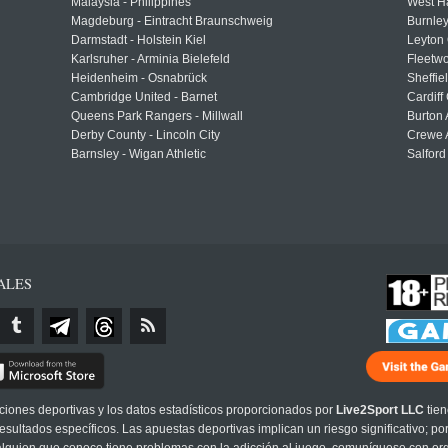
Malaysia - Philippines
West H
Magdeburg - Eintracht Braunschweig
Burnley
Darmstadt - Holstein Kiel
Leyton 
Karlsruher - Arminia Bielefeld
Fleetwo
Heidenheim - Osnabrück
Sheffi
Cambridge United - Barnet
Cardiff
Queens Park Rangers - Millwall
Burton 
Derby County - Lincoln City
Crewe A
Barnsley - Wigan Athletic
Salford
ALES
cciones deportivas y los datos estadísticos proporcionados por
Live2Sport LLC
tien
sultados específicos. Las apuestas deportivas implican un riesgo significativo; po