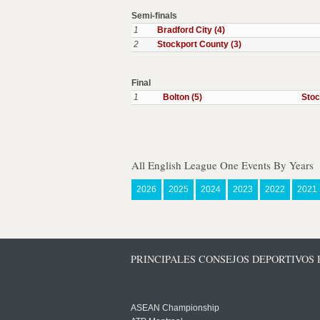
Semi-finals
1
Bradford City (4)
2
Stockport County (3)
Final
1
Bolton (5)
Stoc
All English League One Events By Years
2026
2025
2024
2023
2022
2021
PRINCIPALES CONSEJOS DEPORTIVOS
ASEAN Championship