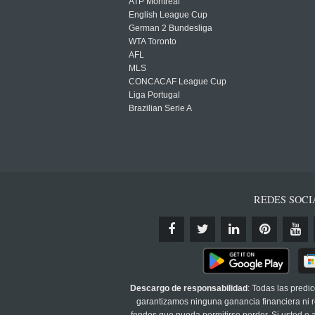
ATP Montreal
English League Cup
German 2 Bundesliga
WTA Toronto
AFL
MLS
CONCACAF League Cup
Liga Portugal
Brazilian Serie A
REDES SOCI
Descargo de responsabilidad
: Todas las predi
garantizamos ninguna ganancia financiera ni re