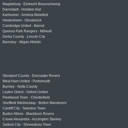
Magdeburg - Eintracht Braunschweig
Darmstadt - Holstein Kiel
Karlsruher - Arminia Bielefeld
Heidenheim - Osnabrück
Cambridge United - Barnet
Queens Park Rangers - Millwall
Derby County - Lincoln City
Barnsley - Wigan Athletic
Stockport County - Doncaster Rovers
West Ham United - Portsmouth
Burnley - Notts County
Leyton Orient - Oxford United
Fleetwood Town - Chesterfield
Sheffield Wednesday - Bolton Wanderers
Cardiff City - Swindon Town
Burton Albion - Blackburn Rovers
Crewe Alexandra - Accrington Stanley
Salford City - Shrewsbury Town