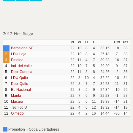
2012 First Stage
Pl
W
D
L
Diff
Pts
1
Barcelona SC
22
10
8
4
33:15
18
38
2
LDU Loja
22
10
8
4
25:18
7
38
3
Emelec
22
11
4
7
39:23
16
37
4
Ind. del Valle
22
10
7
5
29:20
9
37
5
Dep. Cuenca
22
11
3
8
24:26
-2
36
6
LDU Quito
22
8
10
4
32:22
10
34
7
Dep. Quito
22
8
7
7
34:23
11
31
8
EL Nacional
22
8
5
9
24:34
-10
29
9
Manta
22
7
6
9
22:23
-1
27
10
Macara
22
5
6
11
19:33
-14
21
11
Tecnico U
22
4
6
12
18:32
-14
18
12
Olmedo
22
4
2
16
14:44
-30
14
Promotion ~ Copa Libertadores