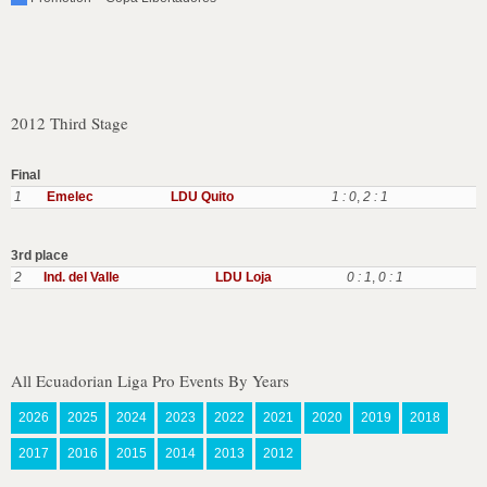
2012 Third Stage
Final
1
Emelec
LDU Quito
1 : 0
,
2 : 1
3rd place
2
Ind. del Valle
LDU Loja
0 : 1
,
0 : 1
All Ecuadorian Liga Pro Events By Years
2026
2025
2024
2023
2022
2021
2020
2019
2018
2017
2016
2015
2014
2013
2012