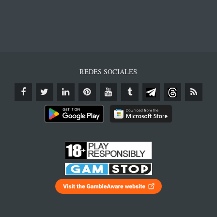
REDES SOCIALES