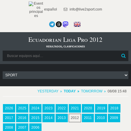
español
info@live2sport.com
Ecuadorian Liga Pro 2012
resultados, clasificaciones
YESTERDAY
TODAY
TOMORROW
08/08 15:48
2026
2025
2024
2023
2022
2021
2020
2019
2018
2017
2016
2015
2014
2013
2012
2011
2010
2009
2008
2007
2006