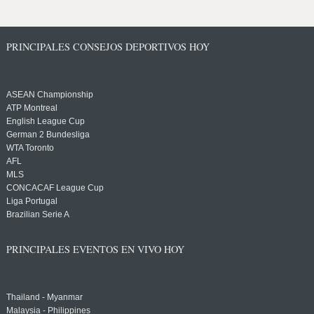
PRINCIPALES CONSEJOS DEPORTIVOS HOY
ASEAN Championship
ATP Montreal
English League Cup
German 2 Bundesliga
WTA Toronto
AFL
MLS
CONCACAF League Cup
Liga Portugal
Brazilian Serie A
PRINCIPALES EVENTOS EN VIVO HOY
Thailand - Myanmar
Malaysia - Philippines