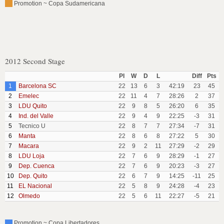
Promotion ~ Copa Sudamericana
2012 Second Stage
Pl
W
D
L
Diff
Pts
1
Barcelona SC
22
13
6
3
42:19
23
45
2
Emelec
22
11
4
7
28:26
2
37
3
LDU Quito
22
9
8
5
26:20
6
35
4
Ind. del Valle
22
9
4
9
22:25
-3
31
5
Tecnico U
22
8
7
7
27:34
-7
31
6
Manta
22
8
6
8
27:22
5
30
7
Macara
22
9
2
11
27:29
-2
29
8
LDU Loja
22
7
6
9
28:29
-1
27
9
Dep. Cuenca
22
7
6
9
20:23
-3
27
10
Dep. Quito
22
6
7
9
14:25
-11
25
11
EL Nacional
22
5
8
9
24:28
-4
23
12
Olmedo
22
5
6
11
22:27
-5
21
Promotion ~ Copa Libertadores