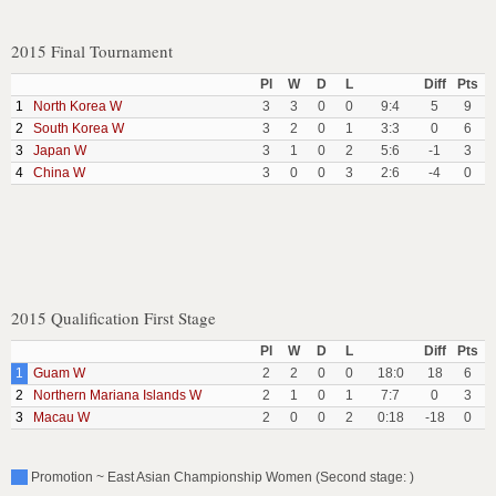
2015 Final Tournament
Pl
W
D
L
Diff
Pts
1
North Korea W
3
3
0
0
9:4
5
9
2
South Korea W
3
2
0
1
3:3
0
6
3
Japan W
3
1
0
2
5:6
-1
3
4
China W
3
0
0
3
2:6
-4
0
2015 Qualification First Stage
Pl
W
D
L
Diff
Pts
1
Guam W
2
2
0
0
18:0
18
6
2
Northern Mariana Islands W
2
1
0
1
7:7
0
3
3
Macau W
2
0
0
2
0:18
-18
0
Promotion ~ East Asian Championship Women (Second stage: )