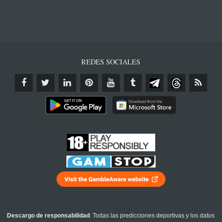
REDES SOCIALES
Descargo de responsabilidad
: Todas las predicciones deportivas y los datos