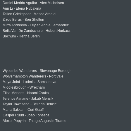
Daniel Merida Aguilar - Alex Michelsen
Ann Li - Elena Rybakina
Tallon Griekspoor - Matteo Arnaldi
Zizou Bergs - Ben Shelton
Mirra Andreeva - Leylah Annie Fernandez
Botic Van De Zandschulp - Hubert Hurkacz
Bochum - Hertha Berlin
Wycombe Wanderers - Stevenage Borough
Wolverhampton Wanderers - Port Vale
Maya Joint - Ludmilla Samsonova
Middlesbrough - Wrexham
Elise Mertens - Naomi Osaka
Terence Atmane - Jakub Mensik
Taylor Townsend - Belinda Bencic
Maria Sakkari - Cori Gauff
Casper Ruud - Joao Fonseca
Alexei Popyrin - Thiago Augustin Tirante