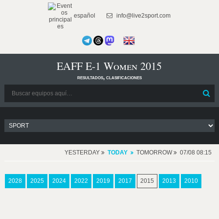
español
info@live2sport.com
EAFF E-1 Women 2015
resultados, clasificaciones
YESTERDAY
TODAY
TOMORROW
07/08 08:15
2028
2025
2024
2022
2019
2017
2015
2013
2010