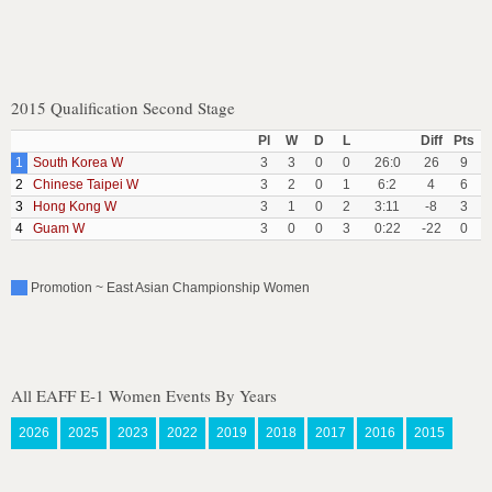
2015 Qualification Second Stage
Pl
W
D
L
Diff
Pts
1
South Korea W
3
3
0
0
26:0
26
9
2
Chinese Taipei W
3
2
0
1
6:2
4
6
3
Hong Kong W
3
1
0
2
3:11
-8
3
4
Guam W
3
0
0
3
0:22
-22
0
Promotion ~ East Asian Championship Women
All EAFF E-1 Women Events By Years
2026
2025
2023
2022
2019
2018
2017
2016
2015