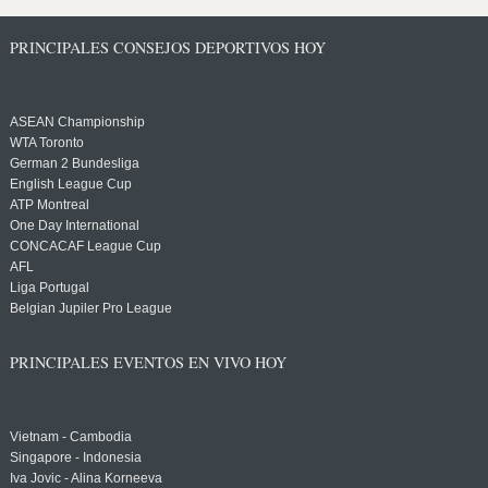
PRINCIPALES CONSEJOS DEPORTIVOS HOY
ASEAN Championship
WTA Toronto
German 2 Bundesliga
English League Cup
ATP Montreal
One Day International
CONCACAF League Cup
AFL
Liga Portugal
Belgian Jupiler Pro League
PRINCIPALES EVENTOS EN VIVO HOY
Vietnam - Cambodia
Singapore - Indonesia
Iva Jovic - Alina Korneeva