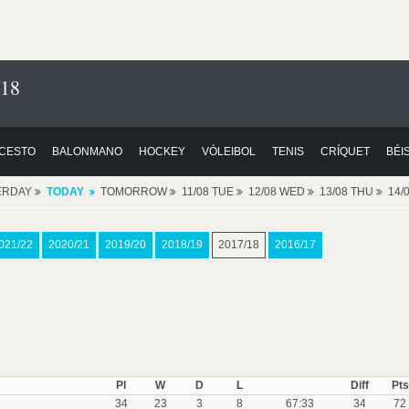
/18
CESTO
BALONMANO
HOCKEY
VÓLEIBOL
TENIS
CRÍQUET
BÉI
ERDAY
TODAY
TOMORROW
11/08 TUE
12/08 WED
13/08 THU
14/
021/22
2020/21
2019/20
2018/19
2017/18
2016/17
Pl
W
D
L
Diff
Pts
34
23
3
8
67:33
34
72