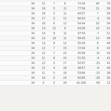
34
21
7
6
74:34
40
70
34
18
5
11
77:56
21
59
34
18
5
11
64:57
7
59
34
17
5
12
60:63
-3
56
34
16
6
12
54:44
10
54
34
13
12
9
43:30
13
51
34
14
9
11
47:54
-7
51
34
13
10
11
59:45
14
49
34
13
9
12
55:46
9
48
34
12
7
15
72:64
8
43
34
12
7
15
45:56
-11
43
34
11
8
15
51:55
-4
41
34
12
5
17
52:67
-15
41
34
12
4
18
48:57
-9
40
34
11
5
18
53:66
-13
38
34
10
0
24
50:85
-35
30
34
5
3
26
41:100
-59
12