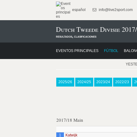
español
info@live2sport.com
Dutch Tweede Divisie 2017
resultados, clasificaciones
EVENTOS PRINCIPALES
FÚTBOL
BALON
YEST
2025/26
2024/25
2023/24
2022/23
2
2017/18 Main
1
Katwijk