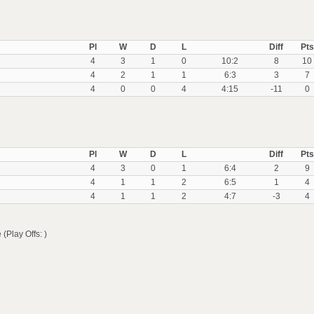
Pl
W
D
L
Diff
Pts
4
3
1
0
10:2
8
10
4
2
1
1
6:3
3
7
4
0
0
4
4:15
-11
0
Pl
W
D
L
Diff
Pts
4
3
0
1
6:4
2
9
4
1
1
2
6:5
1
4
4
1
1
2
4:7
-3
4
lay Offs: )