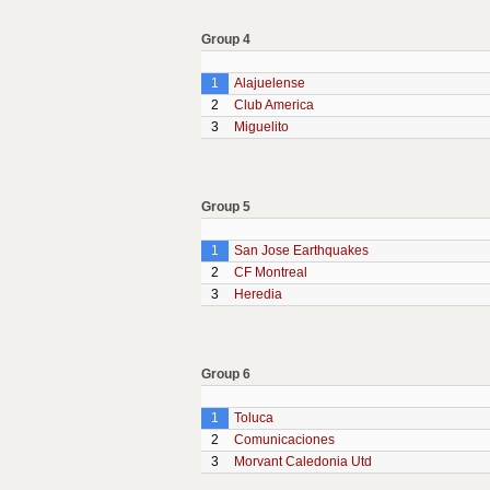
Group 4
1
Alajuelense
2
Club America
3
Miguelito
Group 5
1
San Jose Earthquakes
2
CF Montreal
3
Heredia
Group 6
1
Toluca
2
Comunicaciones
3
Morvant Caledonia Utd