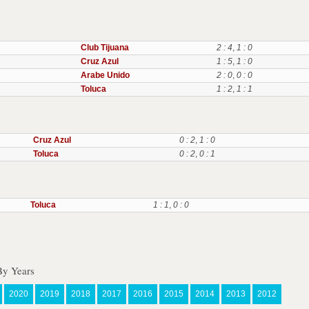
Club Tijuana
2 : 4
,
1 : 0
Cruz Azul
1 : 5
,
1 : 0
Arabe Unido
2 : 0
,
0 : 0
Toluca
1 : 2
,
1 : 1
Cruz Azul
0 : 2
,
1 : 0
Toluca
0 : 2
,
0 : 1
Toluca
1 : 1
,
0 : 0
y Years
2020
2019
2018
2017
2016
2015
2014
2013
2012