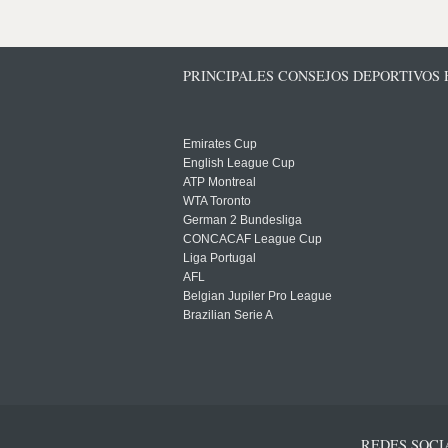
PRINCIPALES CONSEJOS DEPORTIVOS
Emirates Cup
English League Cup
ATP Montreal
WTA Toronto
German 2 Bundesliga
CONCACAF League Cup
Liga Portugal
AFL
Belgian Jupiler Pro League
Brazilian Serie A
REDES SOCI