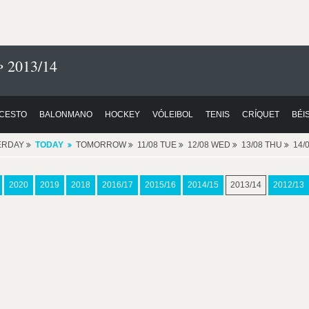
 2013/14
CESTO
BALONMANO
HOCKEY
VÓLEIBOL
TENIS
CRÍQUET
BÉI
ERDAY
TODAY
TOMORROW
11/08 TUE
12/08 WED
13/08 THU
14/
2020
2019
2018
2016/17
2015/16
2014/15
2013/14
2012/13