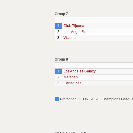
Group 7
1
Club Tijuana
2
Luis Angel Firpo
3
Victoria
Group 8
1
Los Angeles Galaxy
2
Metapan
3
Cartagines
Promotion ~ CONCACAF Champions League (P