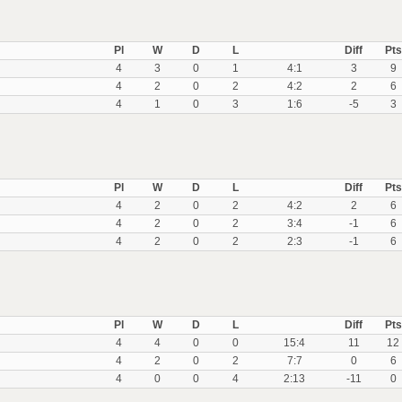
Pl
W
D
L
Diff
Pts
4
3
0
1
4:1
3
9
4
2
0
2
4:2
2
6
4
1
0
3
1:6
-5
3
Pl
W
D
L
Diff
Pts
4
2
0
2
4:2
2
6
4
2
0
2
3:4
-1
6
4
2
0
2
2:3
-1
6
Pl
W
D
L
Diff
Pts
4
4
0
0
15:4
11
12
4
2
0
2
7:7
0
6
4
0
0
4
2:13
-11
0