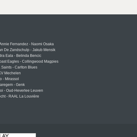
 Annie Fernandez - Naomi Osaka
an De Zandschulp - Jakub Mensik
ra Eala - Belinda Bencic
oast Eagles - Collingwood Magpies
a Saints - Carlton Blues
 KV Mechelen
o - Mirassol
Waregem - Genk
roi - Oud-Heverlee Leuven
cht - RAAL La Louvière