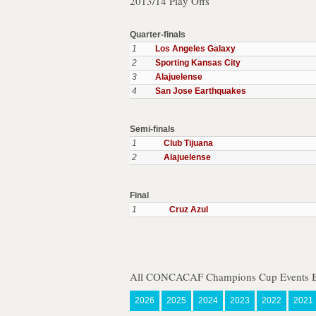
2013/14 Play Offs
Quarter-finals
1
Los Angeles Galaxy
2
Sporting Kansas City
3
Alajuelense
4
San Jose Earthquakes
Semi-finals
1
Club Tijuana
2
Alajuelense
Final
1
Cruz Azul
All CONCACAF Champions Cup Events B
2026
2025
2024
2023
2022
2021