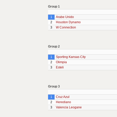
Group 1
1
Arabe Unido
2
Houston Dynamo
3
W Connection
Group 2
1
Sporting Kansas City
2
Olimpia
3
Esteli
Group 3
1
Cruz Azul
2
Herediano
3
Valencia Leogane