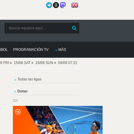
SBOL
PROGRAMACIÓN TV
MÁS
08 FRI
15/08 SAT
16/08 SUN
09/08 07:21
Todas las ligas
Donar