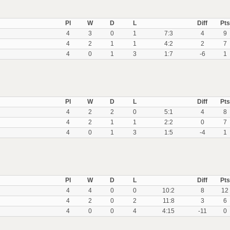
Pl
W
D
L
Diff
Pts
4
3
0
1
7:3
4
9
4
2
1
1
4:2
2
7
4
0
1
3
1:7
-6
1
Pl
W
D
L
Diff
Pts
4
2
2
0
5:1
4
8
4
2
1
1
2:2
0
7
4
0
1
3
1:5
-4
1
Pl
W
D
L
Diff
Pts
4
4
0
0
10:2
8
12
4
2
0
2
11:8
3
6
4
0
0
4
4:15
-11
0