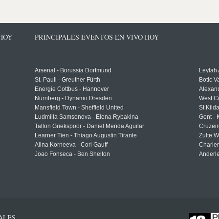
 HOY
PRINCIPALES EVENTOS EN VIVO HOY
Arsenal - Borussia Dortmund
Leylah
St. Pauli - Greuther Fürth
Botic V
Energie Cottbus - Hannover
Alexand
Nürnberg - Dynamo Dresden
West C
Mansfield Town - Sheffield United
St Kild
Ludmilla Samsonova - Elena Rybakina
Gent -
Tallon Griekspoor - Daniel Merida Aguilar
Cruzeir
Learner Tien - Thiago Augustin Tirante
Zulte 
Alina Korneeva - Cori Gauff
Charle
Joao Fonseca - Ben Shelton
Anderle
ALES