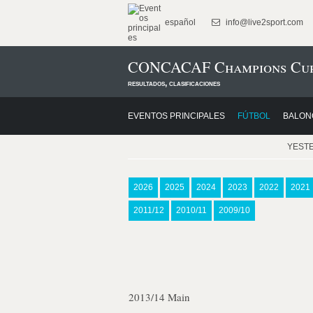
español
info@live2sport.com
CONCACAF Champions Cup
resultados, clasificaciones
EVENTOS PRINCIPALES
FÚTBOL
BALON
YEST
2026
2025
2024
2023
2022
2021
2011/12
2010/11
2009/10
2013/14 Main