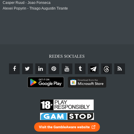
Casper Ruud - Joao Fonseca
Alexei Popyrin - Thiago Augustin Tirante
REDES SOCIALES