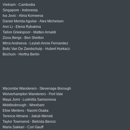
Vietnam - Cambodia
Singapore - Indonesia
Iva Jovic - Alina Korneeva
Daniel Merida Aguilar - Alex Michelsen
Ann Li - Elena Rybakina
Tallon Griekspoor - Matteo Arnaldi
Zizou Bergs - Ben Shelton
Mirra Andreeva - Leylah Annie Fernandez
Botic Van De Zandschulp - Hubert Hurkacz
Bochum - Hertha Berlin
Wycombe Wanderers - Stevenage Borough
Wolverhampton Wanderers - Port Vale
Maya Joint - Ludmilla Samsonova
Middlesbrough - Wrexham
Elise Mertens - Naomi Osaka
Terence Atmane - Jakub Mensik
Taylor Townsend - Belinda Bencic
Maria Sakkari - Cori Gauff