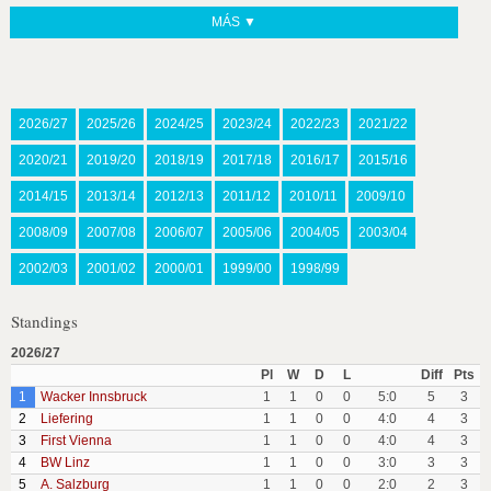
MÁS ▼
2026/27
2025/26
2024/25
2023/24
2022/23
2021/22
2020/21
2019/20
2018/19
2017/18
2016/17
2015/16
2014/15
2013/14
2012/13
2011/12
2010/11
2009/10
2008/09
2007/08
2006/07
2005/06
2004/05
2003/04
2002/03
2001/02
2000/01
1999/00
1998/99
Standings
2026/27
Pl
W
D
L
Diff
Pts
1
Wacker Innsbruck
1
1
0
0
5:0
5
3
2
Liefering
1
1
0
0
4:0
4
3
3
First Vienna
1
1
0
0
4:0
4
3
4
BW Linz
1
1
0
0
3:0
3
3
5
A. Salzburg
1
1
0
0
2:0
2
3