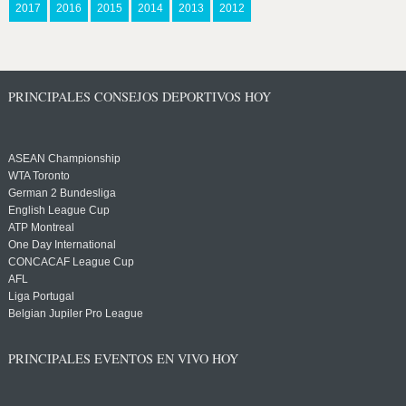
2017
2016
2015
2014
2013
2012
PRINCIPALES CONSEJOS DEPORTIVOS HOY
ASEAN Championship
WTA Toronto
German 2 Bundesliga
English League Cup
ATP Montreal
One Day International
CONCACAF League Cup
AFL
Liga Portugal
Belgian Jupiler Pro League
PRINCIPALES EVENTOS EN VIVO HOY