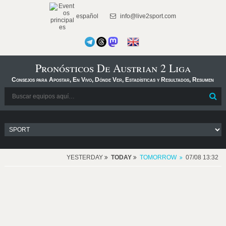
español
info@live2sport.com
Pronósticos De Austrian 2 Liga
Consejos para Apostar, En Vivo, Dónde Ver, Estadísticas y Resultados, Resumen
YESTERDAY
TODAY
TOMORROW
07/08 13:32