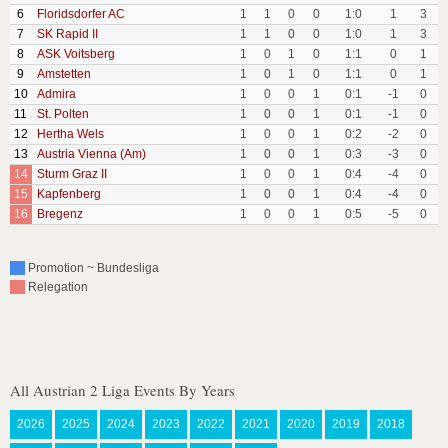
6
Floridsdorfer AC
1
1
0
0
1:0
1
3
7
SK Rapid II
1
1
0
0
1:0
1
3
8
ASK Voitsberg
1
0
1
0
1:1
0
1
9
Amstetten
1
0
1
0
1:1
0
1
10
Admira
1
0
0
1
0:1
-1
0
11
St. Polten
1
0
0
1
0:1
-1
0
12
Hertha Wels
1
0
0
1
0:2
-2
0
13
Austria Vienna (Am)
1
0
0
1
0:3
-3
0
14
Sturm Graz II
1
0
0
1
0:4
-4
0
15
Kapfenberg
1
0
0
1
0:4
-4
0
16
Bregenz
1
0
0
1
0:5
-5
0
Promotion ~ Bundesliga
Relegation
All Austrian 2 Liga Events By Years
2026
2025
2024
2023
2022
2021
2020
2019
2018