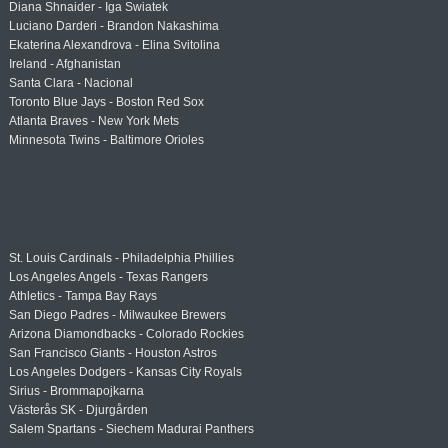
Diana Shnaider - Iga Swiatek
Luciano Darderi - Brandon Nakashima
Ekaterina Alexandrova - Elina Svitolina
Ireland - Afghanistan
Santa Clara - Nacional
Toronto Blue Jays - Boston Red Sox
Atlanta Braves - New York Mets
Minnesota Twins - Baltimore Orioles
St. Louis Cardinals - Philadelphia Phillies
Los Angeles Angels - Texas Rangers
Athletics - Tampa Bay Rays
San Diego Padres - Milwaukee Brewers
Arizona Diamondbacks - Colorado Rockies
San Francisco Giants - Houston Astros
Los Angeles Dodgers - Kansas City Royals
Sirius - Brommapojkarna
Västerås SK - Djurgården
Salem Spartans - Siechem Madurai Panthers