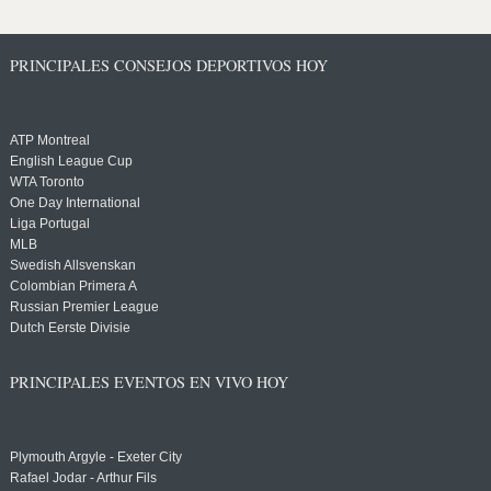
PRINCIPALES CONSEJOS DEPORTIVOS HOY
ATP Montreal
English League Cup
WTA Toronto
One Day International
Liga Portugal
MLB
Swedish Allsvenskan
Colombian Primera A
Russian Premier League
Dutch Eerste Divisie
PRINCIPALES EVENTOS EN VIVO HOY
Plymouth Argyle - Exeter City
Rafael Jodar - Arthur Fils