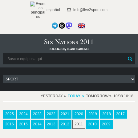
español
info@live2sport.com
Six Nations 2011
resultados, clasificaciones
YESTERDAY
TODAY
TOMORROW
10/08 10:18
2025
2024
2023
2022
2021
2020
2019
2018
2017
2016
2015
2014
2013
2012
2011
2010
2009