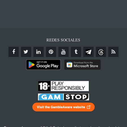
REDES SOCIALES