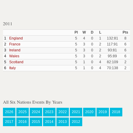
2011
Pl
W
D
L
Pts
1
England
5
4
0
1
132:81
8
2
France
5
3
0
2
117:91
6
3
Ireland
5
3
0
2
93:81
6
4
Wales
5
3
0
2
95:89
6
5
Scotland
5
1
0
4
82:109
2
6
Italy
5
1
0
4
70:138
2
All Six Nations Events By Years
2026
2025
2024
2023
2022
2021
2020
2019
2018
2017
2016
2015
2014
2013
2012