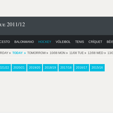
ue 2011/12
CESTO
BALONMANO
HOCKEY
VÓLEIBOL
TENIS
CRÍQUET
BÉI
ERDAY
TODAY
TOMORROW
10/08 MON
11/08 TUE
12/08 WED
13/
021/22
2020/21
2019/20
2018/19
2017/18
2016/17
2015/16