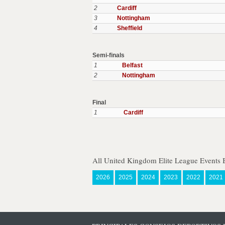
2
Cardiff
3
Nottingham
4
Sheffield
Semi-finals
1
Belfast
2
Nottingham
Final
1
Cardiff
All United Kingdom Elite League Events 
2026
2025
2024
2023
2022
2021