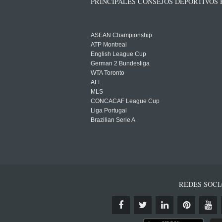
PRINCIPALES CONSEJOS DEPORTIVOS
ASEAN Championship
ATP Montreal
English League Cup
German 2 Bundesliga
WTA Toronto
AFL
MLS
CONCACAF League Cup
Liga Portugal
Brazilian Serie A
REDES SOCI