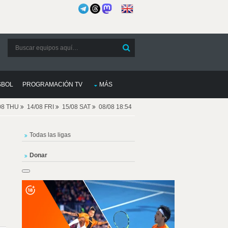
SBOL
PROGRAMACIÓN TV
MÁS
08 THU
14/08 FRI
15/08 SAT
08/08 18:54
Todas las ligas
Donar