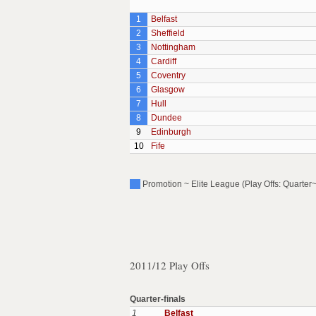
1
Belfast
2
Sheffield
3
Nottingham
4
Cardiff
5
Coventry
6
Glasgow
7
Hull
8
Dundee
9
Edinburgh
10
Fife
Promotion ~ Elite League (Play Offs: Quarter~
2011/12 Play Offs
Quarter-finals
1
Belfast