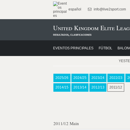
español
info@live2sport.com
United Kingdom Elite Leag
resultados, clasificaciones
EVENTOS PRINCIPALES
FÚTBOL
BALON
YEST
2025/26
2024/25
2023/24
2022/23
2
2014/15
2013/14
2012/13
2011/12
2011/12 Main