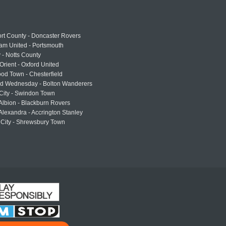
rt County - Doncaster Rovers
am United - Portsmouth
 - Notts County
Orient - Oxford United
od Town - Chesterfield
eld Wednesday - Bolton Wanderers
 City - Swindon Town
Albion - Blackburn Rovers
lexandra - Accrington Stanley
 City - Shrewsbury Town