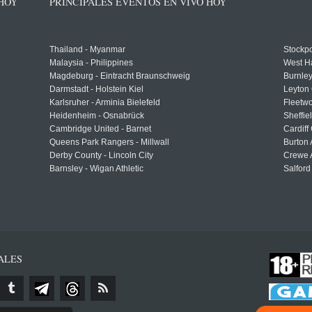
 HOY
PRINCIPALES EVENTOS EN VIVO HOY
Thailand - Myanmar
Stockpo
Malaysia - Philippines
West H
Magdeburg - Eintracht Braunschweig
Burnley
Darmstadt - Holstein Kiel
Leyton 
Karlsruher - Arminia Bielefeld
Fleetwo
Heidenheim - Osnabrück
Sheffi
Cambridge United - Barnet
Cardiff
Queens Park Rangers - Millwall
Burton 
Derby County - Lincoln City
Crewe A
Barnsley - Wigan Athletic
Salford
ALES