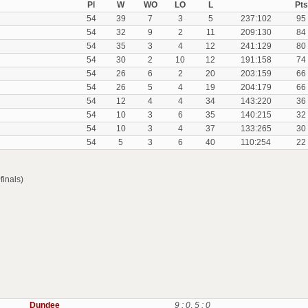
Pl
W
WO
LO
L
Pts
54
39
7
3
5
237:102
95
54
32
9
2
11
209:130
84
54
35
3
4
12
241:129
80
54
30
2
10
12
191:158
74
54
26
6
2
20
203:159
66
54
26
5
4
19
204:179
66
54
12
4
4
34
143:220
36
54
10
3
6
35
140:215
32
54
10
3
4
37
133:265
30
54
5
3
6
40
110:254
22
finals)
Dundee
9 : 0
,
5 : 0