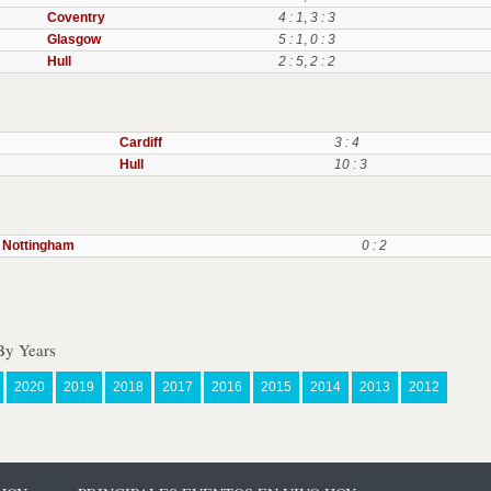
Coventry
4 : 1
,
3 : 3
Glasgow
5 : 1
,
0 : 3
Hull
2 : 5
,
2 : 2
Cardiff
3 : 4
Hull
10 : 3
Nottingham
0 : 2
By Years
2020
2019
2018
2017
2016
2015
2014
2013
2012