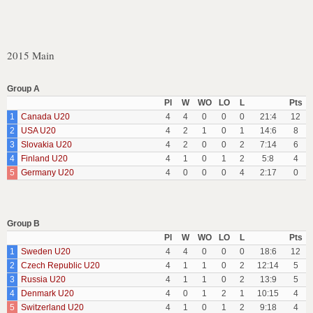
2015 Main
Group A
Pl
W
WO
LO
L
Pts
1
Canada U20
4
4
0
0
0
21:4
12
2
USA U20
4
2
1
0
1
14:6
8
3
Slovakia U20
4
2
0
0
2
7:14
6
4
Finland U20
4
1
0
1
2
5:8
4
5
Germany U20
4
0
0
0
4
2:17
0
Group B
Pl
W
WO
LO
L
Pts
1
Sweden U20
4
4
0
0
0
18:6
12
2
Czech Republic U20
4
1
1
0
2
12:14
5
3
Russia U20
4
1
1
0
2
13:9
5
4
Denmark U20
4
0
1
2
1
10:15
4
5
Switzerland U20
4
1
0
1
2
9:18
4