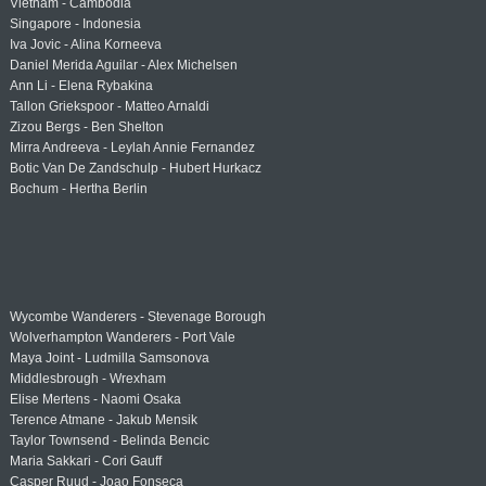
Vietnam - Cambodia
Singapore - Indonesia
Iva Jovic - Alina Korneeva
Daniel Merida Aguilar - Alex Michelsen
Ann Li - Elena Rybakina
Tallon Griekspoor - Matteo Arnaldi
Zizou Bergs - Ben Shelton
Mirra Andreeva - Leylah Annie Fernandez
Botic Van De Zandschulp - Hubert Hurkacz
Bochum - Hertha Berlin
Wycombe Wanderers - Stevenage Borough
Wolverhampton Wanderers - Port Vale
Maya Joint - Ludmilla Samsonova
Middlesbrough - Wrexham
Elise Mertens - Naomi Osaka
Terence Atmane - Jakub Mensik
Taylor Townsend - Belinda Bencic
Maria Sakkari - Cori Gauff
Casper Ruud - Joao Fonseca