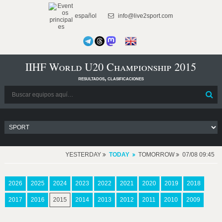
español
info@live2sport.com
IIHF World U20 Championship 2015
resultados, clasificaciones
YESTERDAY
TODAY
TOMORROW
07/08 09:45
2026
2025
2024
2023
2022
2021
2020
2019
2018
2017
2016
2015
2014
2013
2012
2011
2010
2009