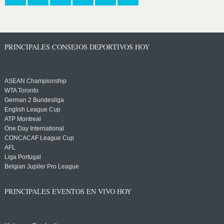
PRINCIPALES CONSEJOS DEPORTIVOS HOY
ASEAN Championship
WTA Toronto
German 2 Bundesliga
English League Cup
ATP Montreal
One Day International
CONCACAF League Cup
AFL
Liga Portugal
Belgian Jupiler Pro League
PRINCIPALES EVENTOS EN VIVO HOY