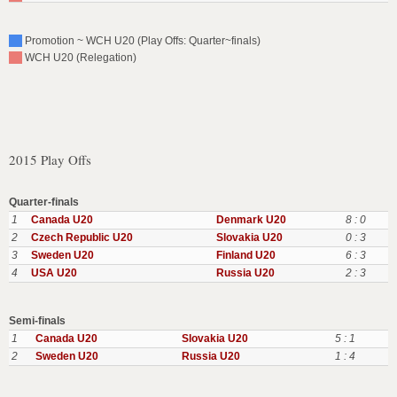
Promotion ~ WCH U20 (Play Offs: Quarter~finals)
WCH U20 (Relegation)
2015 Play Offs
Quarter-finals
1
Canada U20
Denmark U20
8 : 0
2
Czech Republic U20
Slovakia U20
0 : 3
3
Sweden U20
Finland U20
6 : 3
4
USA U20
Russia U20
2 : 3
Semi-finals
1
Canada U20
Slovakia U20
5 : 1
2
Sweden U20
Russia U20
1 : 4