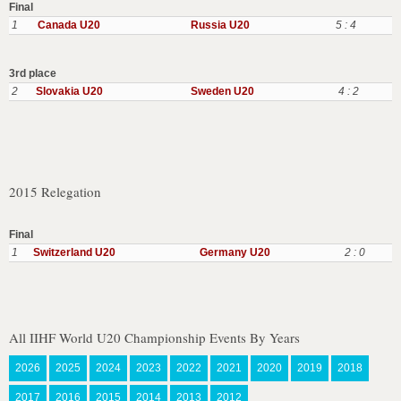
Final
1
Canada U20
Russia U20
5 : 4
3rd place
2
Slovakia U20
Sweden U20
4 : 2
2015 Relegation
Final
1
Switzerland U20
Germany U20
2 : 0
All IIHF World U20 Championship Events By Years
2026
2025
2024
2023
2022
2021
2020
2019
2018
2017
2016
2015
2014
2013
2012