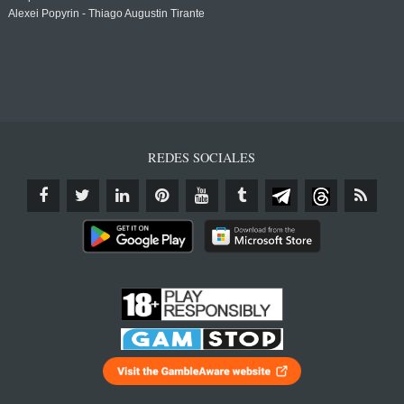
Alexei Popyrin - Thiago Augustin Tirante
REDES SOCIALES