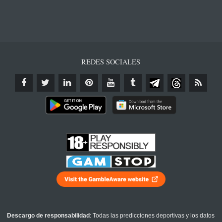
REDES SOCIALES
Descargo de responsabilidad
: Todas las predicciones deportivas y los datos