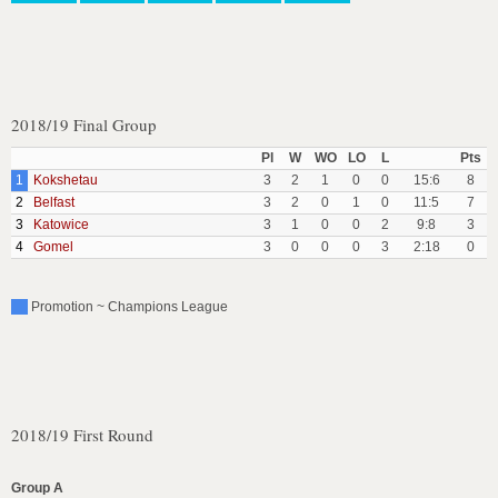
2018/19 Final Group
Pl
W
WO
LO
L
Pts
1
Kokshetau
3
2
1
0
0
15:6
8
2
Belfast
3
2
0
1
0
11:5
7
3
Katowice
3
1
0
0
2
9:8
3
4
Gomel
3
0
0
0
3
2:18
0
Promotion ~ Champions League
2018/19 First Round
Group A