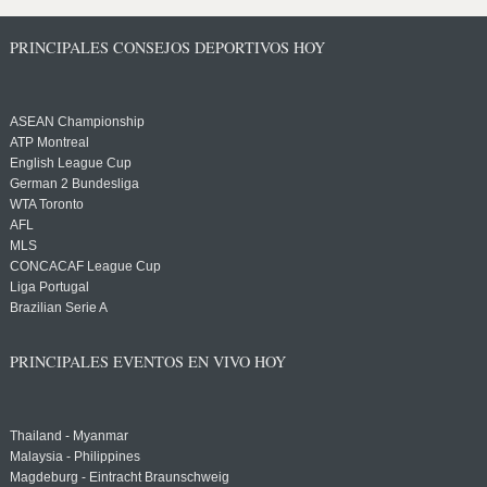
PRINCIPALES CONSEJOS DEPORTIVOS HOY
ASEAN Championship
ATP Montreal
English League Cup
German 2 Bundesliga
WTA Toronto
AFL
MLS
CONCACAF League Cup
Liga Portugal
Brazilian Serie A
PRINCIPALES EVENTOS EN VIVO HOY
Thailand - Myanmar
Malaysia - Philippines
Magdeburg - Eintracht Braunschweig