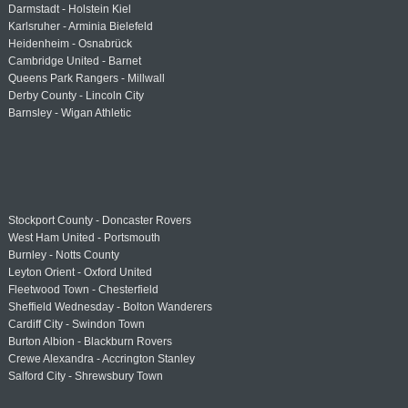
Darmstadt - Holstein Kiel
Karlsruher - Arminia Bielefeld
Heidenheim - Osnabrück
Cambridge United - Barnet
Queens Park Rangers - Millwall
Derby County - Lincoln City
Barnsley - Wigan Athletic
Stockport County - Doncaster Rovers
West Ham United - Portsmouth
Burnley - Notts County
Leyton Orient - Oxford United
Fleetwood Town - Chesterfield
Sheffield Wednesday - Bolton Wanderers
Cardiff City - Swindon Town
Burton Albion - Blackburn Rovers
Crewe Alexandra - Accrington Stanley
Salford City - Shrewsbury Town