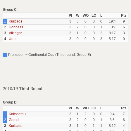
Group C
Pl
W
WO
LO
L
Pts
1
Kurbads
3
3
0
0
0
19:4
9
2
Donbass
3
2
0
0
1
13:7
6
3
Vikingar
3
1
0
0
2
8:17
3
4
Urdin
3
0
0
0
3
5:17
0
Promotion ~ Continental Cup (Third round: Group E)
2018/19 Third Round
Group D
Pl
W
WO
LO
L
Pts
1
Kokshetau
3
1
2
0
0
9:4
7
2
Gomel
3
2
0
0
1
8:6
6
3
Kurbads
3
1
0
1
1
8:12
4