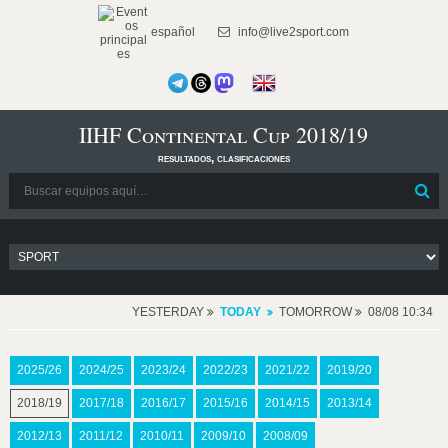
español
info@live2sport.com
IIHF Continental Cup 2018/19
resultados, clasificaciones
YESTERDAY
TODAY
TOMORROW
08/08 10:34
2025/26
2024/25
2023/24
2022/23
2021/22
2019/20
2018/19
2017/18
2016/17
2015/16
2014/15
2013/14
2012/13
2011/12
2010/11
2009/10
2008/09