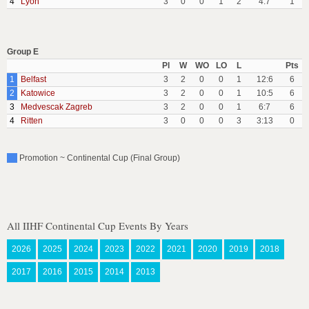
4
Lyon
3
0
0
1
2
4:7
1
Group E
Pl
W
WO
LO
L
Pts
1
Belfast
3
2
0
0
1
12:6
6
2
Katowice
3
2
0
0
1
10:5
6
3
Medvescak Zagreb
3
2
0
0
1
6:7
6
4
Ritten
3
0
0
0
3
3:13
0
Promotion ~ Continental Cup (Final Group)
All IIHF Continental Cup Events By Years
2026
2025
2024
2023
2022
2021
2020
2019
2018
2017
2016
2015
2014
2013