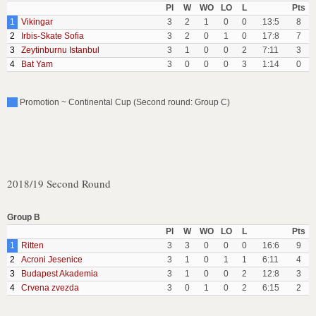
Pl
W
WO
LO
L
Pts
1
Vikingar
3
2
1
0
0
13:5
8
2
Irbis-Skate Sofia
3
2
0
1
0
17:8
7
3
Zeytinburnu Istanbul
3
1
0
0
2
7:11
3
4
Bat Yam
3
0
0
0
3
1:14
0
Promotion ~ Continental Cup (Second round: Group C)
2018/19 Second Round
Group B
Pl
W
WO
LO
L
Pts
1
Ritten
3
3
0
0
0
16:6
9
2
Acroni Jesenice
3
1
0
1
1
6:11
4
3
Budapest Akademia
3
1
0
0
2
12:8
3
4
Crvena zvezda
3
0
1
0
2
6:15
2