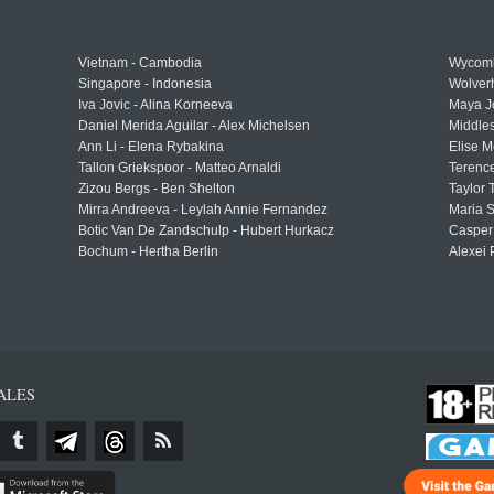
Vietnam - Cambodia
Wycomb
Singapore - Indonesia
Wolver
Iva Jovic - Alina Korneeva
Maya J
Daniel Merida Aguilar - Alex Michelsen
Middle
Ann Li - Elena Rybakina
Elise M
Tallon Griekspoor - Matteo Arnaldi
Terenc
Zizou Bergs - Ben Shelton
Taylor 
Mirra Andreeva - Leylah Annie Fernandez
Maria S
Botic Van De Zandschulp - Hubert Hurkacz
Casper
Bochum - Hertha Berlin
Alexei 
ALES