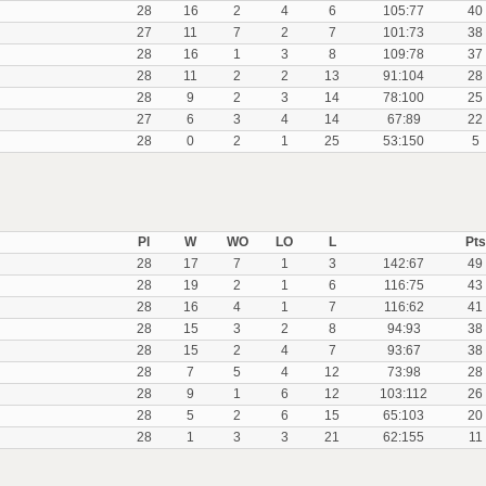
28
16
2
4
6
105:77
40
27
11
7
2
7
101:73
38
28
16
1
3
8
109:78
37
28
11
2
2
13
91:104
28
28
9
2
3
14
78:100
25
27
6
3
4
14
67:89
22
28
0
2
1
25
53:150
5
Pl
W
WO
LO
L
Pts
28
17
7
1
3
142:67
49
28
19
2
1
6
116:75
43
28
16
4
1
7
116:62
41
28
15
3
2
8
94:93
38
28
15
2
4
7
93:67
38
28
7
5
4
12
73:98
28
28
9
1
6
12
103:112
26
28
5
2
6
15
65:103
20
28
1
3
3
21
62:155
11