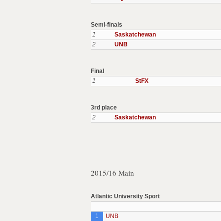
Semi-finals
1
Saskatchewan
2
UNB
Final
1
StFX
3rd place
2
Saskatchewan
2015/16 Main
Atlantic University Sport
1
UNB