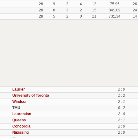
28
9
2
4
13
75:95
26
28
8
3
2
15
84:109
24
28
5
2
0
21
73:134
14
Laurier
2 : 0
University of Toronto
1 : 2
Windsor
2 : 1
TMU
0 : 2
Laurentian
2 : 0
Queens
2 : 1
Concordia
2 : 0
Nipissing
2 : 0