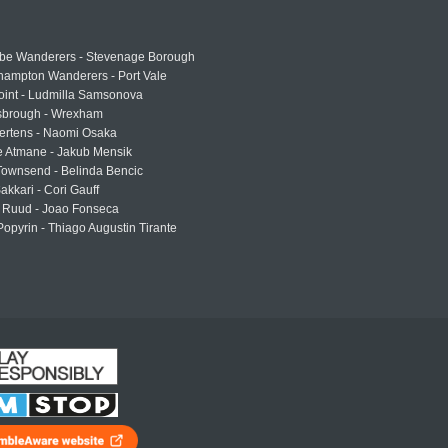
e Wanderers - Stevenage Borough
hampton Wanderers - Port Vale
oint - Ludmilla Samsonova
sbrough - Wrexham
ertens - Naomi Osaka
e Atmane - Jakub Mensik
Townsend - Belinda Bencic
akkari - Cori Gauff
 Ruud - Joao Fonseca
Popyrin - Thiago Augustin Tirante