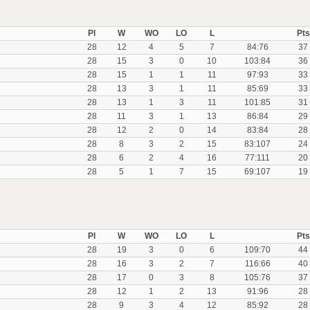
Pl
W
WO
LO
L
Pts
28
12
4
5
7
84:76
37
28
15
3
0
10
103:84
36
28
15
1
1
11
97:93
33
28
13
3
1
11
85:69
33
28
13
1
3
11
101:85
31
28
11
3
1
13
86:84
29
28
12
2
0
14
83:84
28
28
8
3
2
15
83:107
24
28
6
2
4
16
77:111
20
28
5
1
7
15
69:107
19
Pl
W
WO
LO
L
Pts
28
19
3
0
6
109:70
44
28
16
3
2
7
116:66
40
28
17
0
3
8
105:76
37
28
12
1
2
13
91:96
28
28
9
3
4
12
85:92
28