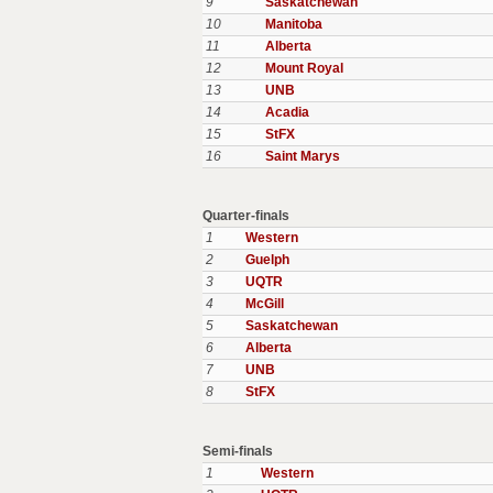
9
Saskatchewan
10
Manitoba
11
Alberta
12
Mount Royal
13
UNB
14
Acadia
15
StFX
16
Saint Marys
Quarter-finals
1
Western
2
Guelph
3
UQTR
4
McGill
5
Saskatchewan
6
Alberta
7
UNB
8
StFX
Semi-finals
1
Western