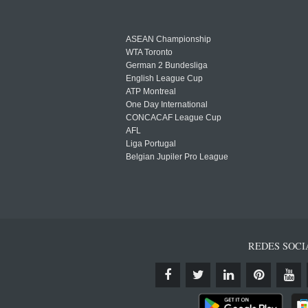
ASEAN Championship
WTA Toronto
German 2 Bundesliga
English League Cup
ATP Montreal
One Day International
CONCACAF League Cup
AFL
Liga Portugal
Belgian Jupiler Pro League
REDES SOCI