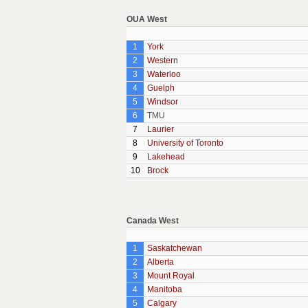
OUA West
1
York
2
Western
3
Waterloo
4
Guelph
5
Windsor
6
TMU
7
Laurier
8
University of Toronto
9
Lakehead
10
Brock
Canada West
1
Saskatchewan
2
Alberta
3
Mount Royal
4
Manitoba
5
Calgary