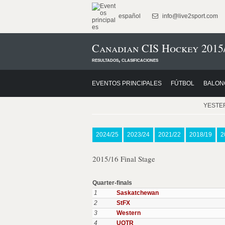
español
info@live2sport.com
Canadian CIS Hockey 2015
resultados, clasificaciones
EVENTOS PRINCIPALES
FÚTBOL
BALON
YESTE
2024/25
2023/24
2021/22
2018/19
2
2015/16 Final Stage
Quarter-finals
1
Saskatchewan
2
StFX
3
Western
4
UQTR