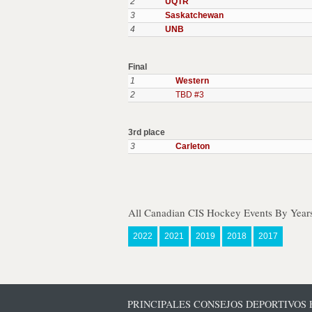
2
UQTR
3
Saskatchewan
4
UNB
Final
1
Western
2
TBD #3
3rd place
3
Carleton
All Canadian CIS Hockey Events By Year
2022
2021
2019
2018
2017
PRINCIPALES CONSEJOS DEPORTIVOS