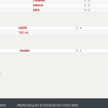
Carleton
2 : 0
Alberta
2 : 0
StFX
0 : 2
UQTR
3 : 4
TBD #4
Guelph
3 : 1
s
 HOY
PRINCIPALES EVENTOS EN VIVO HOY