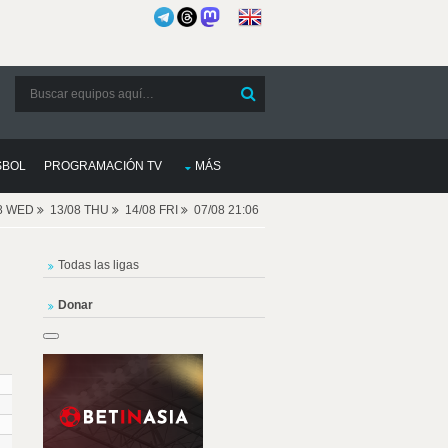
SBOL
PROGRAMACIÓN TV
MÁS
08 WED
13/08 THU
14/08 FRI
07/08 21:06
Todas las ligas
Donar