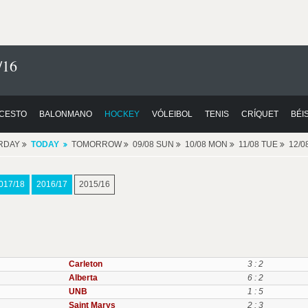
/16
CESTO
BALONMANO
HOCKEY
VÓLEIBOL
TENIS
CRÍQUET
BÉI
RDAY
TODAY
TOMORROW
09/08 SUN
10/08 MON
11/08 TUE
12/
017/18
2016/17
2015/16
Carleton
3 : 2
Alberta
6 : 2
UNB
1 : 5
Saint Marys
2 : 3