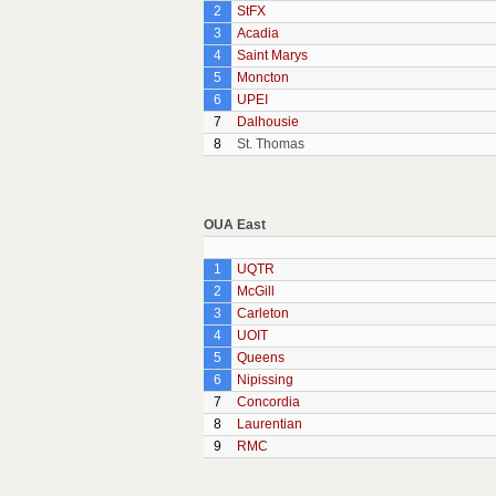
2
StFX
3
Acadia
4
Saint Marys
5
Moncton
6
UPEI
7
Dalhousie
8
St. Thomas
OUA East
1
UQTR
2
McGill
3
Carleton
4
UOIT
5
Queens
6
Nipissing
7
Concordia
8
Laurentian
9
RMC