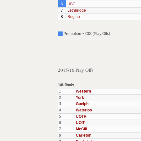
6
UBC
7
Lethbridge
8
Regina
Promotion ~ CIS (Play Offs)
2015/16 Play Offs
1/8-finals
1
Western
2
York
3
Guelph
4
Waterloo
5
UQTR
6
UOIT
7
McGill
8
Carleton