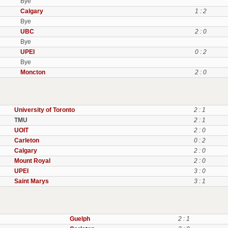
Bye
Calgary
1 : 2
Bye
UBC
2 : 0
Bye
UPEI
0 : 2
Bye
Moncton
2 : 0
University of Toronto
2 : 1
TMU
2 : 1
UOIT
2 : 0
Carleton
0 : 2
Calgary
2 : 0
Mount Royal
2 : 0
UPEI
3 : 0
Saint Marys
3 : 1
Guelph
2 : 1