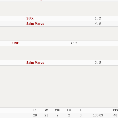
StFX
1 : 2
Saint Marys
4 : 0
UNB
1 : 3
Saint Marys
2 : 5
Pl
W
WO
LO
L
Pts
28
21
2
2
3
130:63
48