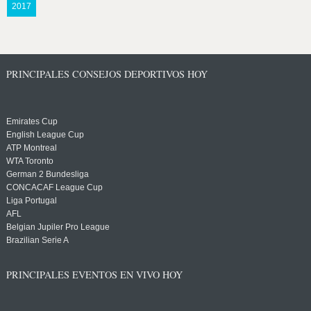
2017
PRINCIPALES CONSEJOS DEPORTIVOS HOY
Emirates Cup
English League Cup
ATP Montreal
WTA Toronto
German 2 Bundesliga
CONCACAF League Cup
Liga Portugal
AFL
Belgian Jupiler Pro League
Brazilian Serie A
PRINCIPALES EVENTOS EN VIVO HOY