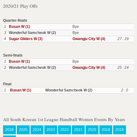
2020/21 Play Offs
Quarter-finals
1
Busan W (1)
Bye
3
Wonderful Samcheok W (2)
Bye
4
Sugar Gliders W (3)
Gwangju City W (4)
27 : 29
Semi-finals
1
Busan W (1)
Bye
2
Wonderful Samcheok W (2)
Gwangju City W (4)
25 : 24
Final
1
Busan W (1)
Wonderful Samcheok W (2)
2 : 0
All South Korean 1st League Handball Women Events By Years
2026
2025
2024
2023
2022
2021
2020
2019
2018