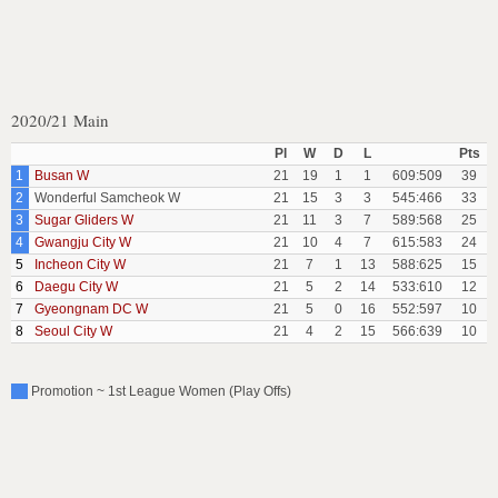
2020/21 Main
Pl
W
D
L
Pts
1
Busan W
21
19
1
1
609:509
39
2
Wonderful Samcheok W
21
15
3
3
545:466
33
3
Sugar Gliders W
21
11
3
7
589:568
25
4
Gwangju City W
21
10
4
7
615:583
24
5
Incheon City W
21
7
1
13
588:625
15
6
Daegu City W
21
5
2
14
533:610
12
7
Gyeongnam DC W
21
5
0
16
552:597
10
8
Seoul City W
21
4
2
15
566:639
10
Promotion ~ 1st League Women (Play Offs)