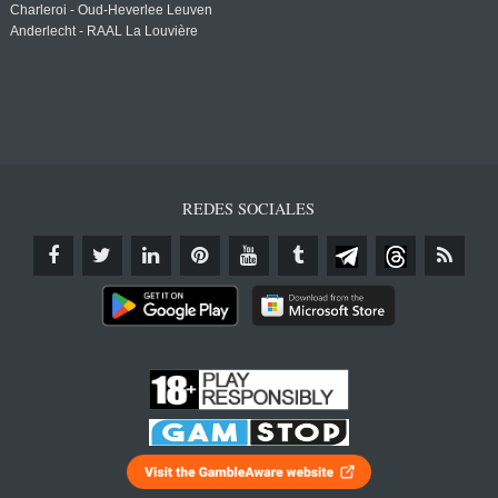
Charleroi - Oud-Heverlee Leuven
Anderlecht - RAAL La Louvière
REDES SOCIALES