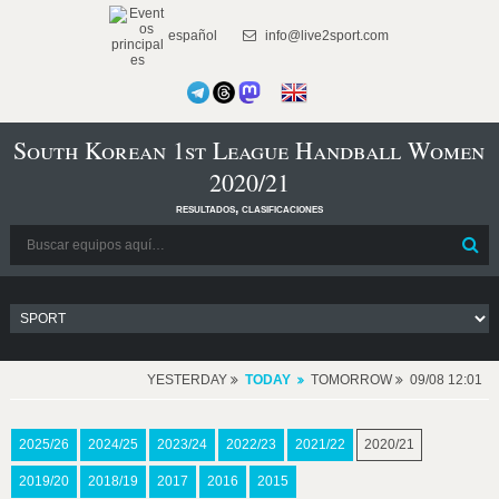
español
info@live2sport.com
South Korean 1st League Handball Women
2020/21
resultados, clasificaciones
YESTERDAY
TODAY
TOMORROW
09/08 12:01
2025/26
2024/25
2023/24
2022/23
2021/22
2020/21
2019/20
2018/19
2017
2016
2015