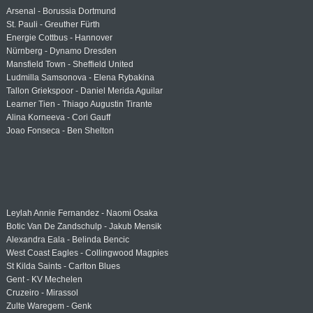
Arsenal - Borussia Dortmund
St. Pauli - Greuther Fürth
Energie Cottbus - Hannover
Nürnberg - Dynamo Dresden
Mansfield Town - Sheffield United
Ludmilla Samsonova - Elena Rybakina
Tallon Griekspoor - Daniel Merida Aguilar
Learner Tien - Thiago Augustin Tirante
Alina Korneeva - Cori Gauff
Joao Fonseca - Ben Shelton
Leylah Annie Fernandez - Naomi Osaka
Botic Van De Zandschulp - Jakub Mensik
Alexandra Eala - Belinda Bencic
West Coast Eagles - Collingwood Magpies
St Kilda Saints - Carlton Blues
Gent - KV Mechelen
Cruzeiro - Mirassol
Zulte Waregem - Genk