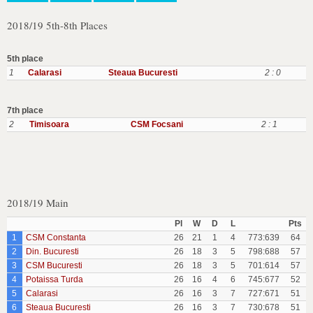
2018/19 5th-8th Places
5th place
1
Calarasi
Steaua Bucuresti
2 : 0
7th place
2
Timisoara
CSM Focsani
2 : 1
2018/19 Main
Pl
W
D
L
Pts
1
CSM Constanta
26
21
1
4
773:639
64
2
Din. Bucuresti
26
18
3
5
798:688
57
3
CSM Bucuresti
26
18
3
5
701:614
57
4
Potaissa Turda
26
16
4
6
745:677
52
5
Calarasi
26
16
3
7
727:671
51
6
Steaua Bucuresti
26
16
3
7
730:678
51