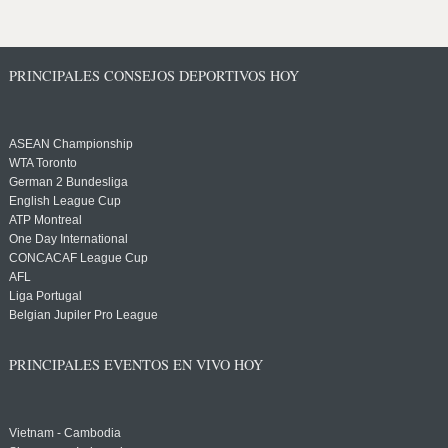
PRINCIPALES CONSEJOS DEPORTIVOS HOY
ASEAN Championship
WTA Toronto
German 2 Bundesliga
English League Cup
ATP Montreal
One Day International
CONCACAF League Cup
AFL
Liga Portugal
Belgian Jupiler Pro League
PRINCIPALES EVENTOS EN VIVO HOY
Vietnam - Cambodia