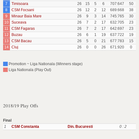
7
Timisoara
26
15
5
6
707:647
50
8
CSM Focsani
26
12
2
12
689:668
38
9
Minaur Baia Mare
26
9
3
14
745:765
30
10
Suceava
26
7
2
17
632:705
23
11
CSM Fagaras
26
7
2
17
642:697
23
12
Buzau
26
6
1
19
637:722
19
13
CSM Bacau
26
5
0
21
677:783
15
14
Cluj
26
0
0
26
671:920
0
Promotion ~ Liga Nationala (Winners stage)
Liga Nationala (Play Out)
2018/19 Play Offs
Final
1
CSM Constanta
Din. Bucuresti
0 : 2