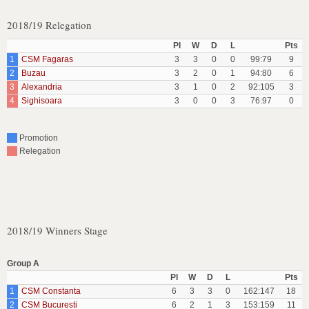
2018/19 Relegation
Pl
W
D
L
Pts
1
CSM Fagaras
3
3
0
0
99:79
9
2
Buzau
3
2
0
1
94:80
6
3
Alexandria
3
1
0
2
92:105
3
4
Sighisoara
3
0
0
3
76:97
0
Promotion
Relegation
2018/19 Winners Stage
Group A
Pl
W
D
L
Pts
1
CSM Constanta
6
3
3
0
162:147
18
2
CSM Bucuresti
6
2
1
3
153:159
11