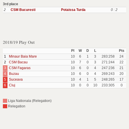
3rd place
2
CSM Bucuresti
Potaissa Turda
0 : 2
2018/19 Play Out
Pl
W
D
L
Pts
1
Minaur Baia Mare
10
6
1
3
283:258
24
2
CSM Bacau
10
7
0
3
271:244
22
3
CSM Fagaras
10
6
0
4
247:236
21
4
Buzau
10
6
0
4
269:243
20
5
Suceava
10
4
1
5
248:265
17
6
Cluj
10
0
0
10
233:305
0
Liga Nationala (Relegation)
Relegation