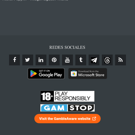
REDES SOCIALES