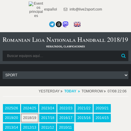
español
info@live2sport.com
Romanian Liga Nationala Handball 2018/19
resultados, clasificaciones
YESTERDAY
TODAY
TOMORROW
07/08 22:06
2025/26
2024/25
2023/24
2022/23
2021/22
2020/21
2019/20
2018/19
2017/18
2016/17
2015/16
2014/15
2013/14
2012/13
2011/12
2010/11