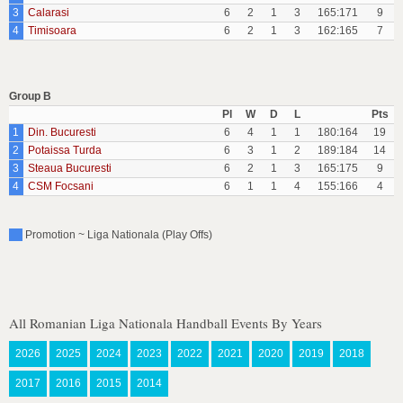
3
Calarasi
6
2
1
3
165:171
9
4
Timisoara
6
2
1
3
162:165
7
Group B
Pl
W
D
L
Pts
1
Din. Bucuresti
6
4
1
1
180:164
19
2
Potaissa Turda
6
3
1
2
189:184
14
3
Steaua Bucuresti
6
2
1
3
165:175
9
4
CSM Focsani
6
1
1
4
155:166
4
Promotion ~ Liga Nationala (Play Offs)
All Romanian Liga Nationala Handball Events By Years
2026
2025
2024
2023
2022
2021
2020
2019
2018
2017
2016
2015
2014