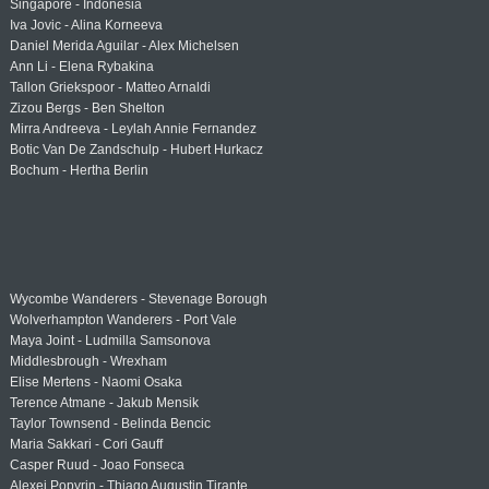
Singapore - Indonesia
Iva Jovic - Alina Korneeva
Daniel Merida Aguilar - Alex Michelsen
Ann Li - Elena Rybakina
Tallon Griekspoor - Matteo Arnaldi
Zizou Bergs - Ben Shelton
Mirra Andreeva - Leylah Annie Fernandez
Botic Van De Zandschulp - Hubert Hurkacz
Bochum - Hertha Berlin
Wycombe Wanderers - Stevenage Borough
Wolverhampton Wanderers - Port Vale
Maya Joint - Ludmilla Samsonova
Middlesbrough - Wrexham
Elise Mertens - Naomi Osaka
Terence Atmane - Jakub Mensik
Taylor Townsend - Belinda Bencic
Maria Sakkari - Cori Gauff
Casper Ruud - Joao Fonseca
Alexei Popyrin - Thiago Augustin Tirante