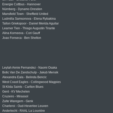
Energie Cottbus - Hannover
Nürnberg - Dynamo Dresden
Mansfield Town - Sheffield United
Ludmilla Samsonova - Elena Rybakina
Tallon Griekspoor - Daniel Merida Aguilar
Learner Tien - Thiago Augustin Tirante
Alina Korneeva - Cori Gauff
Joao Fonseca - Ben Shelton
Leylah Annie Fernandez - Naomi Osaka
Botic Van De Zandschulp - Jakub Mensik
Alexandra Eala - Belinda Bencic
West Coast Eagles - Collingwood Magpies
St Kilda Saints - Carlton Blues
Gent - KV Mechelen
Cruzeiro - Mirassol
Zulte Waregem - Genk
Charleroi - Oud-Heverlee Leuven
Anderlecht - RAAL La Louvière