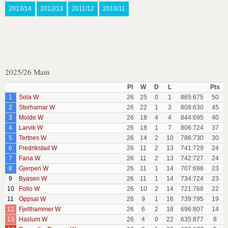
2013/14
2012/13
2011/12
2010/11
2025/26 Main
Pl
W
D
L
Pts
1
Sola W
26
25
0
1
865:675
50
2
Storhamar W
26
22
1
3
808:630
45
3
Molde W
26
18
4
4
844:695
40
4
Larvik W
26
18
1
7
806:724
37
5
Tertnes W
26
14
2
10
786:730
30
6
Fredrikstad W
26
11
2
13
741:729
24
7
Fana W
26
11
2
13
742:727
24
8
Gjerpen W
26
11
1
14
707:698
23
9
Byasen W
26
11
1
14
734:724
23
10
Follo W
26
10
2
14
721:768
22
11
Oppsal W
26
9
1
16
739:795
19
12
Fjellhammer W
26
6
2
18
696:807
14
13
Haslum W
26
4
0
22
635:877
8