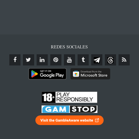
REDES SOCIALES