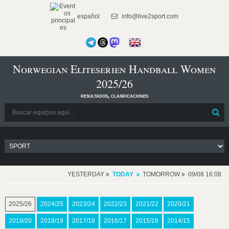
español
info@live2sport.com
Norwegian Eliteserien Handball Women
2025/26
resultados, clasificaciones
YESTERDAY
TODAY
TOMORROW
09/08 16:08
2025/26
2024/25
2023/24
2022/23
2021/22
2020/21
2019/20
2018/19
2017/18
2016/17
2015/16
2014/15