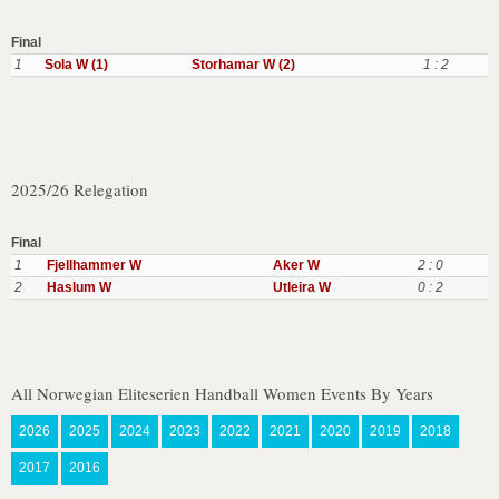
Final
1
Sola W (1)
Storhamar W (2)
1 : 2
2025/26 Relegation
Final
1
Fjellhammer W
Aker W
2 : 0
2
Haslum W
Utleira W
0 : 2
All Norwegian Eliteserien Handball Women Events By Years
2026
2025
2024
2023
2022
2021
2020
2019
2018
2017
2016