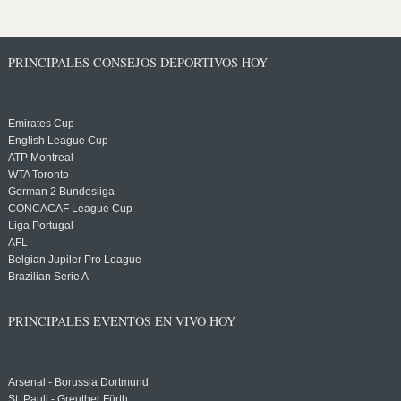
PRINCIPALES CONSEJOS DEPORTIVOS HOY
Emirates Cup
English League Cup
ATP Montreal
WTA Toronto
German 2 Bundesliga
CONCACAF League Cup
Liga Portugal
AFL
Belgian Jupiler Pro League
Brazilian Serie A
PRINCIPALES EVENTOS EN VIVO HOY
Arsenal - Borussia Dortmund
St. Pauli - Greuther Fürth