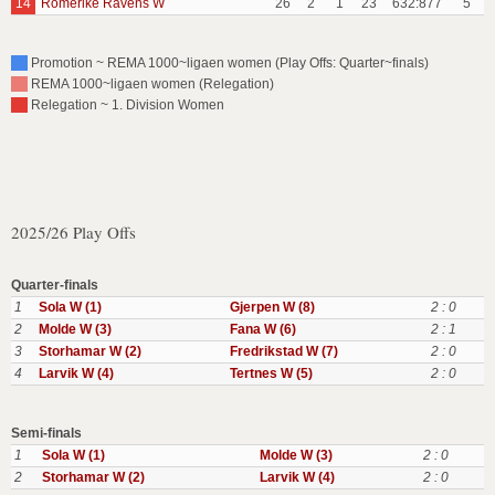
14
Romerike Ravens W
26
2
1
23
632:877
5
Promotion ~ REMA 1000~ligaen women (Play Offs: Quarter~finals)
REMA 1000~ligaen women (Relegation)
Relegation ~ 1. Division Women
2025/26 Play Offs
Quarter-finals
1
Sola W (1)
Gjerpen W (8)
2 : 0
2
Molde W (3)
Fana W (6)
2 : 1
3
Storhamar W (2)
Fredrikstad W (7)
2 : 0
4
Larvik W (4)
Tertnes W (5)
2 : 0
Semi-finals
1
Sola W (1)
Molde W (3)
2 : 0
2
Storhamar W (2)
Larvik W (4)
2 : 0