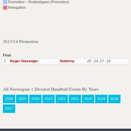
Promotion ~ Postenligaen (Promotion)
Relegation
2013/14 Promotion
Final
1
Ryger Stavanger
Notteroy
20 : 24
,
27 : 24
All Norwegian 1 Division Handball Events By Years
2026
2025
2024
2023
2022
2021
2020
2019
2018
2017