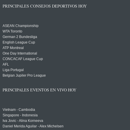
PRINCIPALES CONSEJOS DEPORTIVOS HOY
ASEAN Championship
WTA Toronto
German 2 Bundesliga
English League Cup
ATP Montreal
One Day International
CONCACAF League Cup
AFL
Liga Portugal
Belgian Jupiler Pro League
PRINCIPALES EVENTOS EN VIVO HOY
Vietnam - Cambodia
Singapore - Indonesia
Iva Jovic - Alina Korneeva
Daniel Merida Aguilar - Alex Michelsen