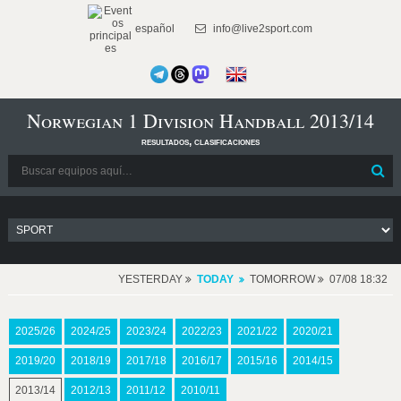
español
info@live2sport.com
Norwegian 1 Division Handball 2013/14
resultados, clasificaciones
YESTERDAY
TODAY
TOMORROW
07/08 18:32
2025/26
2024/25
2023/24
2022/23
2021/22
2020/21
2019/20
2018/19
2017/18
2016/17
2015/16
2014/15
2013/14
2012/13
2011/12
2010/11