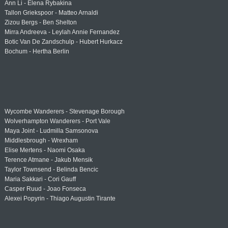
Ann Li - Elena Rybakina
Tallon Griekspoor - Matteo Arnaldi
Zizou Bergs - Ben Shelton
Mirra Andreeva - Leylah Annie Fernandez
Botic Van De Zandschulp - Hubert Hurkacz
Bochum - Hertha Berlin
Wycombe Wanderers - Stevenage Borough
Wolverhampton Wanderers - Port Vale
Maya Joint - Ludmilla Samsonova
Middlesbrough - Wrexham
Elise Mertens - Naomi Osaka
Terence Atmane - Jakub Mensik
Taylor Townsend - Belinda Bencic
Maria Sakkari - Cori Gauff
Casper Ruud - Joao Fonseca
Alexei Popyrin - Thiago Augustin Tirante