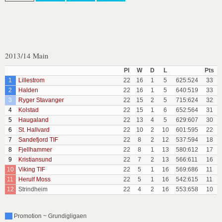
2013/14 Main
Pl
W
D
L
Pts
1
Lillestrom
22
16
1
5
625:524
33
2
Halden
22
16
1
5
640:519
33
3
Ryger Stavanger
22
15
2
5
715:624
32
4
Kolstad
22
15
1
6
652:564
31
5
Haugaland
22
13
4
5
629:607
30
6
St. Hallvard
22
10
2
10
601:595
22
7
Sandefjord TIF
22
8
2
12
537:594
18
8
Fjellhammer
22
8
1
13
580:612
17
9
Kristiansund
22
7
2
13
566:611
16
10
Viking TIF
22
5
1
16
569:686
11
11
Herulf Moss
22
5
1
16
542:615
11
12
Strindheim
22
4
2
16
553:658
10
Promotion ~ Grundigligaen