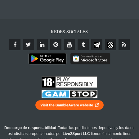
REDES SOCIALES
Descargo de responsabilidad
: Todas las predicciones deportivas y los datos
estadísticos proporcionados por
Live2Sport LLC
tienen únicamente fines