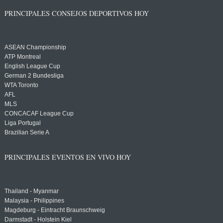
PRINCIPALES CONSEJOS DEPORTIVOS HOY
ASEAN Championship
ATP Montreal
English League Cup
German 2 Bundesliga
WTA Toronto
AFL
MLS
CONCACAF League Cup
Liga Portugal
Brazilian Serie A
PRINCIPALES EVENTOS EN VIVO HOY
Thailand - Myanmar
Malaysia - Philippines
Magdeburg - Eintracht Braunschweig
Darmstadt - Holstein Kiel