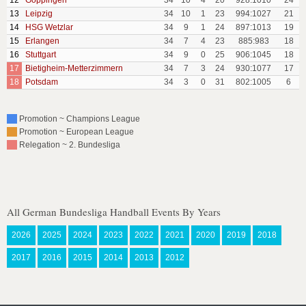
12
Goppingen
34
10
4
20
928:1010
24
13
Leipzig
34
10
1
23
994:1027
21
14
HSG Wetzlar
34
9
1
24
897:1013
19
15
Erlangen
34
7
4
23
885:983
18
16
Stuttgart
34
9
0
25
906:1045
18
17
Bietigheim-Metterzimmern
34
7
3
24
930:1077
17
18
Potsdam
34
3
0
31
802:1005
6
Promotion ~ Champions League
Promotion ~ European League
Relegation ~ 2. Bundesliga
All German Bundesliga Handball Events By Years
2026
2025
2024
2023
2022
2021
2020
2019
2018
2017
2016
2015
2014
2013
2012