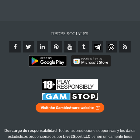
REDES SOCIALES
Descargo de responsabilidad
: Todas las predicciones deportivas y los datos
estadísticos proporcionados por
Live2Sport LLC
tienen únicamente fines