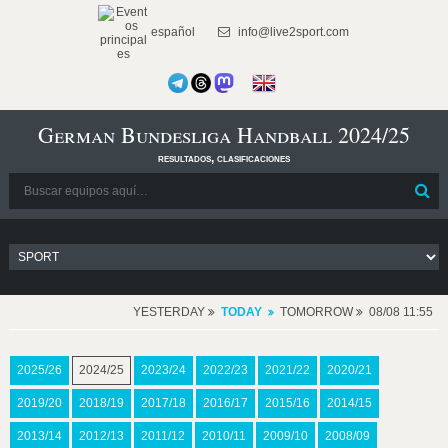
español
info@live2sport.com
German Bundesliga Handball 2024/25
resultados, clasificaciones
YESTERDAY
TODAY
TOMORROW
08/08 11:55
2025/26
2024/25
2023/24
2022/23
2021/22
2020/21
2019/20
2018/19
2017/18
2016/17
2015/16
2014/15
2013/14
2012/13
2011/12
2010/11
2009/10
2008/09