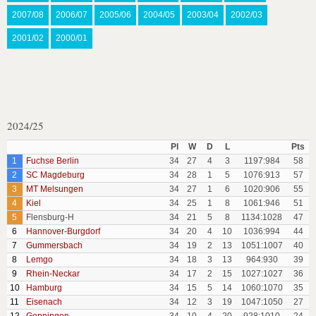
2007/08
2006/07
2005/06
2004/05
2003/04
2002/03
2001/02
2000/01
2024/25
Pl
W
D
L
Pts
1
Fuchse Berlin
34
27
4
3
1197:984
58
2
SC Magdeburg
34
28
1
5
1076:913
57
3
MT Melsungen
34
27
1
6
1020:906
55
4
Kiel
34
25
1
8
1061:946
51
5
Flensburg-H
34
21
5
8
1134:1028
47
6
Hannover-Burgdorf
34
20
4
10
1036:994
44
7
Gummersbach
34
19
2
13
1051:1007
40
8
Lemgo
34
18
3
13
964:930
39
9
Rhein-Neckar
34
17
2
15
1027:1027
36
10
Hamburg
34
15
5
14
1060:1070
35
11
Eisenach
34
12
3
19
1047:1050
27