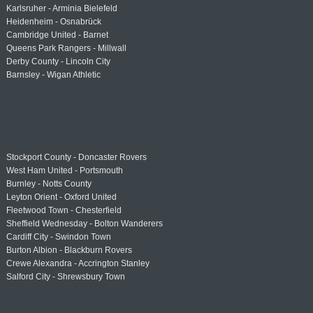
Karlsruher - Arminia Bielefeld
Heidenheim - Osnabrück
Cambridge United - Barnet
Queens Park Rangers - Millwall
Derby County - Lincoln City
Barnsley - Wigan Athletic
Stockport County - Doncaster Rovers
West Ham United - Portsmouth
Burnley - Notts County
Leyton Orient - Oxford United
Fleetwood Town - Chesterfield
Sheffield Wednesday - Bolton Wanderers
Cardiff City - Swindon Town
Burton Albion - Blackburn Rovers
Crewe Alexandra - Accrington Stanley
Salford City - Shrewsbury Town