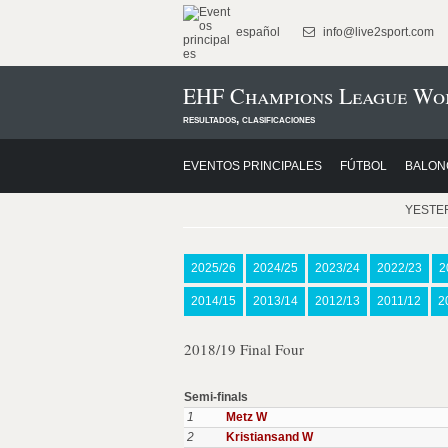
español
info@live2sport.com
EHF Champions League Wo
resultados, clasificaciones
EVENTOS PRINCIPALES
FÚTBOL
BALON
YESTE
2025/26
2024/25
2023/24
2022/23
2
2014/15
2013/14
2012/13
2011/12
2
2018/19 Final Four
Semi-finals
1
Metz W
2
Kristiansand W