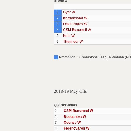
Group 2
1
Gyor W
2
Kristiansand W
3
Ferencvaros W
4
CSM Bucuresti W
5
Krim W
6
Thuringer W
Promotion ~ Champions League Women (Play O
2018/19 Play Offs
Quarter-finals
1
CSM Bucuresti W
2
Buducnost W
3
Odense W
4
Ferencvaros W