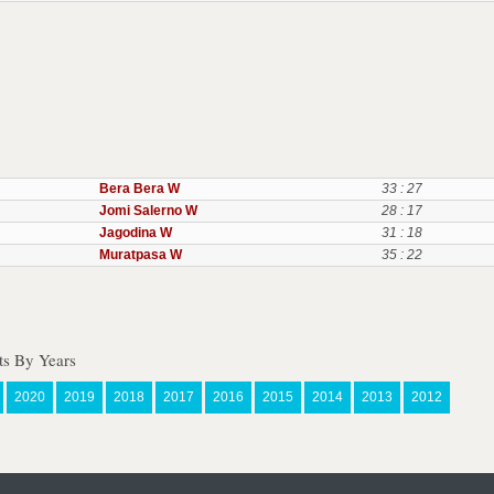
Bera Bera W
33 : 27
Jomi Salerno W
28 : 17
Jagodina W
31 : 18
Muratpasa W
35 : 22
s By Years
2020
2019
2018
2017
2016
2015
2014
2013
2012