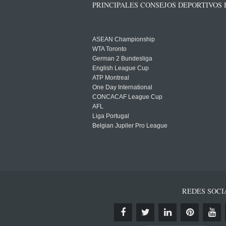
PRINCIPALES CONSEJOS DEPORTIVOS
ASEAN Championship
WTA Toronto
German 2 Bundesliga
English League Cup
ATP Montreal
One Day International
CONCACAF League Cup
AFL
Liga Portugal
Belgian Jupiler Pro League
REDES SOCI