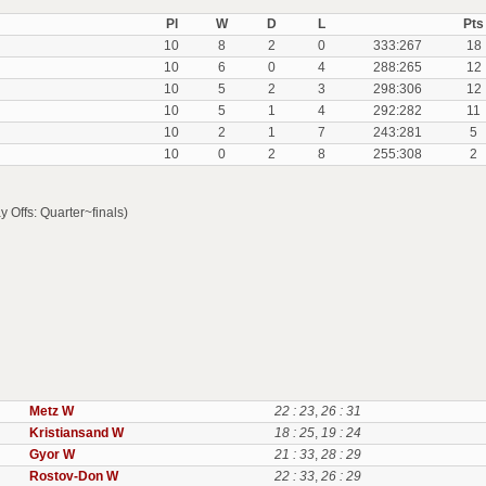
Pl
W
D
L
Pts
10
8
2
0
333:267
18
10
6
0
4
288:265
12
10
5
2
3
298:306
12
10
5
1
4
292:282
11
10
2
1
7
243:281
5
10
0
2
8
255:308
2
ffs: Quarter~finals)
Metz W
22 : 23
,
26 : 31
Kristiansand W
18 : 25
,
19 : 24
Gyor W
21 : 33
,
28 : 29
Rostov-Don W
22 : 33
,
26 : 29