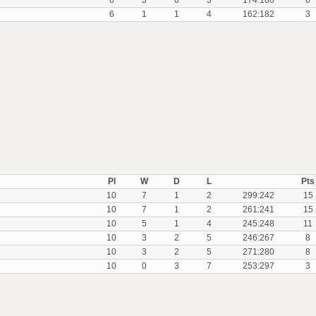
6
3
0
3
174:186
6
6
1
1
4
162:182
3
Pl
W
D
L
Pts
10
7
1
2
299:242
15
10
7
1
2
261:241
15
10
5
1
4
245:248
11
10
3
2
5
246:267
8
10
3
2
5
271:280
8
10
0
3
7
253:297
3