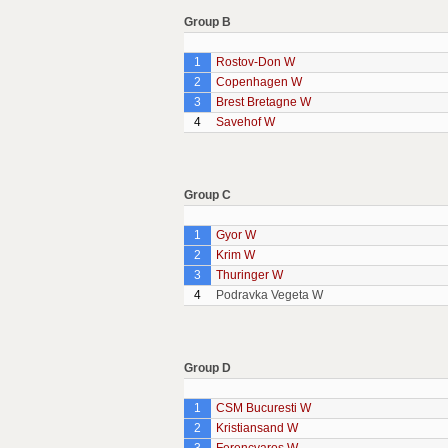
Group B
1
Rostov-Don W
2
Copenhagen W
3
Brest Bretagne W
4
Savehof W
Group C
1
Gyor W
2
Krim W
3
Thuringer W
4
Podravka Vegeta W
Group D
1
CSM Bucuresti W
2
Kristiansand W