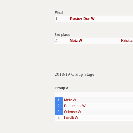
Final
1
Rostov-Don W
3rd place
2
Metz W
Kristi
2018/19 Group Stage
Group A
1
Metz W
2
Buducnost W
3
Odense W
4
Larvik W