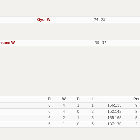
Gyor W
24 : 25
ansand W
30 : 31
Pl
W
D
L
Pts
6
4
1
1
166:133
9
6
4
0
2
152:142
8
6
2
1
3
155:165
5
6
1
0
5
137:170
2