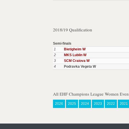
2018/19 Qualification
Semi-finals
1
Bietigheim W
2
MKS Lublin W
3
SCM Craiova W
4
Podravka Vegeta W
All EHF Champions League Women Event
2026
2025
2024
2023
2022
2021