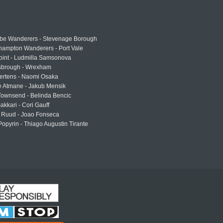
e Wanderers - Stevenage Borough
hampton Wanderers - Port Vale
oint - Ludmilla Samsonova
sbrough - Wrexham
ertens - Naomi Osaka
e Atmane - Jakub Mensik
Townsend - Belinda Bencic
akkari - Cori Gauff
 Ruud - Joao Fonseca
Popyrin - Thiago Augustin Tirante