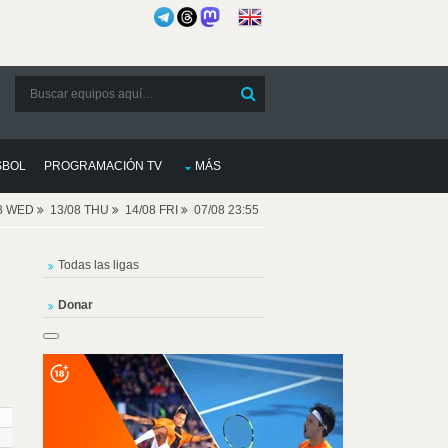
SBOL
PROGRAMACIÓN TV
MÁS
08 WED
13/08 THU
14/08 FRI
07/08 23:55
Todas las ligas
Donar