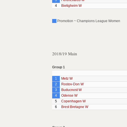
3
Ferencvaros W
4
Bietigheim W
Promotion ~ Champions League Women
2018/19 Main
Group 1
1
Metz W
2
Rostov-Don W
3
Buducnost W
4
Odense W
5
Copenhagen W
6
Brest Bretagne W