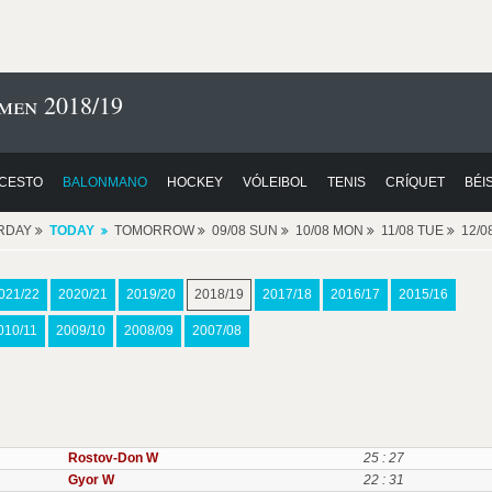
men 2018/19
CESTO
BALONMANO
HOCKEY
VÓLEIBOL
TENIS
CRÍQUET
BÉI
RDAY
TODAY
TOMORROW
09/08 SUN
10/08 MON
11/08 TUE
12/
021/22
2020/21
2019/20
2018/19
2017/18
2016/17
2015/16
010/11
2009/10
2008/09
2007/08
Rostov-Don W
25 : 27
Gyor W
22 : 31