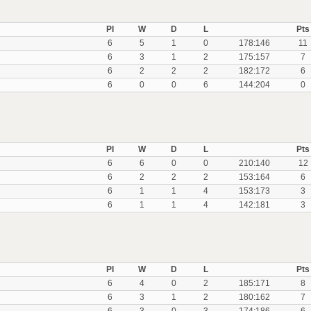
Pl
W
D
L
Pts
6
5
1
0
178:146
11
6
3
1
2
175:157
7
6
2
2
2
182:172
6
6
0
0
6
144:204
0
Pl
W
D
L
Pts
6
6
0
0
210:140
12
6
2
2
2
153:164
6
6
1
1
4
153:173
3
6
1
1
4
142:181
3
Pl
W
D
L
Pts
6
4
0
2
185:171
8
6
3
1
2
180:162
7