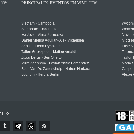
 HOY
PRINCIPALES EVENTOS EN VIVO HOY
Vietnam - Cambodia
Wycomb
Singapore - Indonesia
Wolver
Iva Jovic - Alina Korneeva
Maya J
Daniel Merida Aguilar - Alex Michelsen
Middle
Ann Li - Elena Rybakina
Elise M
Tallon Griekspoor - Matteo Arnaldi
Terenc
Zizou Bergs - Ben Shelton
Taylor 
Mirra Andreeva - Leylah Annie Fernandez
Maria S
Botic Van De Zandschulp - Hubert Hurkacz
Casper
Bochum - Hertha Berlin
Alexei 
ALES