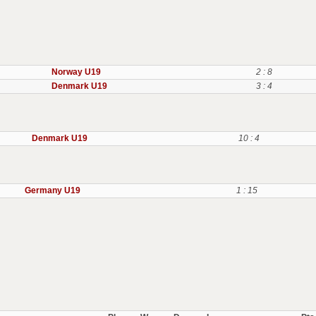
Norway U19
2 : 8
Denmark U19
3 : 4
Denmark U19
10 : 4
Germany U19
1 : 15