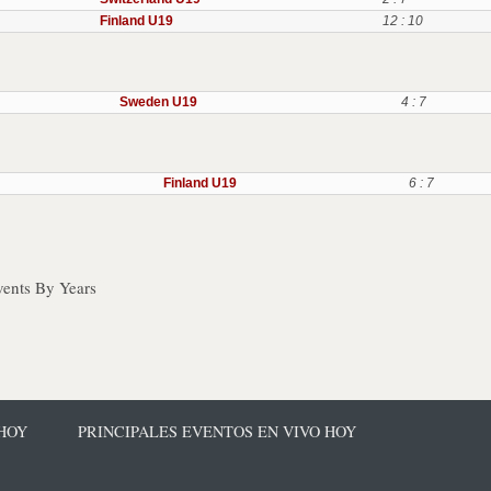
Finland U19
12 : 10
Sweden U19
4 : 7
Finland U19
6 : 7
ents By Years
 HOY
PRINCIPALES EVENTOS EN VIVO HOY