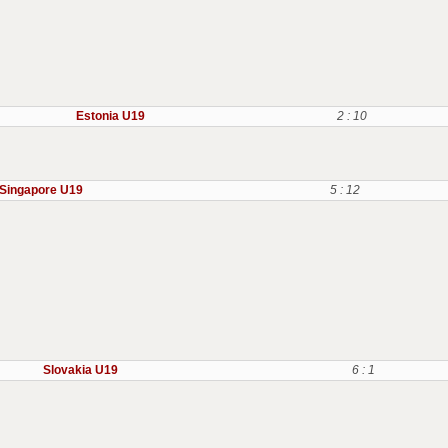
Estonia U19
2 : 10
Singapore U19
5 : 12
Slovakia U19
6 : 1