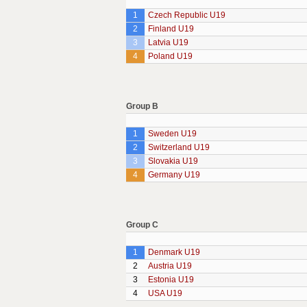
1
Czech Republic U19
2
Finland U19
3
Latvia U19
4
Poland U19
Group B
1
Sweden U19
2
Switzerland U19
3
Slovakia U19
4
Germany U19
Group C
1
Denmark U19
2
Austria U19
3
Estonia U19
4
USA U19