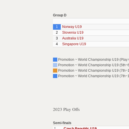
Group D
1
Norway U19
2
Slovenia U19
3
Australia U19
4
Singapore U19
Promotion ~ World Championship U19 (Play O
Promotion ~ World Championship U19 (5th~6t
Promotion ~ World Championship U19 (7th~10
Promotion ~ World Championship U19 (7th~10
2023 Play Offs
Semi-finals
1
Czech Republic U19