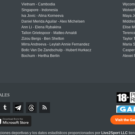
Vietnam - Cambodia
Wycomb
Singapore - Indonesia
Wolver
Iva Jovic - Alina Korneeva
Maya J
Daniel Merida Aguilar - Alex Michelsen
Middle
Ann Li - Elena Rybakina
Elise M
Tallon Griekspoor - Matteo Arnaldi
Terenc
Zizou Bergs - Ben Shelton
Taylor 
Mirra Andreeva - Leylah Annie Fernandez
Maria S
Botic Van De Zandschulp - Hubert Hurkacz
Casper
Bochum - Hertha Berlin
Alexei 
ALES
cciones deportivas y los datos estadísticos proporcionados por
Live2Sport LLC
tien