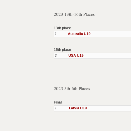
2023 13th-16th Places
13th place
1
Australia U19
15th place
2
USA U19
2023 5th-6th Places
Final
1
Latvia U19