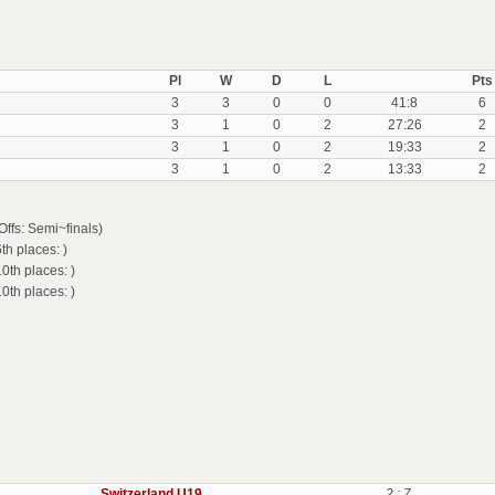
Pl
W
D
L
Pts
3
3
0
0
41:8
6
3
1
0
2
27:26
2
3
1
0
2
19:33
2
3
1
0
2
13:33
2
ffs: Semi~finals)
h places: )
th places: )
th places: )
Switzerland U19
2 : 7