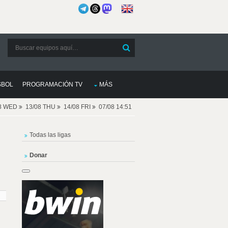
SBOL
PROGRAMACIÓN TV
MÁS
08 WED
13/08 THU
14/08 FRI
07/08 14:51
Todas las ligas
Donar