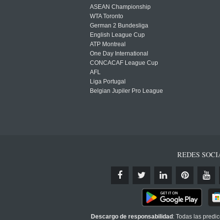
ASEAN Championship
WTA Toronto
German 2 Bundesliga
English League Cup
ATP Montreal
One Day International
CONCACAF League Cup
AFL
Liga Portugal
Belgian Jupiler Pro League
REDES SOCI
Descargo de responsabilidad
: Todas las predi