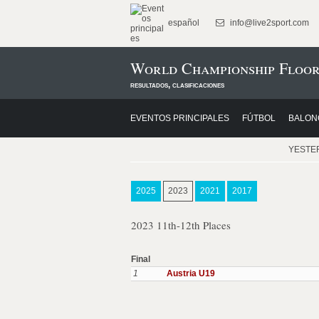
español
info@live2sport.com
World Championship Floor
resultados, clasificaciones
EVENTOS PRINCIPALES
FÚTBOL
BALON
YESTE
2025
2023
2021
2017
2023 11th-12th Places
Final
1
Austria U19