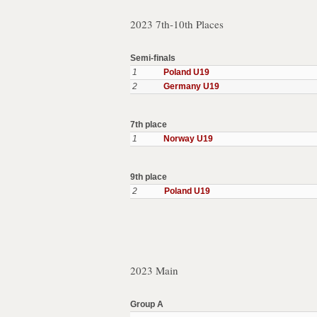
2023 7th-10th Places
Semi-finals
1
Poland U19
2
Germany U19
7th place
1
Norway U19
9th place
2
Poland U19
2023 Main
Group A