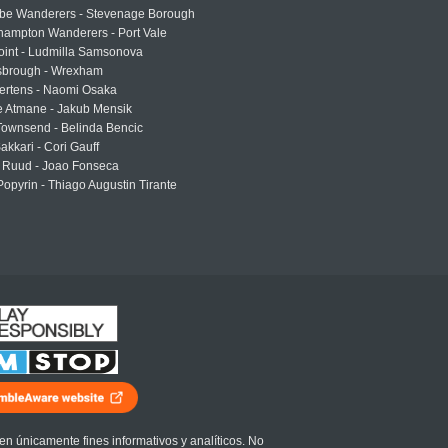
e Wanderers - Stevenage Borough
hampton Wanderers - Port Vale
oint - Ludmilla Samsonova
sbrough - Wrexham
ertens - Naomi Osaka
e Atmane - Jakub Mensik
Townsend - Belinda Bencic
akkari - Cori Gauff
 Ruud - Joao Fonseca
Popyrin - Thiago Augustin Tirante
en únicamente fines informativos y analíticos. No