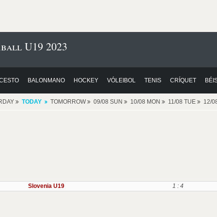
ball U19 2023
CESTO
BALONMANO
HOCKEY
VÓLEIBOL
TENIS
CRÍQUET
BÉI
RDAY
TODAY
TOMORROW
09/08 SUN
10/08 MON
11/08 TUE
12/
Slovenia U19
1 : 4