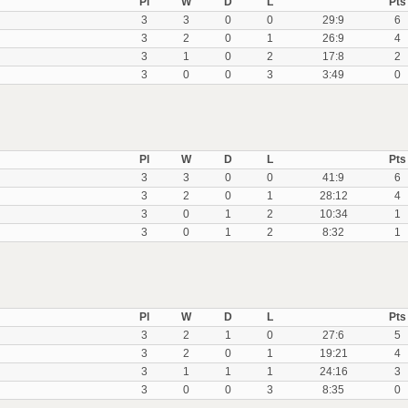
Pl
W
D
L
Pts
3
3
0
0
29:9
6
3
2
0
1
26:9
4
3
1
0
2
17:8
2
3
0
0
3
3:49
0
Pl
W
D
L
Pts
3
3
0
0
41:9
6
3
2
0
1
28:12
4
3
0
1
2
10:34
1
3
0
1
2
8:32
1
Pl
W
D
L
Pts
3
2
1
0
27:6
5
3
2
0
1
19:21
4
3
1
1
1
24:16
3
3
0
0
3
8:35
0