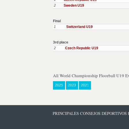
2
Sweden U19
Final
1
Switzerland U19
3rd place
2
Czech Republic U19
All World Championship Floorball U19 Ev
2025
2023
2021
PRINCIPALES CONSEJOS DEPORTIVOS