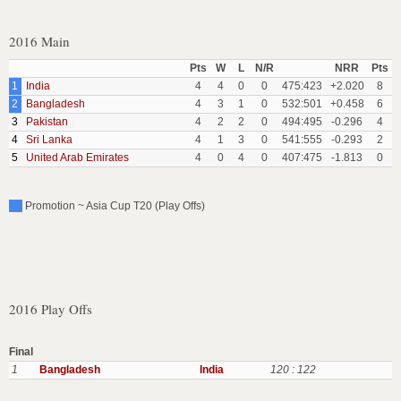
2016 Main
Pts
W
L
N/R
NRR
Pts
1
India
4
4
0
0
475:423
+2.020
8
2
Bangladesh
4
3
1
0
532:501
+0.458
6
3
Pakistan
4
2
2
0
494:495
-0.296
4
4
Sri Lanka
4
1
3
0
541:555
-0.293
2
5
United Arab Emirates
4
0
4
0
407:475
-1.813
0
Promotion ~ Asia Cup T20 (Play Offs)
2016 Play Offs
Final
1
Bangladesh
India
120 : 122