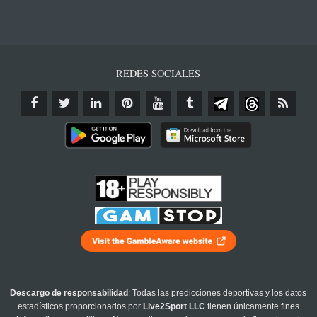
REDES SOCIALES
Descargo de responsabilidad
: Todas las predicciones deportivas y los datos
estadísticos proporcionados por
Live2Sport LLC
tienen únicamente fines