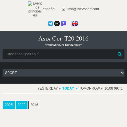
español
info@live2sport.com
Asia Cup T20 2016
resultados, clasificaciones
YESTERDAY
TODAY
TOMORROW
10/08 09:41
2025
2022
2016