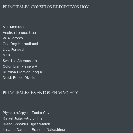
PRINCIPALES CONSEJOS DEPORTIVOS HOY
ATP Montreal
English League Cup
WTA Toronto
One Day International
Liga Portugal
MLB
Swedish Allsvenskan
Colombian Primera A
Russian Premier League
Dutch Eerste Divisie
PRINCIPALES EVENTOS EN VIVO HOY
Plymouth Argyle - Exeter City
Rafael Jodar - Arthur Fils
Diana Shnaider - Iga Swiatek
Luciano Darderi - Brandon Nakashima