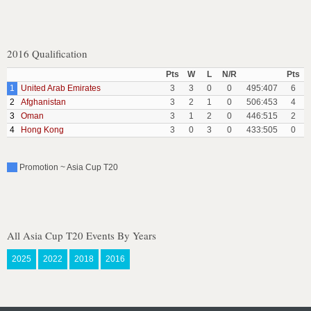
2016 Qualification
Pts
W
L
N/R
Pts
1
United Arab Emirates
3
3
0
0
495:407
6
2
Afghanistan
3
2
1
0
506:453
4
3
Oman
3
1
2
0
446:515
2
4
Hong Kong
3
0
3
0
433:505
0
Promotion ~ Asia Cup T20
All Asia Cup T20 Events By Years
2025
2022
2018
2016