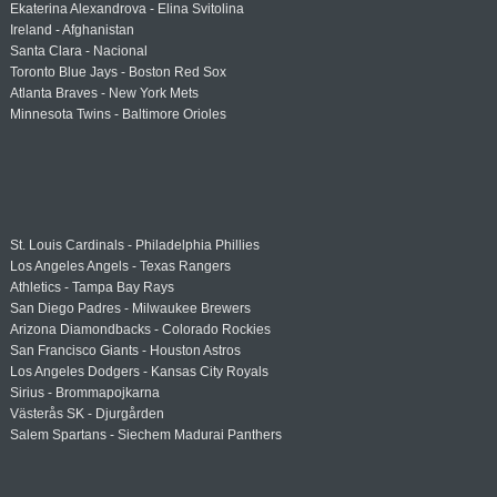
Ekaterina Alexandrova - Elina Svitolina
Ireland - Afghanistan
Santa Clara - Nacional
Toronto Blue Jays - Boston Red Sox
Atlanta Braves - New York Mets
Minnesota Twins - Baltimore Orioles
St. Louis Cardinals - Philadelphia Phillies
Los Angeles Angels - Texas Rangers
Athletics - Tampa Bay Rays
San Diego Padres - Milwaukee Brewers
Arizona Diamondbacks - Colorado Rockies
San Francisco Giants - Houston Astros
Los Angeles Dodgers - Kansas City Royals
Sirius - Brommapojkarna
Västerås SK - Djurgården
Salem Spartans - Siechem Madurai Panthers