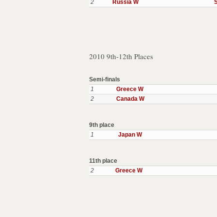
2
Russia W
2010 9th-12th Places
Semi-finals
1
Greece W
2
Canada W
9th place
1
Japan W
11th place
2
Greece W