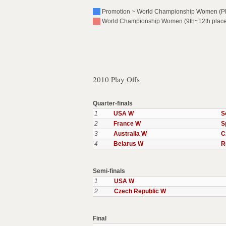
Promotion ~ World Championship Women (Pla
World Championship Women (9th~12th place
2010 Play Offs
Quarter-finals
1
USA W
S
2
France W
S
3
Australia W
C
4
Belarus W
R
Semi-finals
1
USA W
2
Czech Republic W
Final