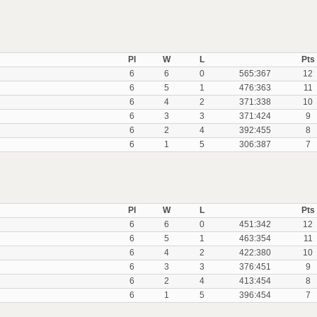
Pl
W
L
Pts
6
6
0
565:367
12
6
5
1
476:363
11
6
4
2
371:338
10
6
3
3
371:424
9
6
2
4
392:455
8
6
1
5
306:387
7
Pl
W
L
Pts
6
6
0
451:342
12
6
5
1
463:354
11
6
4
2
422:380
10
6
3
3
376:451
9
6
2
4
413:454
8
6
1
5
396:454
7