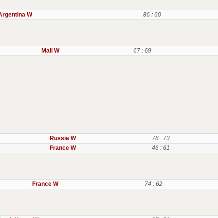
Argentina W
86 : 60
Mali W
67 : 69
Russia W
78 : 73
France W
46 : 61
France W
74 : 62