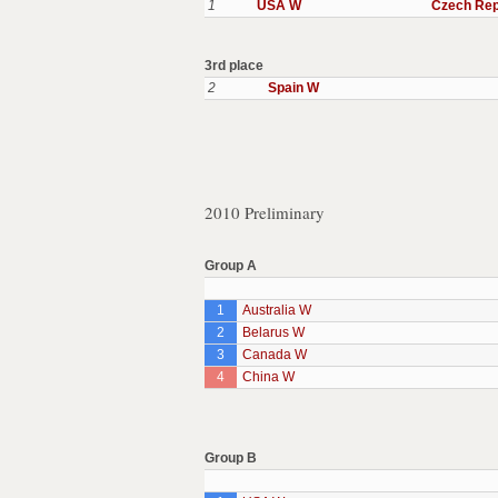
1
USA W
Czech Rep
3rd place
2
Spain W
2010 Preliminary
Group A
1
Australia W
2
Belarus W
3
Canada W
4
China W
Group B