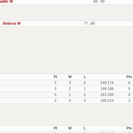
ublic W
89 : 69
Belarus W
77 : 68
Pl
W
L
Pts
3
3
0
246:174
6
3
2
1
188:189
5
3
1
2
161:194
4
3
0
3
186:224
3
Pl
W
L
Pts