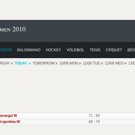
men 2010
CESTO
BALONMANO
HOCKEY
VÓLEIBOL
TENIS
CRÍQUET
BÉI
ERDAY
TODAY
TOMORROW
10/08 MON
11/08 TUE
12/08 WED
13/
Senegal W
71 : 69
Argentina W
69 : 74