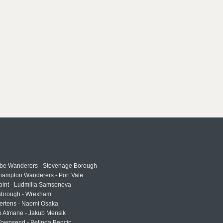
e Wanderers - Stevenage Borough
hampton Wanderers - Port Vale
oint - Ludmilla Samsonova
sbrough - Wrexham
ertens - Naomi Osaka
e Atmane - Jakub Mensik
Townsend - Belinda Bencic