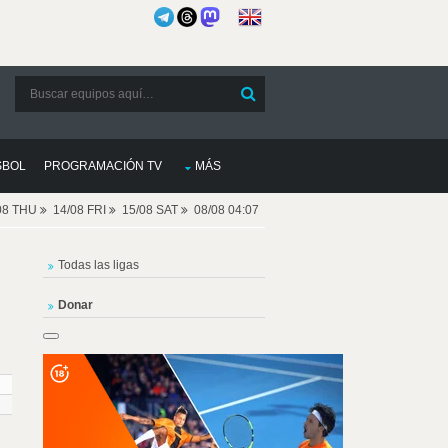
SBOL
PROGRAMACIÓN TV
MÁS
08 THU
14/08 FRI
15/08 SAT
08/08 04:07
Todas las ligas
Donar