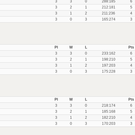
3
3
0
288:185
6
3
2
1
212:181
5
3
1
2
211:236
4
3
0
3
165:274
3
Pl
W
L
Pts
3
3
0
233:162
6
3
2
1
198:210
5
3
1
2
197:203
4
3
0
3
175:228
3
Pl
W
L
Pts
3
3
0
218:174
6
3
2
1
185:168
5
3
1
2
182:210
4
3
0
3
170:203
3