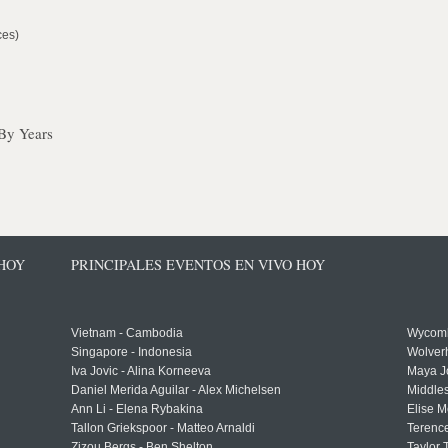
ces)
By Years
 HOY
PRINCIPALES EVENTOS EN VIVO HOY
Vietnam - Cambodia
Wycomb
Singapore - Indonesia
Wolver
Iva Jovic - Alina Korneeva
Maya J
Daniel Merida Aguilar - Alex Michelsen
Middle
Ann Li - Elena Rybakina
Elise M
Tallon Griekspoor - Matteo Arnaldi
Terenc
Zizou Bergs - Ben Shelton
Taylor 