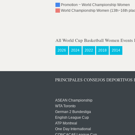
Promotion ~ World Championship Women
World Championship Women (13th~16th pla
All World Cup Basketball Women Events 
2026
2024
2022
2018
2014
PRINCIPALES CONSEJOS DEPORTIVOS
ASEAN Championship
WTA Toronto
German 2 Bundesliga
English League Cup
ATP Montreal
One Day International
CONCACAF League Cup