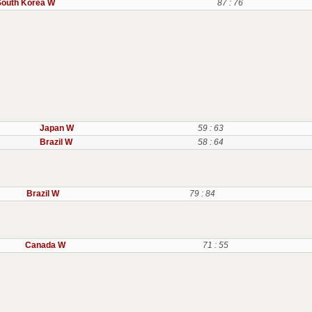
South Korea W
87 : 76
Japan W
59 : 63
Brazil W
58 : 64
Brazil W
79 : 84
Canada W
71 : 55