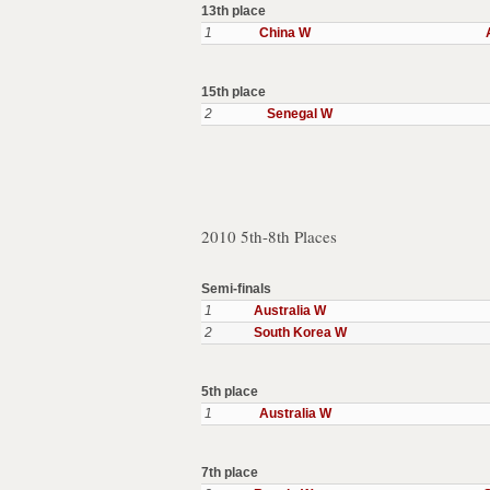
13th place
1
China W
15th place
2
Senegal W
2010 5th-8th Places
Semi-finals
1
Australia W
2
South Korea W
5th place
1
Australia W
7th place