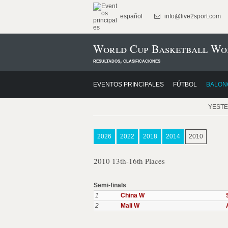
español
info@live2sport.com
World Cup Basketball Wo
resultados, clasificaciones
EVENTOS PRINCIPALES
FÚTBOL
BALON
YEST
2026
2022
2018
2014
2010
2010 13th-16th Places
Semi-finals
1
China W
2
Mali W