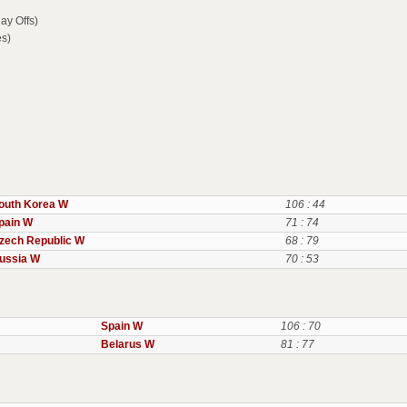
y Offs)
s)
outh Korea W
106 : 44
pain W
71 : 74
zech Republic W
68 : 79
ussia W
70 : 53
Spain W
106 : 70
Belarus W
81 : 77