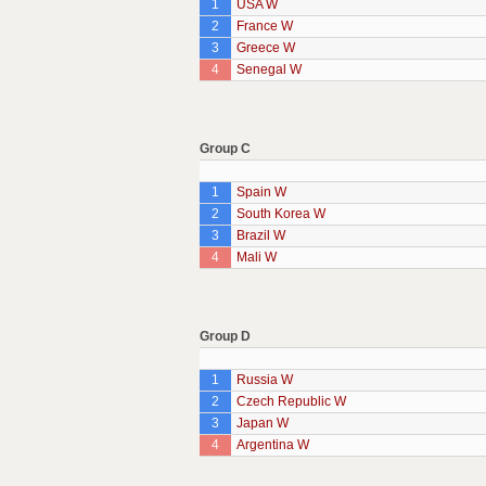
1
USA W
2
France W
3
Greece W
4
Senegal W
Group C
1
Spain W
2
South Korea W
3
Brazil W
4
Mali W
Group D
1
Russia W
2
Czech Republic W
3
Japan W
4
Argentina W