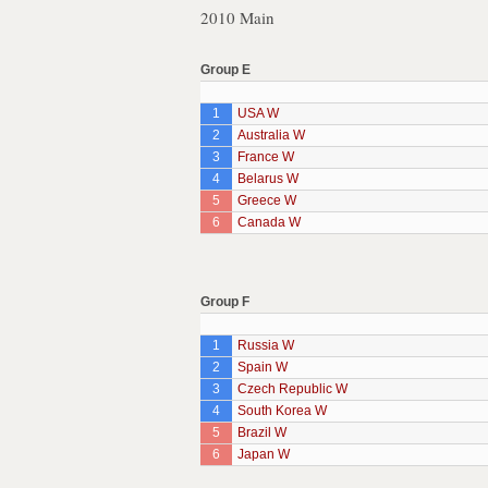
2010 Main
Group E
1
USA W
2
Australia W
3
France W
4
Belarus W
5
Greece W
6
Canada W
Group F
1
Russia W
2
Spain W
3
Czech Republic W
4
South Korea W
5
Brazil W
6
Japan W