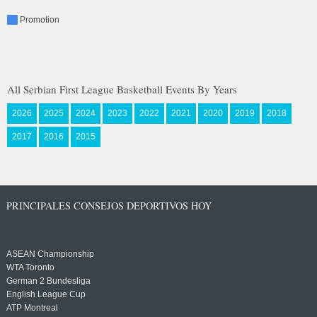
Promotion
All Serbian First League Basketball Events By Years
2026
2025
2024
2023
2022
2021
2020
2019
2018
2017
2016
2015
PRINCIPALES CONSEJOS DEPORTIVOS HOY
ASEAN Championship
WTA Toronto
German 2 Bundesliga
English League Cup
ATP Montreal