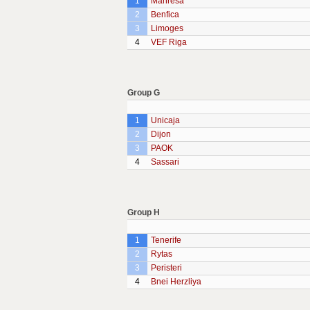
1
Manresa
2
Benfica
3
Limoges
4
VEF Riga
Group G
1
Unicaja
2
Dijon
3
PAOK
4
Sassari
Group H
1
Tenerife
2
Rytas
3
Peristeri
4
Bnei Herzliya