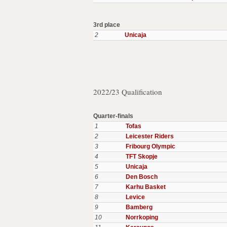
3rd place
2
Unicaja
2022/23 Qualification
Quarter-finals
1
Tofas
2
Leicester Riders
3
Fribourg Olympic
4
TFT Skopje
5
Unicaja
6
Den Bosch
7
Karhu Basket
8
Levice
9
Bamberg
10
Norrkoping