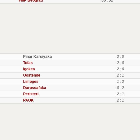
FMP Beograd
88 : 82
Pinar Karsiyaka
2 : 0
Tofas
2 : 0
Igokea
2 : 0
Oostende
2 : 1
Limoges
1 : 2
Darussafaka
0 : 2
Peristeri
2 : 1
PAOK
2 : 1