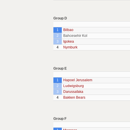
Group D
1
Bilbao
2
Bahcesehir Kol
3
Igokea
4
Nymburk
Group E
1
Hapoel Jerusalem
2
Ludwigsburg
3
Darussafaka
4
Bakken Bears
Group F