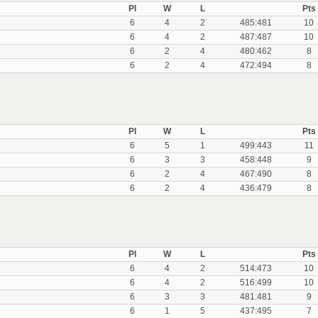
Pl
W
L
Pts
6
4
2
485:481
10
6
4
2
487:487
10
6
2
4
480:462
8
6
2
4
472:494
8
Pl
W
L
Pts
6
5
1
499:443
11
6
3
3
458:448
9
6
2
4
467:490
8
6
2
4
436:479
8
Pl
W
L
Pts
6
4
2
514:473
10
6
4
2
516:499
10
6
3
3
481:481
9
6
1
5
437:495
7