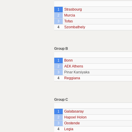
1
Strasbourg
2
Murcia
3
Tofas
4
Szombathely
Group B
1
Bonn
2
AEK Athens
3
Pinar Karsiyaka
4
Reggiana
Group C
1
Galatasaray
2
Hapoel Holon
3
Oostende
4
Legia