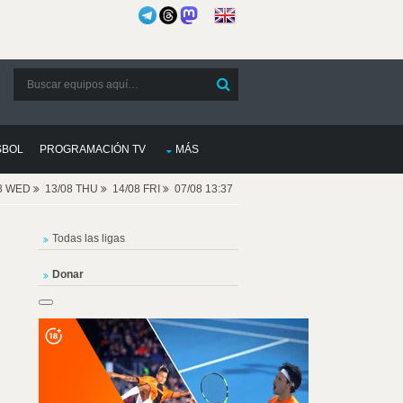
SBOL
PROGRAMACIÓN TV
MÁS
08 WED
13/08 THU
14/08 FRI
07/08 13:37
Todas las ligas
Donar