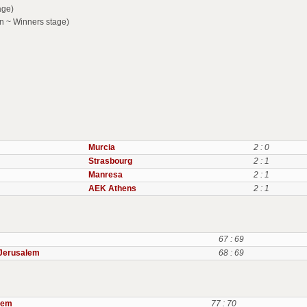
age)
n ~ Winners stage)
Murcia
2 : 0
Strasbourg
2 : 1
Manresa
2 : 1
AEK Athens
2 : 1
67 : 69
Jerusalem
68 : 69
lem
77 : 70