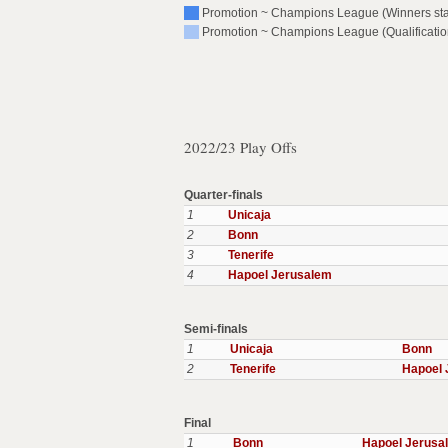
Promotion ~ Champions League (Winners st
Promotion ~ Champions League (Qualificatio
2022/23 Play Offs
Quarter-finals
1
Unicaja
2
Bonn
3
Tenerife
4
Hapoel Jerusalem
Semi-finals
1
Unicaja
Bonn
2
Tenerife
Hapoel 
Final
1
Bonn
Hapoel Jerusa