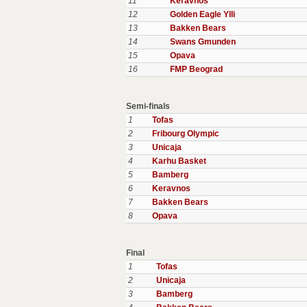
11
Keravnos
12
Golden Eagle Ylli
13
Bakken Bears
14
Swans Gmunden
15
Opava
16
FMP Beograd
Semi-finals
1
Tofas
2
Fribourg Olympic
3
Unicaja
4
Karhu Basket
5
Bamberg
6
Keravnos
7
Bakken Bears
8
Opava
Final
1
Tofas
2
Unicaja
3
Bamberg