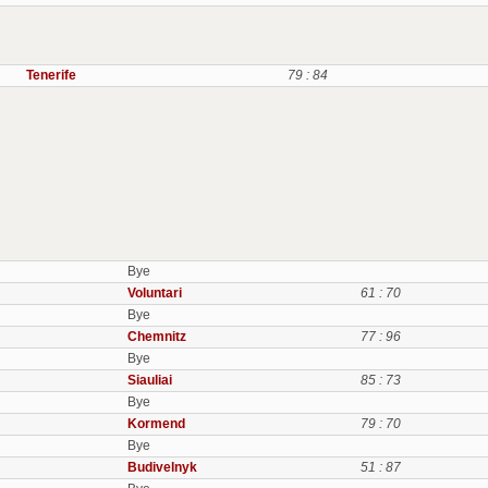
Tenerife
79 : 84
Bye
Voluntari
61 : 70
Bye
Chemnitz
77 : 96
Bye
Siauliai
85 : 73
Bye
Kormend
79 : 70
Bye
Budivelnyk
51 : 87