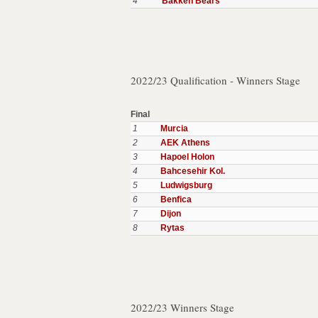
4
Bakken Bears
2022/23 Qualification - Winners Stage
Final
1
Murcia
2
AEK Athens
3
Hapoel Holon
4
Bahcesehir Kol.
5
Ludwigsburg
6
Benfica
7
Dijon
8
Rytas
2022/23 Winners Stage