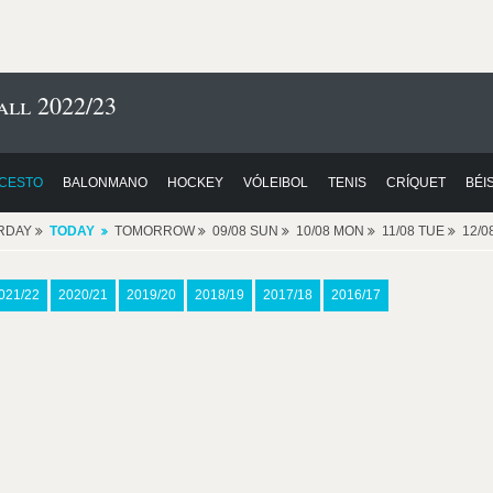
ll 2022/23
CESTO
BALONMANO
HOCKEY
VÓLEIBOL
TENIS
CRÍQUET
BÉI
RDAY
TODAY
TOMORROW
09/08 SUN
10/08 MON
11/08 TUE
12/
021/22
2020/21
2019/20
2018/19
2017/18
2016/17