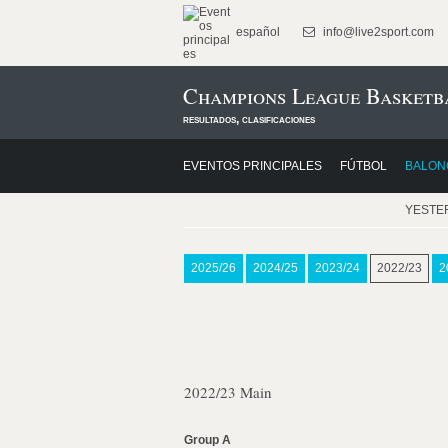
español
info@live2sport.com
Champions League Basketba
resultados, clasificaciones
EVENTOS PRINCIPALES
FÚTBOL
BALON
YESTE
2025/26
2024/25
2023/24
2022/23
2
2022/23 Main
Group A