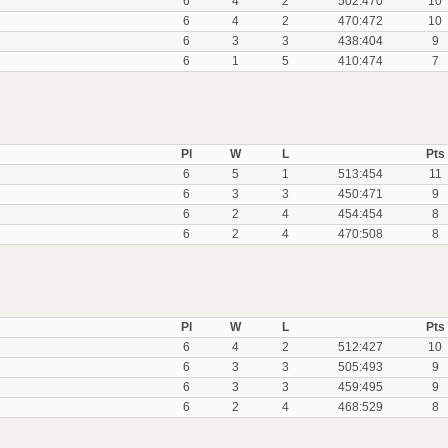
6
4
2
502:470
10
6
4
2
470:472
10
6
3
3
438:404
9
6
1
5
410:474
7
Pl
W
L
Pts
6
5
1
513:454
11
6
3
3
450:471
9
6
2
4
454:454
8
6
2
4
470:508
8
Pl
W
L
Pts
6
4
2
512:427
10
6
3
3
505:493
9
6
3
3
459:495
9
6
2
4
468:529
8