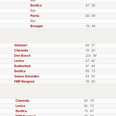
Bye
Benfica
67 : 92
Bye
Parnu
82 : 80
Bye
Breogan
76 : 64
Voluntari
68 : 57
Chemnitz
70 : 93
Den Bosch
114 : 58
Levice
57 : 81
Budivelnyk
97 : 94
Benfica
65 : 73
Swans Gmunden
83 : 65
FMP Beograd
76 : 92
Chemnitz
82 : 78
Levice
91 : 73
Benfica
73 : 87