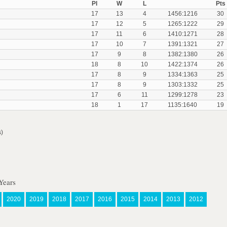
Pl
W
L
Pts
17
13
4
1456:1216
30
17
12
5
1265:1222
29
17
11
6
1410:1271
28
17
10
7
1391:1321
27
17
9
8
1382:1380
26
18
8
10
1422:1374
26
17
8
9
1334:1363
25
17
8
9
1303:1332
25
17
6
11
1299:1278
23
18
1
17
1135:1640
19
s)
Years
2020
2019
2018
2017
2016
2015
2014
2013
2012