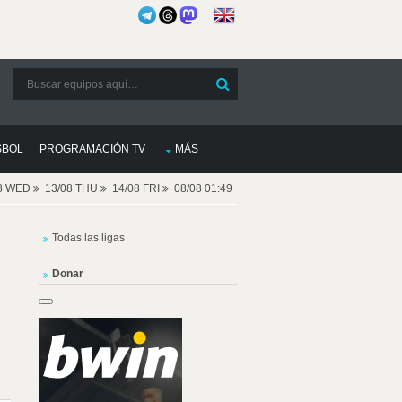
SBOL
PROGRAMACIÓN TV
MÁS
08 WED
13/08 THU
14/08 FRI
08/08 01:49
Todas las ligas
Donar