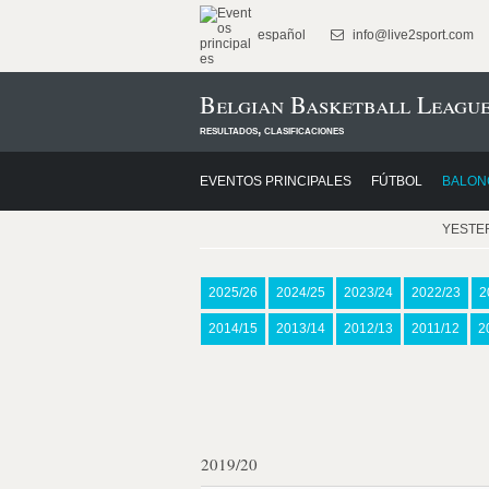
español
info@live2sport.com
Belgian Basketball League
resultados, clasificaciones
EVENTOS PRINCIPALES
FÚTBOL
BALON
YESTE
2025/26
2024/25
2023/24
2022/23
2
2014/15
2013/14
2012/13
2011/12
2
2019/20