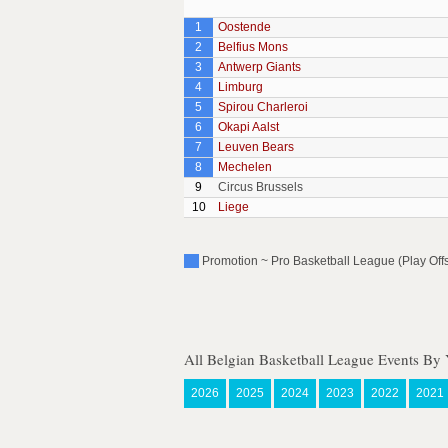
1
Oostende
2
Belfius Mons
3
Antwerp Giants
4
Limburg
5
Spirou Charleroi
6
Okapi Aalst
7
Leuven Bears
8
Mechelen
9
Circus Brussels
10
Liege
Promotion ~ Pro Basketball League (Play Off
All Belgian Basketball League Events By 
2026
2025
2024
2023
2022
2021