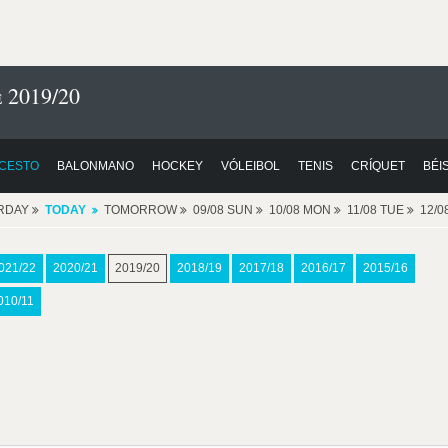
 2019/20
CESTO
BALONMANO
HOCKEY
VÓLEIBOL
TENIS
CRÍQUET
BÉI
RDAY
TODAY
TOMORROW
09/08 SUN
10/08 MON
11/08 TUE
12/
021/22
2020/21
2019/20
2018/19
2017/18
2016/17
2015/16
010/11