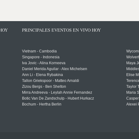
 HOY
PRINCIPALES EVENTOS EN VIVO HOY
Vietnam - Cambodia
Wycomb
Singapore - Indonesia
Wolver
Iva Jovic - Alina Korneeva
Maya J
Daniel Merida Aguilar - Alex Michelsen
Middle
Ann Li - Elena Rybakina
Elise M
Tallon Griekspoor - Matteo Arnaldi
Terenc
Zizou Bergs - Ben Shelton
Taylor 
Mirra Andreeva - Leylah Annie Fernandez
Maria S
Botic Van De Zandschulp - Hubert Hurkacz
Casper
Bochum - Hertha Berlin
Alexei 