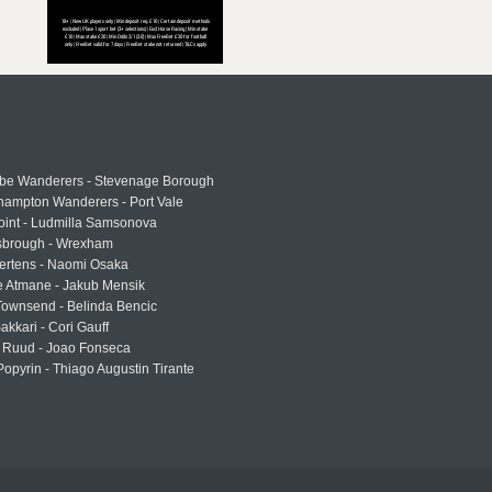
e Wanderers - Stevenage Borough
hampton Wanderers - Port Vale
oint - Ludmilla Samsonova
sbrough - Wrexham
ertens - Naomi Osaka
e Atmane - Jakub Mensik
Townsend - Belinda Bencic
akkari - Cori Gauff
 Ruud - Joao Fonseca
Popyrin - Thiago Augustin Tirante