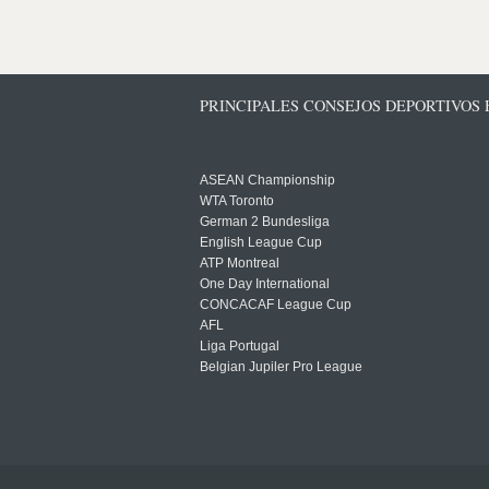
PRINCIPALES CONSEJOS DEPORTIVOS
ASEAN Championship
WTA Toronto
German 2 Bundesliga
English League Cup
ATP Montreal
One Day International
CONCACAF League Cup
AFL
Liga Portugal
Belgian Jupiler Pro League