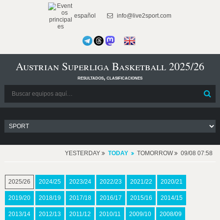
español
info@live2sport.com
Austrian Superliga Basketball 2025/26
resultados, clasificaciones
YESTERDAY
TODAY
TOMORROW
09/08 07:58
2025/26
2024/25
2023/24
2022/23
2021/22
2020/21
2019/20
2018/19
2017/18
2016/17
2015/16
2014/15
2013/14
2012/13
2011/12
2010/11
2009/10
2008/09