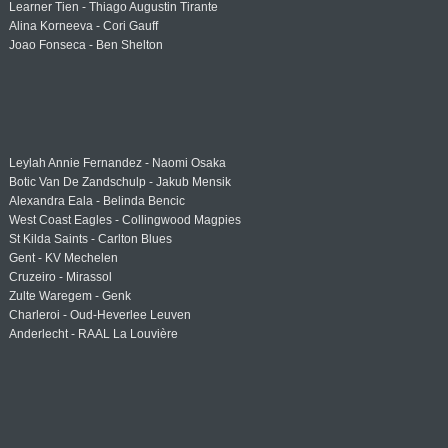
Learner Tien - Thiago Augustin Tirante
Alina Korneeva - Cori Gauff
Joao Fonseca - Ben Shelton
Leylah Annie Fernandez - Naomi Osaka
Botic Van De Zandschulp - Jakub Mensik
Alexandra Eala - Belinda Bencic
West Coast Eagles - Collingwood Magpies
St Kilda Saints - Carlton Blues
Gent - KV Mechelen
Cruzeiro - Mirassol
Zulte Waregem - Genk
Charleroi - Oud-Heverlee Leuven
Anderlecht - RAAL La Louvière