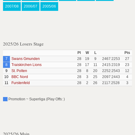
2007/08
2006/07
2005/06
2025/26 Losers Stage
Pl
W
L
Pts
7
Swans Gmunden
28
19
9
2467:2253
27
8
Traiskirchen Lions
28
17
11
2415:2319
23
9
St. Polten
28
8
20
2252:2543
12
10
BBC Nord
28
3
25
2097:2443
4
11
Furstenfeld
28
2
26
2117:2528
3
Promotion ~ Superliga (Play Offs: )
2025/26 Main