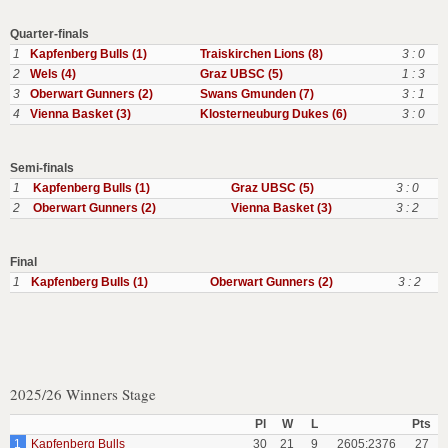
Quarter-finals
1
Kapfenberg Bulls (1)
Traiskirchen Lions (8)
3 : 0
2
Wels (4)
Graz UBSC (5)
1 : 3
3
Oberwart Gunners (2)
Swans Gmunden (7)
3 : 1
4
Vienna Basket (3)
Klosterneuburg Dukes (6)
3 : 0
Semi-finals
1
Kapfenberg Bulls (1)
Graz UBSC (5)
3 : 0
2
Oberwart Gunners (2)
Vienna Basket (3)
3 : 2
Final
1
Kapfenberg Bulls (1)
Oberwart Gunners (2)
3 : 2
2025/26 Winners Stage
Pl
W
L
Pts
1
Kapfenberg Bulls
30
21
9
2605:2376
27