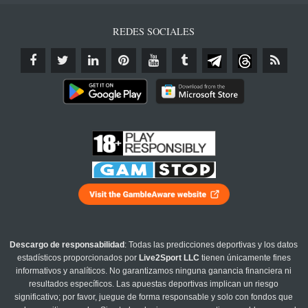
REDES SOCIALES
Descargo de responsabilidad
: Todas las predicciones deportivas y los datos
estadísticos proporcionados por
Live2Sport LLC
tienen únicamente fines
informativos y analíticos. No garantizamos ninguna ganancia financiera ni
resultados específicos. Las apuestas deportivas implican un riesgo
significativo; por favor, juegue de forma responsable y solo con fondos que