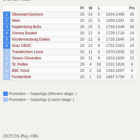
Pl
W
L
Pts
1
Oberwart Gunners
20
15
5
1634:1496
30
2
Wels
20
15
5
1699:1591
30
3
Kapfenberg Bulls
20
15
5
1759:1549
30
4
Vienna Basket
20
12
8
1729:1718
24
5
Klosterneuburg Dukes
20
12
8
1728:1646
24
6
Graz UBSC
20
12
8
1752:1563
24
7
Traiskirchen Lions
20
11
9
1670:1636
22
8
Swans Gmunden
20
11
9
1653:1606
22
9
St. Polten
20
4
16
1531:1828
8
10
BBC Nord
20
2
18
1444:1697
4
11
Furstenfeld
20
1
19
1487:1756
2
Promotion ~ Superliga (Winners stage: )
Promotion ~ Superliga (Losers stage: )
2025/26 Play Offs