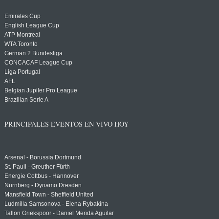
Emirates Cup
English League Cup
ATP Montreal
WTA Toronto
German 2 Bundesliga
CONCACAF League Cup
Liga Portugal
AFL
Belgian Jupiler Pro League
Brazilian Serie A
PRINCIPALES EVENTOS EN VIVO HOY
Arsenal - Borussia Dortmund
St. Pauli - Greuther Fürth
Energie Cottbus - Hannover
Nürnberg - Dynamo Dresden
Mansfield Town - Sheffield United
Ludmilla Samsonova - Elena Rybakina
Tallon Griekspoor - Daniel Merida Aguilar