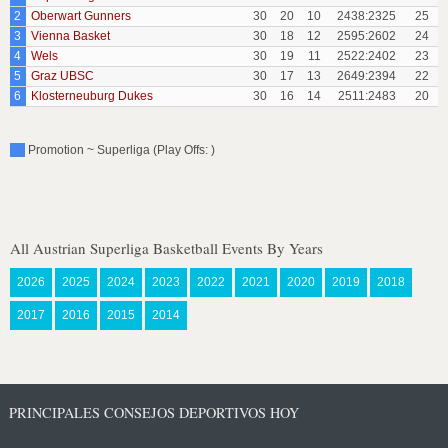
2
Oberwart Gunners
30
20
10
2438:2325
25
3
Vienna Basket
30
18
12
2595:2602
24
4
Wels
30
19
11
2522:2402
23
5
Graz UBSC
30
17
13
2649:2394
22
6
Klosterneuburg Dukes
30
16
14
2511:2483
20
Promotion ~ Superliga (Play Offs: )
All Austrian Superliga Basketball Events By Years
2026
2025
2024
2023
2022
2021
2020
2019
2018
2017
2016
2015
2014
PRINCIPALES CONSEJOS DEPORTIVOS HOY