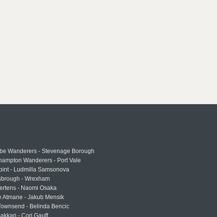
e Wanderers - Stevenage Borough
hampton Wanderers - Port Vale
oint - Ludmilla Samsonova
sbrough - Wrexham
ertens - Naomi Osaka
e Atmane - Jakub Mensik
Townsend - Belinda Bencic
akkari - Cori Gauff