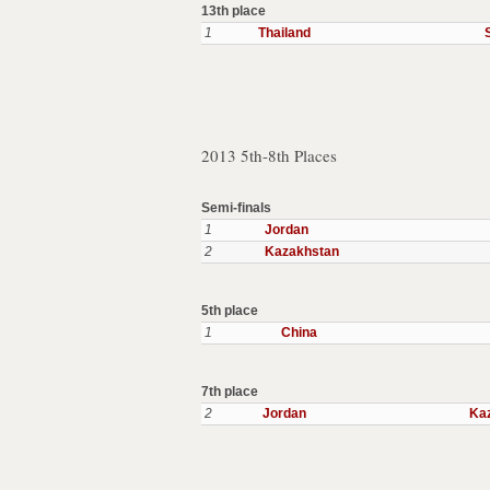
13th place
1
Thailand
2013 5th-8th Places
Semi-finals
1
Jordan
2
Kazakhstan
5th place
1
China
7th place
2
Jordan
Ka