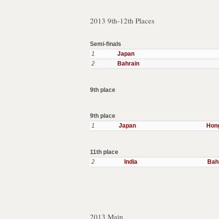
2013 9th-12th Places
Semi-finals
1
Japan
2
Bahrain
9th place
9th place
1
Japan
Hon
11th place
2
India
Bah
2013 Main