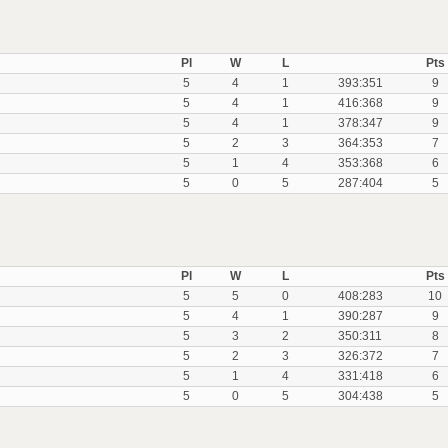
Pl
W
L
Pts
5
4
1
393:351
9
5
4
1
416:368
9
5
4
1
378:347
9
5
2
3
364:353
7
5
1
4
353:368
6
5
0
5
287:404
5
Pl
W
L
Pts
5
5
0
408:283
10
5
4
1
390:287
9
5
3
2
350:311
8
5
2
3
326:372
7
5
1
4
331:418
6
5
0
5
304:438
5