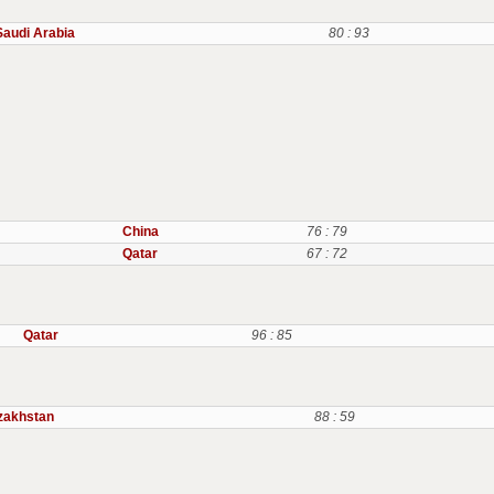
Saudi Arabia
80 : 93
China
76 : 79
Qatar
67 : 72
Qatar
96 : 85
zakhstan
88 : 59