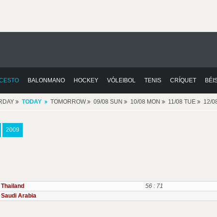
CESTO
BALONMANO
HOCKEY
VÓLEIBOL
TENIS
CRÍQUET
BÉI
RDAY
TODAY
TOMORROW
09/08 SUN
10/08 MON
11/08 TUE
12/
2009
Thailand
56 : 71
Saudi Arabia