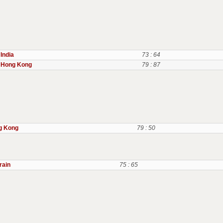
India
73 : 64
Hong Kong
79 : 87
g Kong
79 : 50
rain
75 : 65