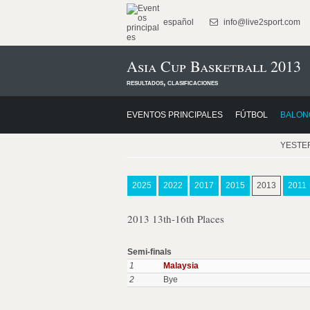
español
info@live2sport.com
Asia Cup Basketball 2013
resultados, clasificaciones
EVENTOS PRINCIPALES
FÚTBOL
BALON
YESTE
2025
2022
2017
2015
2013
2011
2013 13th-16th Places
Semi-finals
1
Malaysia
2
Bye