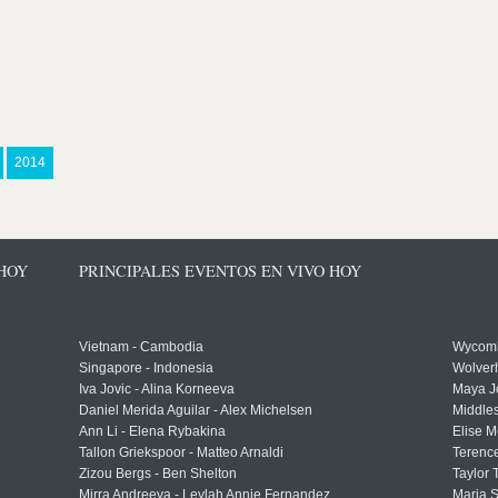
2014
 HOY
PRINCIPALES EVENTOS EN VIVO HOY
Vietnam - Cambodia
Wycomb
Singapore - Indonesia
Wolver
Iva Jovic - Alina Korneeva
Maya J
Daniel Merida Aguilar - Alex Michelsen
Middle
Ann Li - Elena Rybakina
Elise M
Tallon Griekspoor - Matteo Arnaldi
Terenc
Zizou Bergs - Ben Shelton
Taylor 
Mirra Andreeva - Leylah Annie Fernandez
Maria S