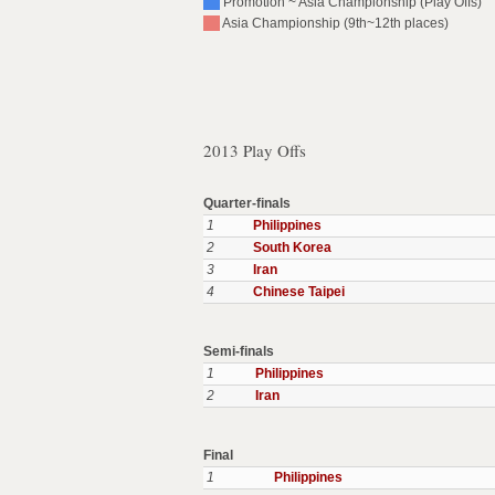
Promotion ~ Asia Championship (Play Offs)
Asia Championship (9th~12th places)
2013 Play Offs
Quarter-finals
1
Philippines
2
South Korea
3
Iran
4
Chinese Taipei
Semi-finals
1
Philippines
2
Iran
Final
1
Philippines