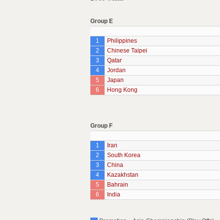
Group E
1
Philippines
2
Chinese Taipei
3
Qatar
4
Jordan
5
Japan
6
Hong Kong
Group F
1
Iran
2
South Korea
3
China
4
Kazakhstan
5
Bahrain
6
India