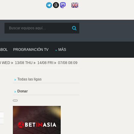
SBOL
PROGRAMACIÓN TV
MÁS
08 WED
13/08 THU
14/08 FRI
07/08 08:09
Todas las ligas
Donar