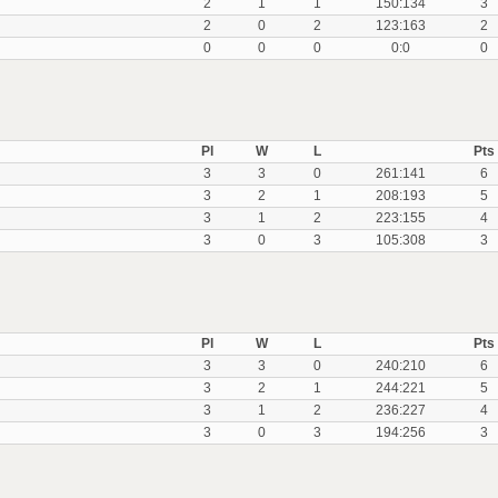
2
1
1
150:134
3
2
0
2
123:163
2
0
0
0
0:0
0
Pl
W
L
Pts
3
3
0
261:141
6
3
2
1
208:193
5
3
1
2
223:155
4
3
0
3
105:308
3
Pl
W
L
Pts
3
3
0
240:210
6
3
2
1
244:221
5
3
1
2
236:227
4
3
0
3
194:256
3