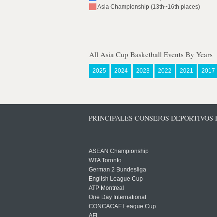
Asia Championship (13th~16th places)
All Asia Cup Basketball Events By Years
2025
2024
2023
2022
2021
2017
PRINCIPALES CONSEJOS DEPORTIVOS
ASEAN Championship
WTA Toronto
German 2 Bundesliga
English League Cup
ATP Montreal
One Day International
CONCACAF League Cup
AFL