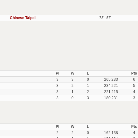
Chinese Taipei
75 : 57
Pl
W
L
Pts
3
3
0
265:233
6
3
2
1
234:221
5
3
1
2
221:215
4
3
0
3
180:231
3
Pl
W
L
Pts
2
2
0
162:138
4