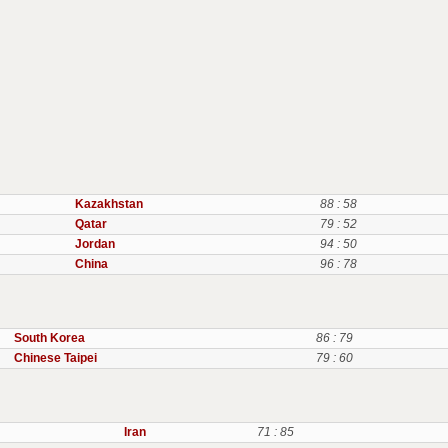
Kazakhstan
88 : 58
Qatar
79 : 52
Jordan
94 : 50
China
96 : 78
South Korea
86 : 79
Chinese Taipei
79 : 60
Iran
71 : 85