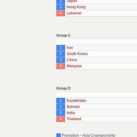
2
Japan
3
Hong Kong
4
Lebanon
Group C
1
Iran
2
South Korea
3
China
4
Malaysia
Group D
1
Kazakhstan
2
Bahrain
3
India
4
Thailand
Promotion ~ Asia Championship