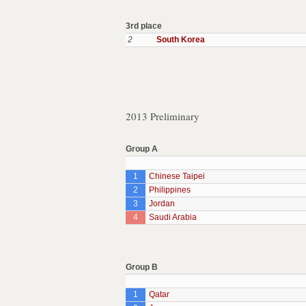
3rd place
2
South Korea
2013 Preliminary
Group A
1
Chinese Taipei
2
Philippines
3
Jordan
4
Saudi Arabia
Group B
1
Qatar