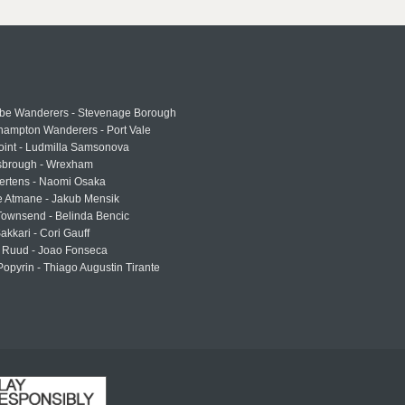
e Wanderers - Stevenage Borough
hampton Wanderers - Port Vale
oint - Ludmilla Samsonova
sbrough - Wrexham
ertens - Naomi Osaka
e Atmane - Jakub Mensik
Townsend - Belinda Bencic
akkari - Cori Gauff
 Ruud - Joao Fonseca
Popyrin - Thiago Augustin Tirante