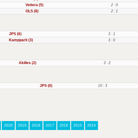
Veitera (5)
2 : 0
OLS (8)
2 : 1
JPS (6)
3 : 1
Kampparit (3)
3 : 0
Akilles (2)
3 : 2
JPS (6)
10 : 3
2020
2019
2018
2017
2016
2015
2014