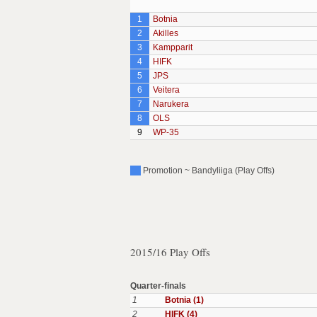
1
Botnia
2
Akilles
3
Kampparit
4
HIFK
5
JPS
6
Veitera
7
Narukera
8
OLS
9
WP-35
Promotion ~ Bandyliiga (Play Offs)
2015/16 Play Offs
Quarter-finals
1
Botnia (1)
2
HIFK (4)