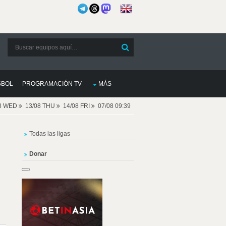
SBOL
PROGRAMACIÓN TV
MÁS
08 WED
13/08 THU
14/08 FRI
07/08 09:39
Todas las ligas
Donar