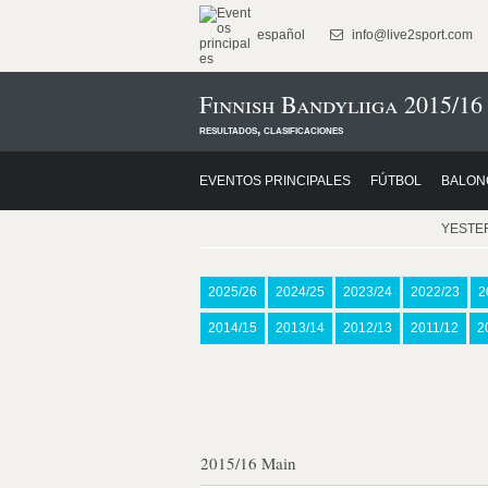
español
info@live2sport.com
Finnish Bandyliiga 2015/16
resultados, clasificaciones
EVENTOS PRINCIPALES
FÚTBOL
BALON
YESTE
2025/26
2024/25
2023/24
2022/23
2
2014/15
2013/14
2012/13
2011/12
2
2015/16 Main