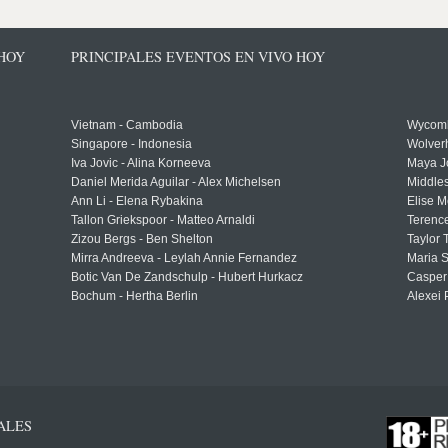
 HOY
PRINCIPALES EVENTOS EN VIVO HOY
Vietnam - Cambodia
Wycomb
Singapore - Indonesia
Wolver
Iva Jovic - Alina Korneeva
Maya J
Daniel Merida Aguilar - Alex Michelsen
Middle
Ann Li - Elena Rybakina
Elise M
Tallon Griekspoor - Matteo Arnaldi
Terenc
Zizou Bergs - Ben Shelton
Taylor 
Mirra Andreeva - Leylah Annie Fernandez
Maria S
Botic Van De Zandschulp - Hubert Hurkacz
Casper
Bochum - Hertha Berlin
Alexei 
ALES