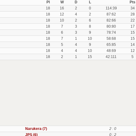
Pl
W
D
L
Pts
18
16
2
0
114:39
34
18
12
4
2
87:62
28
18
10
2
6
82:66
22
18
7
3
8
80:80
17
18
6
3
9
78:74
15
18
7
1
10
58:68
15
18
5
4
9
65:85
14
18
4
4
10
48:69
12
18
2
1
15
42:111
5
Narukera (7)
2 : 0
JPS (6)
0 : 2