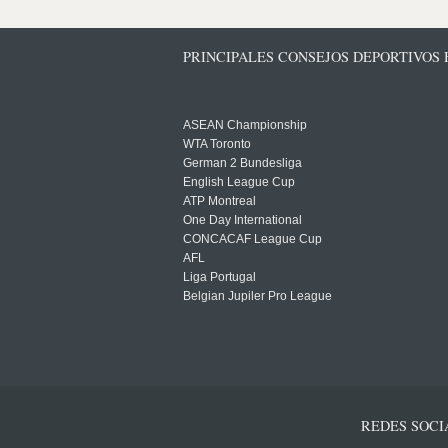
PRINCIPALES CONSEJOS DEPORTIVOS
ASEAN Championship
WTA Toronto
German 2 Bundesliga
English League Cup
ATP Montreal
One Day International
CONCACAF League Cup
AFL
Liga Portugal
Belgian Jupiler Pro League
REDES SOCI