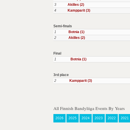
3
Akilles (2)
4
Kampparit (3)
Semi-finals
1
Botnia (1)
2
Akilles (2)
Final
1
Botnia (1)
3rd place
2
Kampparit (3)
All Finnish Bandyliiga Events By Years
2026
2025
2024
2023
2022
2021