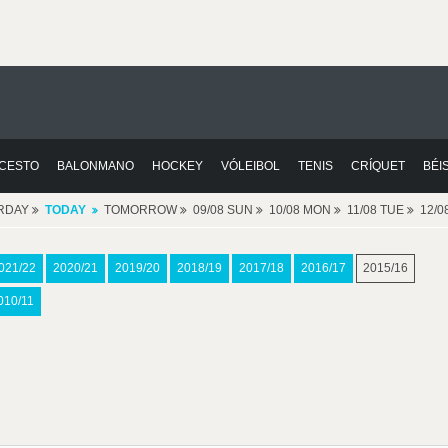
CESTO
BALONMANO
HOCKEY
VÓLEIBOL
TENIS
CRÍQUET
BÉI
RDAY
TODAY
TOMORROW
09/08 SUN
10/08 MON
11/08 TUE
12/
021/22
2020/21
2019/20
2018/19
2017/18
2016/17
2015/16
010/11