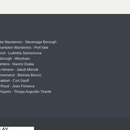
e Wanderers - Stevenage Borough
hampton Wanderers - Port Vale
oint - Ludmilla Samsonova
sbrough - Wrexham
ertens - Naomi Osaka
e Atmane - Jakub Mensik
Townsend - Belinda Bencic
akkari - Cori Gauff
 Ruud - Joao Fonseca
Popyrin - Thiago Augustin Tirante