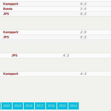
Kampparit
0 : 2
Botnia
2 : 0
JPS
0 : 2
Kampparit
2 : 0
JPS
0 : 2
JPS
4 : 2
Kampparit
4 : 3
2020
2019
2018
2017
2016
2015
2014