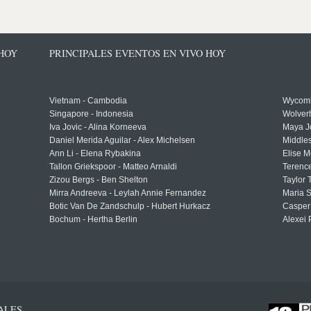
 HOY
PRINCIPALES EVENTOS EN VIVO HOY
Vietnam - Cambodia
Wycomb
Singapore - Indonesia
Wolver
Iva Jovic - Alina Korneeva
Maya J
Daniel Merida Aguilar - Alex Michelsen
Middle
Ann Li - Elena Rybakina
Elise M
Tallon Griekspoor - Matteo Arnaldi
Terenc
Zizou Bergs - Ben Shelton
Taylor 
Mirra Andreeva - Leylah Annie Fernandez
Maria S
Botic Van De Zandschulp - Hubert Hurkacz
Casper
Bochum - Hertha Berlin
Alexei 
ALES