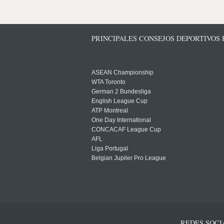
PRINCIPALES CONSEJOS DEPORTIVOS
ASEAN Championship
WTA Toronto
German 2 Bundesliga
English League Cup
ATP Montreal
One Day International
CONCACAF League Cup
AFL
Liga Portugal
Belgian Jupiler Pro League
REDES SOCI