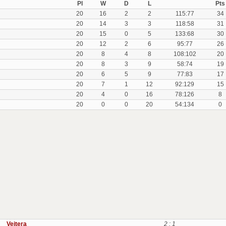
Pl
W
D
L
Pts
20
16
2
2
115:77
34
20
14
3
3
118:58
31
20
15
0
5
133:68
30
20
12
2
6
95:77
26
20
8
4
8
108:102
20
20
8
3
9
58:74
19
20
6
5
9
77:83
17
20
7
1
12
92:129
15
20
4
0
16
78:126
8
20
0
0
20
54:134
0
Veitera
2 : 1