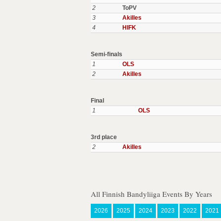
2
ToPV
3
Akilles
4
HIFK
Semi-finals
1
OLS
2
Akilles
Final
1
OLS
3rd place
2
Akilles
All Finnish Bandyliiga Events By Years
2026
2025
2024
2023
2022
2021