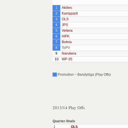
1
Akilles
2
Kampparit
3
OLS
4
JPS
5
Veitera
6
HIFK
7
Botnia
8
ToPV
9
Narukera
10
WP-35
Promotion ~ Bandyliiga (Play Offs)
2013/14 Play Offs
Quarter-finals
1
OLS