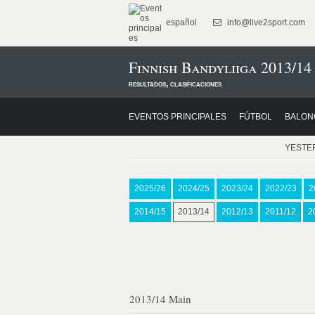
español
info@live2sport.com
Finnish Bandyliiga 2013/14
resultados, clasificaciones
EVENTOS PRINCIPALES
FÚTBOL
BALON
YESTE
2025/26
2024/25
2023/24
2022/23
2
2014/15
2013/14
2012/13
2011/12
2
2013/14 Main