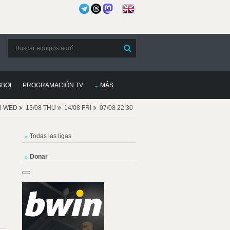
SBOL
PROGRAMACIÓN TV
MÁS
08 WED
13/08 THU
14/08 FRI
07/08 22:30
Todas las ligas
Donar