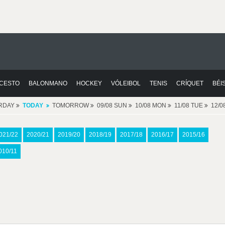
CESTO
BALONMANO
HOCKEY
VÓLEIBOL
TENIS
CRÍQUET
BÉI
RDAY
TODAY
TOMORROW
09/08 SUN
10/08 MON
11/08 TUE
12/
021/22
2020/21
2019/20
2018/19
2017/18
2016/17
2015/16
010/11