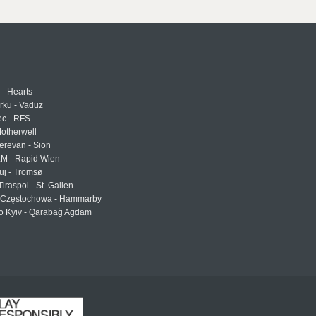
 - Hearts
urku - Vaduz
ec - RFS
otherwell
erevan - Sion
LM - Rapid Wien
uj - Tromsø
Tiraspol - St. Gallen
Częstochowa - Hammarby
 Kyiv - Qarabağ Agdam