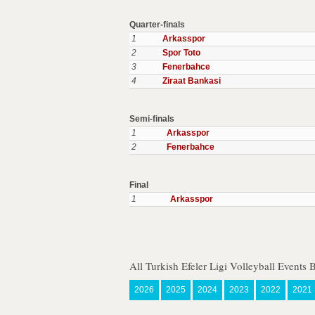
Quarter-finals
1
Arkasspor
2
Spor Toto
3
Fenerbahce
4
Ziraat Bankasi
Semi-finals
1
Arkasspor
2
Fenerbahce
Final
1
Arkasspor
All Turkish Efeler Ligi Volleyball Events 
2026
2025
2024
2023
2022
2021