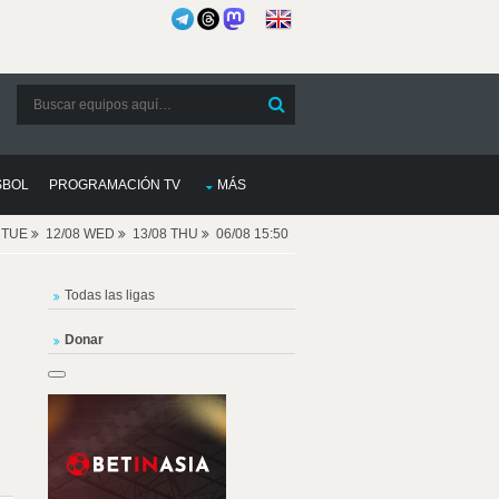
SBOL
PROGRAMACIÓN TV
MÁS
8 TUE
12/08 WED
13/08 THU
06/08 15:50
Todas las ligas
Donar