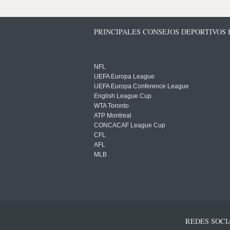
PRINCIPALES CONSEJOS DEPORTIVOS
NFL
UEFA Europa League
UEFA Europa Conference League
English League Cup
WTA Toronto
ATP Montreal
CONCACAF League Cup
CFL
AFL
MLB
REDES SOCI