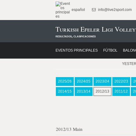
español
info@live2sport.com
Turkish Efeler Ligi Volley
resultados, clasificaciones
EVENTOS PRINCIPALES
FÚTBOL
BALON
YESTE
2025/26
2024/25
2023/24
2022/23
2
2014/15
2013/14
2012/13
2011/12
2
2012/13 Main