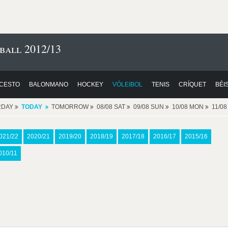
ball 2012/13
CESTO
BALONMANO
HOCKEY
VÓLEIBOL
TENIS
CRÍQUET
BÉI
RDAY
TODAY
TOMORROW
08/08 SAT
09/08 SUN
10/08 MON
11/0
021/22
2020/21
2019/20
2018/19
2017/18
2016/17
2015/16
010/11