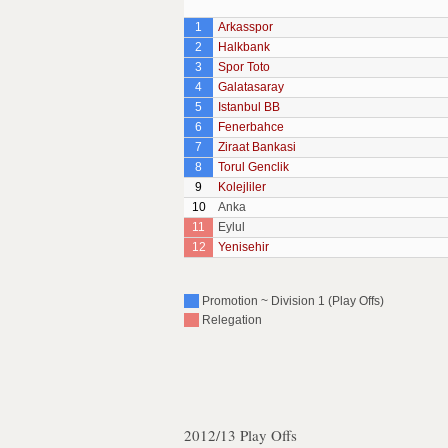
1
Arkasspor
2
Halkbank
3
Spor Toto
4
Galatasaray
5
Istanbul BB
6
Fenerbahce
7
Ziraat Bankasi
8
Torul Genclik
9
Kolejliler
10
Anka
11
Eylul
12
Yenisehir
Promotion ~ Division 1 (Play Offs)
Relegation
2012/13 Play Offs