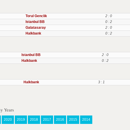
Torul Genclik
2 : 0
Istanbul BB
0 : 2
Galatasaray
2 : 0
Halkbank
0 : 2
Istanbul BB
2 : 0
Halkbank
0 : 2
Halkbank
3 : 1
By Years
2020
2019
2018
2017
2016
2015
2014