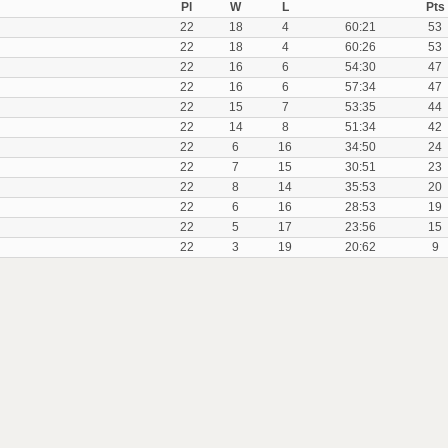
Pl
W
L
Pts
22
18
4
60:21
53
22
18
4
60:26
53
22
16
6
54:30
47
22
16
6
57:34
47
22
15
7
53:35
44
22
14
8
51:34
42
22
6
16
34:50
24
22
7
15
30:51
23
22
8
14
35:53
20
22
6
16
28:53
19
22
5
17
23:56
15
22
3
19
20:62
9