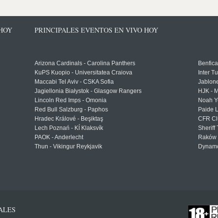
 HOY
PRINCIPALES EVENTOS EN VIVO HOY
Arizona Cardinals - Carolina Panthers
Benfica
KuPS Kuopio - Universitatea Craiova
Inter T
Maccabi Tel Aviv - CSKA Sofia
Jablon
Jagiellonia Białystok - Glasgow Rangers
HJK - M
Lincoln Red Imps - Omonia
Noah Y
Red Bull Salzburg - Paphos
Paide 
Hradec Králové - Beşiktaş
CFR Cl
Lech Poznań - KÍ Klaksvík
Sheriff 
PAOK - Anderlecht
Raków 
Thun - Vikingur Reykjavik
Dynamo
ALES