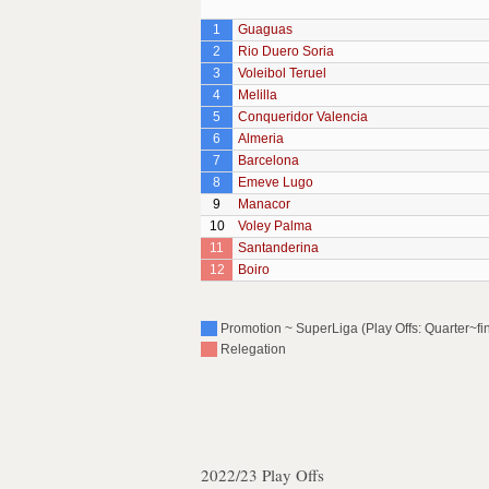
1
Guaguas
2
Rio Duero Soria
3
Voleibol Teruel
4
Melilla
5
Conqueridor Valencia
6
Almeria
7
Barcelona
8
Emeve Lugo
9
Manacor
10
Voley Palma
11
Santanderina
12
Boiro
Promotion ~ SuperLiga (Play Offs: Quarter~fin
Relegation
2022/23 Play Offs