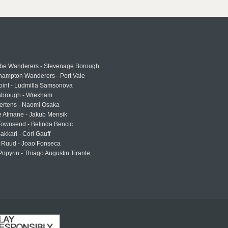
e Wanderers - Stevenage Borough
hampton Wanderers - Port Vale
oint - Ludmilla Samsonova
sbrough - Wrexham
ertens - Naomi Osaka
e Atmane - Jakub Mensik
Townsend - Belinda Bencic
akkari - Cori Gauff
 Ruud - Joao Fonseca
Popyrin - Thiago Augustin Tirante