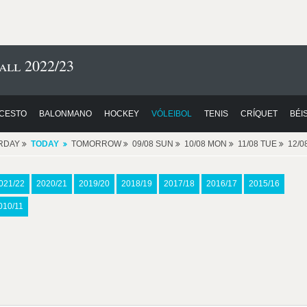
all 2022/23
CESTO
BALONMANO
HOCKEY
VÓLEIBOL
TENIS
CRÍQUET
BÉI
RDAY
TODAY
TOMORROW
09/08 SUN
10/08 MON
11/08 TUE
12/
021/22
2020/21
2019/20
2018/19
2017/18
2016/17
2015/16
010/11