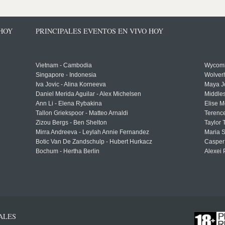
 HOY
PRINCIPALES EVENTOS EN VIVO HOY
Vietnam - Cambodia
Wycomb
Singapore - Indonesia
Wolver
Iva Jovic - Alina Korneeva
Maya J
Daniel Merida Aguilar - Alex Michelsen
Middle
Ann Li - Elena Rybakina
Elise M
Tallon Griekspoor - Matteo Arnaldi
Terenc
Zizou Bergs - Ben Shelton
Taylor 
Mirra Andreeva - Leylah Annie Fernandez
Maria S
Botic Van De Zandschulp - Hubert Hurkacz
Casper
Bochum - Hertha Berlin
Alexei 
ALES