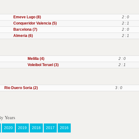
Emeve Lugo (8)
2 : 0
Conqueridor Valencia (5)
2 : 1
Barcelona (7)
2 : 0
Almeria (6)
2 : 1
Melilla (4)
2 : 0
Voleibol Teruel (3)
2 : 1
Rio Duero Soria (2)
3 : 0
By Years
2020
2019
2018
2017
2016