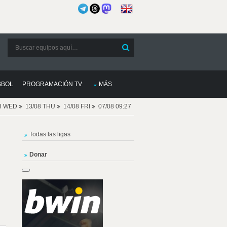
SBOL
PROGRAMACIÓN TV
MÁS
08 WED
13/08 THU
14/08 FRI
07/08 09:27
Todas las ligas
Donar