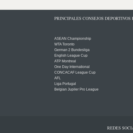
PRINCIPALES CONSEJOS DEPORTIVOS
ASEAN Championship
WTA Toronto
German 2 Bundesliga
English League Cup
ATP Montreal
One Day International
CONCACAF League Cup
AFL
Liga Portugal
Belgian Jupiler Pro League
REDES SOCI