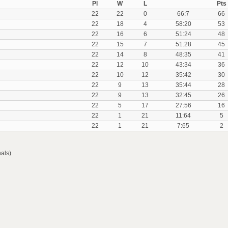
Pl
W
L
Pts
22
22
0
66:7
66
22
18
4
58:20
53
22
16
6
51:24
48
22
15
7
51:28
45
22
14
8
48:35
41
22
12
10
43:34
36
22
10
12
35:42
30
22
9
13
35:44
28
22
9
13
32:45
26
22
5
17
27:56
16
22
1
21
11:64
5
22
1
21
7:65
2
als)