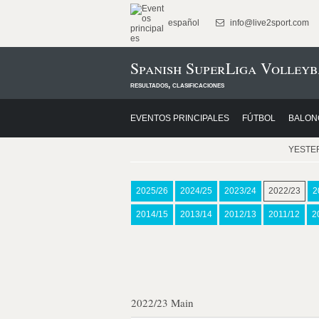
español
info@live2sport.com
Spanish SuperLiga Volleyb
resultados, clasificaciones
EVENTOS PRINCIPALES
FÚTBOL
BALON
YESTE
2025/26
2024/25
2023/24
2022/23
2
2014/15
2013/14
2012/13
2011/12
2
2022/23 Main