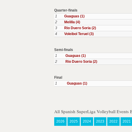
Quarter-finals
1
Guaguas (1)
2
Melilla (4)
3
Rio Duero Soria (2)
4
Voleibol Teruel (3)
Semi-finals
1
Guaguas (1)
2
Rio Duero Soria (2)
Final
1
Guaguas (1)
All Spanish SuperLiga Volleyball Events 
2026
2025
2024
2023
2022
2021