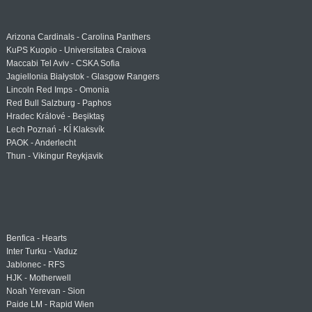
Arizona Cardinals - Carolina Panthers
KuPS Kuopio - Universitatea Craiova
Maccabi Tel Aviv - CSKA Sofia
Jagiellonia Białystok - Glasgow Rangers
Lincoln Red Imps - Omonia
Red Bull Salzburg - Paphos
Hradec Králové - Beşiktaş
Lech Poznań - KÍ Klaksvík
PAOK - Anderlecht
Thun - Vikingur Reykjavik
Benfica - Hearts
Inter Turku - Vaduz
Jablonec - RFS
HJK - Motherwell
Noah Yerevan - Sion
Paide LM - Rapid Wien