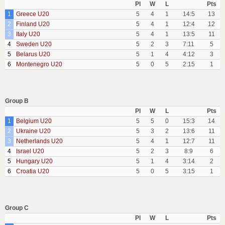
Pl
W
L
Pts
1
Greece U20
5
4
1
14:5
13
2
Finland U20
5
4
1
12:4
12
3
Italy U20
5
4
1
13:5
11
4
Sweden U20
5
2
3
7:11
5
5
Belarus U20
5
1
4
4:12
3
6
Montenegro U20
5
0
5
2:15
1
Group B
Pl
W
L
Pts
1
Belgium U20
5
5
0
15:3
14
2
Ukraine U20
5
3
2
13:6
11
3
Netherlands U20
5
4
1
12:7
11
4
Israel U20
5
2
3
8:9
6
5
Hungary U20
5
1
4
3:14
2
6
Croatia U20
5
0
5
3:15
1
Group C
Pl
W
L
Pts