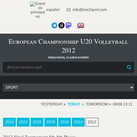
español
info@live2sport.com
European Championship U20 Volleyball
2012
resultados, clasificaciones
YESTERDAY
TODAY
TOMORROW
08/08 13:11
2024
2022
2020
2018
2016
2014
2012
2012 Final Tournament 5th-8th Places