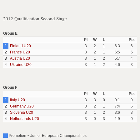
2012 Qualification Second Stage
Group E
Pl
W
L
Pts
1
Finland U20
3
2
1
6:3
6
2
France U20
3
2
1
6:5
5
3
Austria U20
3
1
2
5:7
4
4
Ukraine U20
3
1
2
4:6
3
Group F
Pl
W
L
Pts
1
Italy U20
3
3
0
9:1
9
2
Germany U20
3
2
1
7:4
6
3
Slovenia U20
3
1
2
3:6
3
4
Netherlands U20
3
0
3
1:9
0
Promotion ~ Junior European Championships