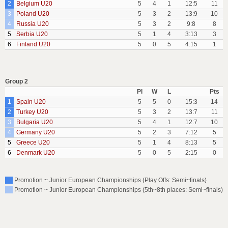
2
Belgium U20
5
4
1
12:5
11
3
Poland U20
5
3
2
13:9
10
4
Russia U20
5
3
2
9:8
8
5
Serbia U20
5
1
4
3:13
3
6
Finland U20
5
0
5
4:15
1
Group 2
Pl
W
L
Pts
1
Spain U20
5
5
0
15:3
14
2
Turkey U20
5
3
2
13:7
11
3
Bulgaria U20
5
4
1
12:7
10
4
Germany U20
5
2
3
7:12
5
5
Greece U20
5
1
4
8:13
5
6
Denmark U20
5
0
5
2:15
0
Promotion ~ Junior European Championships (Play Offs: Semi~finals)
Promotion ~ Junior European Championships (5th~8th places: Semi~finals)