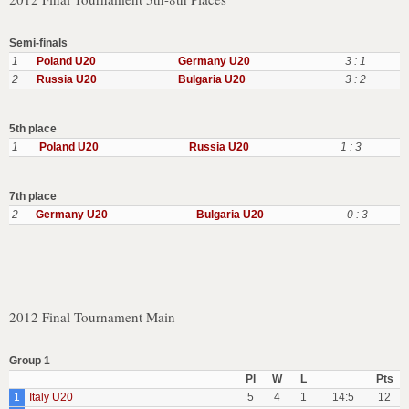
Semi-finals
1
Poland U20
Germany U20
3 : 1
2
Russia U20
Bulgaria U20
3 : 2
5th place
1
Poland U20
Russia U20
1 : 3
7th place
2
Germany U20
Bulgaria U20
0 : 3
2012 Final Tournament Main
Group 1
Pl
W
L
Pts
1
Italy U20
5
4
1
14:5
12