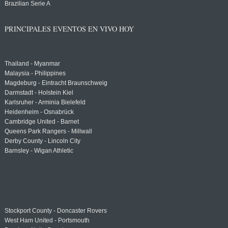
Brazilian Serie A
PRINCIPALES EVENTOS EN VIVO HOY
Thailand - Myanmar
Malaysia - Philippines
Magdeburg - Eintracht Braunschweig
Darmstadt - Holstein Kiel
Karlsruher - Arminia Bielefeld
Heidenheim - Osnabrück
Cambridge United - Barnet
Queens Park Rangers - Millwall
Derby County - Lincoln City
Barnsley - Wigan Athletic
Stockport County - Doncaster Rovers
West Ham United - Portsmouth