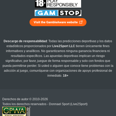
Descargo de responsabilidad
: Todas las predicciones deportivas y los datos
estadísticos proporcionados por
Live2Sport LLC
tienen únicamente fines
informativos y analíticos. No garantizamos ninguna ganancia financiera ni
resultados específicos. Las apuestas deportivas implican un riesgo
significativo; por favor, juegue de forma responsable y solo con fondos que
pueda permitirse perder. Si usted o alguien que conoce tiene problemas con la
adicción al juego, comuníquese con organizaciones de apoyo profesional de
inmediato.
18+
Derechos de autor © 2010-2026
Todos los derechos reservados - Donnael Sport (Live2Sport)