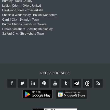
Burnley - Notts County
Leyton Orient - Oxford United
Fleetwood Town - Chesterfield
Sheffield Wednesday - Bolton Wanderers
Cardiff City - Swindon Town
Burton Albion - Blackburn Rovers
Crewe Alexandra - Accrington Stanley
Salford City - Shrewsbury Town
REDES SOCIALES