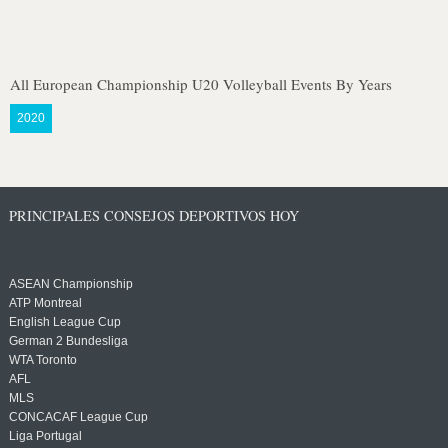
All European Championship U20 Volleyball Events By Years
2020
PRINCIPALES CONSEJOS DEPORTIVOS HOY
ASEAN Championship
ATP Montreal
English League Cup
German 2 Bundesliga
WTA Toronto
AFL
MLS
CONCACAF League Cup
Liga Portugal