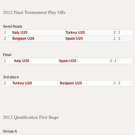
2012 Final Tournament Play Offs
Semi-finals
1
Italy U20
Turkey U20
3 : 1
2
Belgium U20
Spain U20
1 : 3
Final
1
Italy U20
Spain U20
3 : 1
3rd place
2
Turkey U20
Belgium U20
2 : 3
2012 Qualification First Stage
Group A