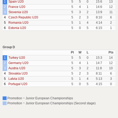
1
Spain U20
5
5
0
15:6
13
2
France U20
5
4
1
14:6
12
3
Slovenia U20
5
3
2
13:9
11
4
Czech Republic U20
5
2
3
8:10
6
5
Romania U20
5
1
4
4:14
2
6
Estonia U20
5
0
5
6:15
1
Group D
Pl
W
L
Pts
1
Turkey U20
5
5
0
15:3
14
2
Germany U20
5
4
1
14:7
12
3
Austria U20
5
3
2
11:8
10
4
Slovakia U20
5
2
3
8:11
6
5
Latvia U20
5
1
4
5:13
3
6
Portugal U20
5
0
5
4:15
0
Promotion ~ Junior European Championships
Promotion ~ Junior European Championships (Second stage)