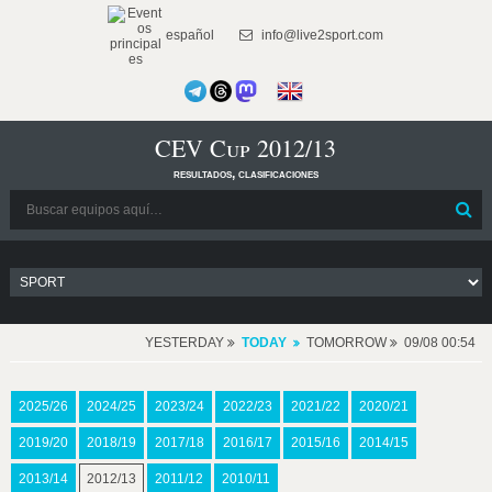
español
info@live2sport.com
CEV Cup 2012/13
resultados, clasificaciones
YESTERDAY
TODAY
TOMORROW
09/08 00:54
2025/26
2024/25
2023/24
2022/23
2021/22
2020/21
2019/20
2018/19
2017/18
2016/17
2015/16
2014/15
2013/14
2012/13
2011/12
2010/11