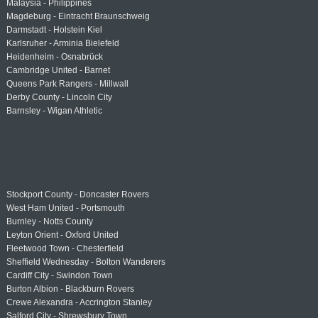
Malaysia - Philippines
Magdeburg - Eintracht Braunschweig
Darmstadt - Holstein Kiel
Karlsruher - Arminia Bielefeld
Heidenheim - Osnabrück
Cambridge United - Barnet
Queens Park Rangers - Millwall
Derby County - Lincoln City
Barnsley - Wigan Athletic
Stockport County - Doncaster Rovers
West Ham United - Portsmouth
Burnley - Notts County
Leyton Orient - Oxford United
Fleetwood Town - Chesterfield
Sheffield Wednesday - Bolton Wanderers
Cardiff City - Swindon Town
Burton Albion - Blackburn Rovers
Crewe Alexandra - Accrington Stanley
Salford City - Shrewsbury Town