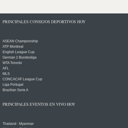
PRINCIPALES CONSEJOS DEPORTIVOS HOY
ASEAN Championship
ATP Montreal
English League Cup
German 2 Bundesliga
WTA Toronto
AFL
MLS
CONCACAF League Cup
Liga Portugal
Brazilian Serie A
PRINCIPALES EVENTOS EN VIVO HOY
Thailand - Myanmar