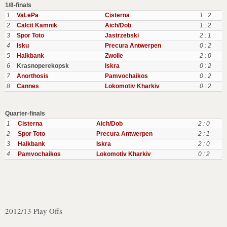
1/8-finals
1
VaLePa
Cisterna
1 : 2
2
Calcit Kamnik
Aich/Dob
1 : 2
3
Spor Toto
Jastrzebski
2 : 1
4
Isku
Precura Antwerpen
0 : 2
5
Halkbank
Zwolle
2 : 0
6
Krasnoperekopsk
Iskra
0 : 2
7
Anorthosis
Pamvochaikos
0 : 2
8
Cannes
Lokomotiv Kharkiv
0 : 2
Quarter-finals
1
Cisterna
Aich/Dob
2 : 0
2
Spor Toto
Precura Antwerpen
2 : 1
3
Halkbank
Iskra
2 : 0
4
Pamvochaikos
Lokomotiv Kharkiv
0 : 2
2012/13 Play Offs