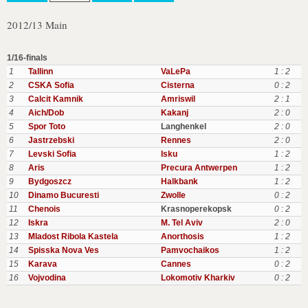
2012/13 Main
1/16-finals
1
Tallinn
VaLePa
1 : 2
2
CSKA Sofia
Cisterna
0 : 2
3
Calcit Kamnik
Amriswil
2 : 1
4
Aich/Dob
Kakanj
2 : 0
5
Spor Toto
Langhenkel
2 : 0
6
Jastrzebski
Rennes
2 : 0
7
Levski Sofia
Isku
1 : 2
8
Aris
Precura Antwerpen
1 : 2
9
Bydgoszcz
Halkbank
1 : 2
10
Dinamo Bucuresti
Zwolle
0 : 2
11
Chenois
Krasnoperekopsk
0 : 2
12
Iskra
M. Tel Aviv
2 : 0
13
Mladost Ribola Kastela
Anorthosis
1 : 2
14
Spisska Nova Ves
Pamvochaikos
1 : 2
15
Karava
Cannes
0 : 2
16
Vojvodina
Lokomotiv Kharkiv
0 : 2