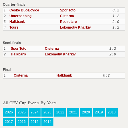
Quarter-finals
1
Ceske Budejovice
Spor Toto
0 : 2
2
Unterhaching
Cisterna
1 : 2
3
Halkbank
Roeselare
2 : 0
4
Tours
Lokomotiv Kharkiv
1 : 2
Semi-finals
1
Spor Toto
Cisterna
1 : 2
2
Halkbank
Lokomotiv Kharkiv
2 : 0
Final
1
Cisterna
Halkbank
0 : 2
All CEV Cup Events By Years
2026
2025
2024
2023
2022
2021
2020
2019
2018
2017
2016
2015
2014