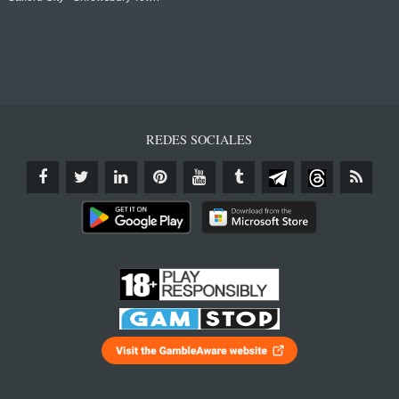
REDES SOCIALES