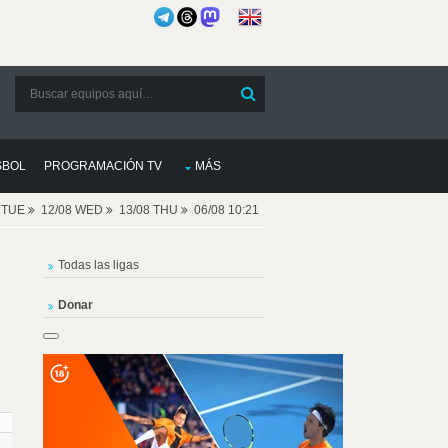
SBOL
PROGRAMACIÓN TV
MÁS
8 TUE
12/08 WED
13/08 THU
06/08 10:21
Todas las ligas
Donar