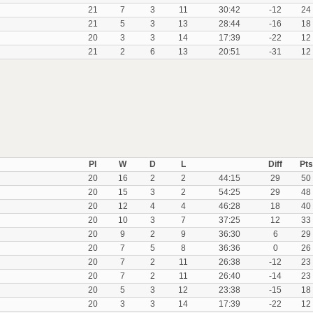
21
7
3
11
30:42
-12
24
21
5
3
13
28:44
-16
18
20
3
3
14
17:39
-22
12
21
2
6
13
20:51
-31
12
Pl
W
D
L
Diff
Pts
20
16
2
2
44:15
29
50
20
15
3
2
54:25
29
48
20
12
4
4
46:28
18
40
20
10
3
7
37:25
12
33
20
9
2
9
36:30
6
29
20
7
5
8
36:36
0
26
20
7
2
11
26:38
-12
23
20
7
2
11
26:40
-14
23
20
5
3
12
23:38
-15
18
20
3
3
14
17:39
-22
12