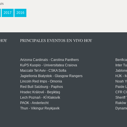
rs
2017
2016
 HOY
PRINCIPALES EVENTOS EN VIVO HOY
Arizona Cardinals - Carolina Panthers
Benfica
KuPS Kuopio - Universitatea Craiova
Inter T
Maccabi Tel Aviv - CSKA Sofia
Jablon
Jagiellonia Białystok - Glasgow Rangers
HJK - M
Lincoln Red Imps - Omonia
Noah Y
Red Bull Salzburg - Paphos
Paide 
Hradec Králové - Beşiktaş
CFR Cl
Lech Poznań - KÍ Klaksvík
Sheriff 
PAOK - Anderlecht
Raków 
Thun - Vikingur Reykjavik
Dynamo