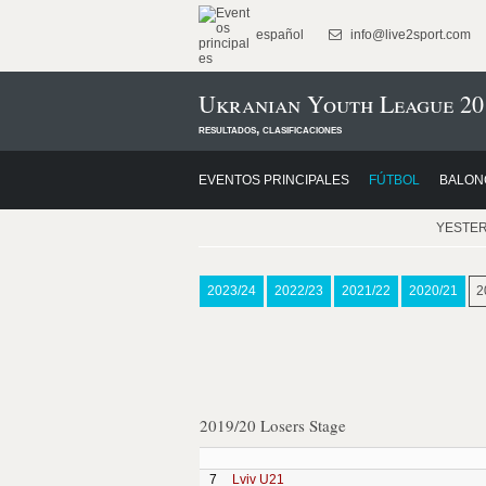
español
info@live2sport.com
Ukranian Youth League 20
resultados, clasificaciones
EVENTOS PRINCIPALES
FÚTBOL
BALON
YESTE
2023/24
2022/23
2021/22
2020/21
2
2019/20 Losers Stage
7
Lviv U21