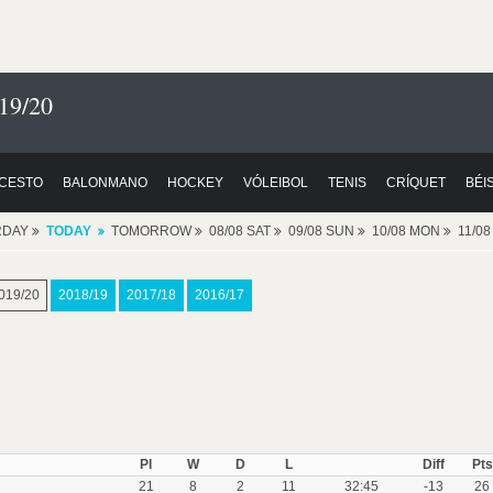
19/20
CESTO
BALONMANO
HOCKEY
VÓLEIBOL
TENIS
CRÍQUET
BÉI
RDAY
TODAY
TOMORROW
08/08 SAT
09/08 SUN
10/08 MON
11/0
019/20
2018/19
2017/18
2016/17
Pl
W
D
L
Diff
Pts
21
8
2
11
32:45
-13
26