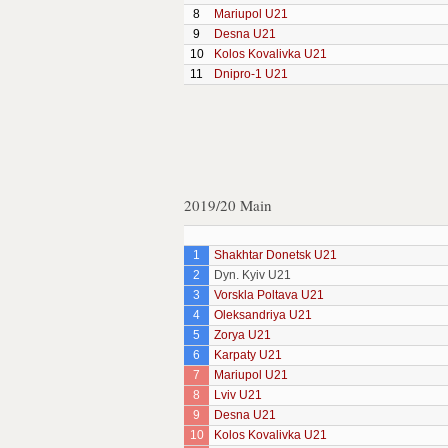
8
Mariupol U21
9
Desna U21
10
Kolos Kovalivka U21
11
Dnipro-1 U21
2019/20 Main
1
Shakhtar Donetsk U21
2
Dyn. Kyiv U21
3
Vorskla Poltava U21
4
Oleksandriya U21
5
Zorya U21
6
Karpaty U21
7
Mariupol U21
8
Lviv U21
9
Desna U21
10
Kolos Kovalivka U21