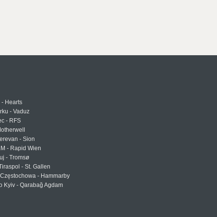
 - Hearts
urku - Vaduz
ec - RFS
otherwell
erevan - Sion
LM - Rapid Wien
uj - Tromsø
Tiraspol - St. Gallen
Częstochowa - Hammarby
 Kyiv - Qarabağ Agdam