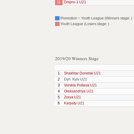
11
Dnipro-1 U21
Promotion ~ Youth League (Winners stage: )
Youth League (Losers stage: )
2019/20 Winners Stage
1
Shakhtar Donetsk U21
2
Dyn. Kyiv U21
3
Vorskla Poltava U21
4
Oleksandriya U21
5
Zorya U21
6
Karpaty U21