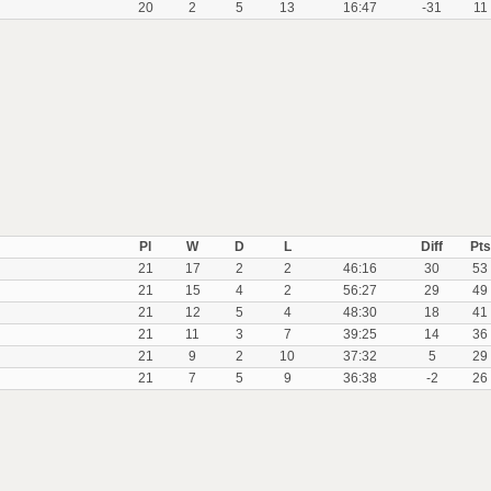
20
2
5
13
16:47
-31
11
Pl
W
D
L
Diff
Pts
21
17
2
2
46:16
30
53
21
15
4
2
56:27
29
49
21
12
5
4
48:30
18
41
21
11
3
7
39:25
14
36
21
9
2
10
37:32
5
29
21
7
5
9
36:38
-2
26