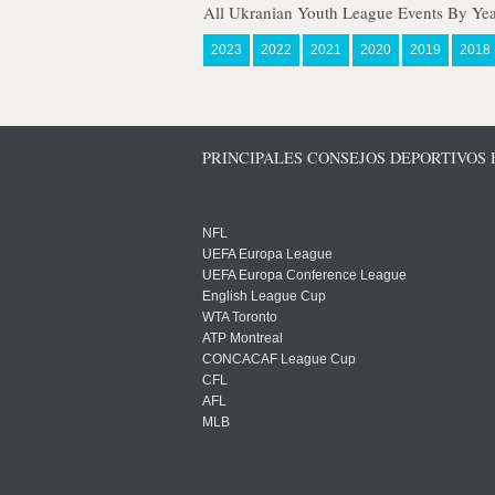
All Ukranian Youth League Events By Yea
2023
2022
2021
2020
2019
2018
PRINCIPALES CONSEJOS DEPORTIVOS
NFL
UEFA Europa League
UEFA Europa Conference League
English League Cup
WTA Toronto
ATP Montreal
CONCACAF League Cup
CFL
AFL
MLB