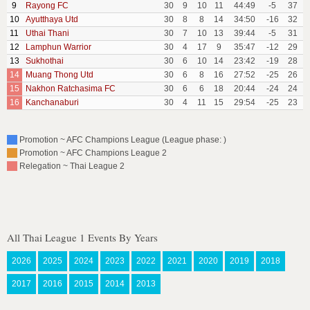
9
Rayong FC
30
9
10
11
44:49
-5
37
10
Ayutthaya Utd
30
8
8
14
34:50
-16
32
11
Uthai Thani
30
7
10
13
39:44
-5
31
12
Lamphun Warrior
30
4
17
9
35:47
-12
29
13
Sukhothai
30
6
10
14
23:42
-19
28
14
Muang Thong Utd
30
6
8
16
27:52
-25
26
15
Nakhon Ratchasima FC
30
6
6
18
20:44
-24
24
16
Kanchanaburi
30
4
11
15
29:54
-25
23
Promotion ~ AFC Champions League (League phase: )
Promotion ~ AFC Champions League 2
Relegation ~ Thai League 2
All Thai League 1 Events By Years
2026
2025
2024
2023
2022
2021
2020
2019
2018
2017
2016
2015
2014
2013