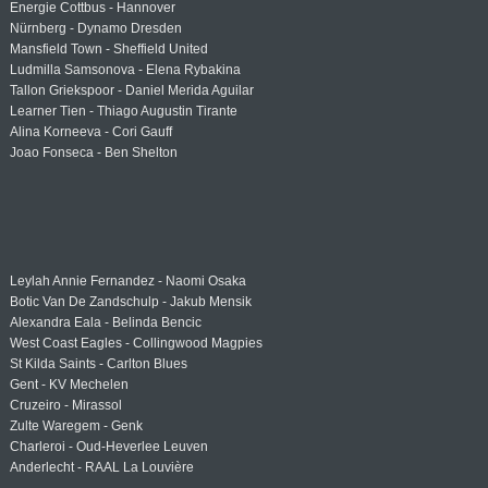
Energie Cottbus - Hannover
Nürnberg - Dynamo Dresden
Mansfield Town - Sheffield United
Ludmilla Samsonova - Elena Rybakina
Tallon Griekspoor - Daniel Merida Aguilar
Learner Tien - Thiago Augustin Tirante
Alina Korneeva - Cori Gauff
Joao Fonseca - Ben Shelton
Leylah Annie Fernandez - Naomi Osaka
Botic Van De Zandschulp - Jakub Mensik
Alexandra Eala - Belinda Bencic
West Coast Eagles - Collingwood Magpies
St Kilda Saints - Carlton Blues
Gent - KV Mechelen
Cruzeiro - Mirassol
Zulte Waregem - Genk
Charleroi - Oud-Heverlee Leuven
Anderlecht - RAAL La Louvière