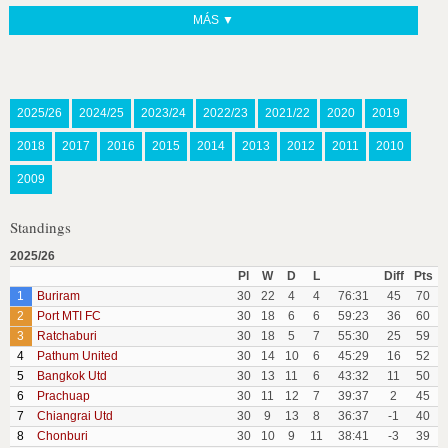
MÁS ▼
2025/26
2024/25
2023/24
2022/23
2021/22
2020
2019
2018
2017
2016
2015
2014
2013
2012
2011
2010
2009
Standings
2025/26
Pl
W
D
L
Diff
Pts
1
Buriram
30
22
4
4
76:31
45
70
2
Port MTI FC
30
18
6
6
59:23
36
60
3
Ratchaburi
30
18
5
7
55:30
25
59
4
Pathum United
30
14
10
6
45:29
16
52
5
Bangkok Utd
30
13
11
6
43:32
11
50
6
Prachuap
30
11
12
7
39:37
2
45
7
Chiangrai Utd
30
9
13
8
36:37
-1
40
8
Chonburi
30
10
9
11
38:41
-3
39