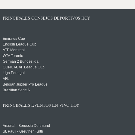
PRINCIPALES CONSEJOS DEPORTIVOS HOY
Emirates Cup
English League Cup
ATP Montreal
WTA Toronto
German 2 Bundesliga
CONCACAF League Cup
Liga Portugal
AFL
Belgian Jupiler Pro League
Brazilian Serie A
PRINCIPALES EVENTOS EN VIVO HOY
Arsenal - Borussia Dortmund
St. Pauli - Greuther Fürth