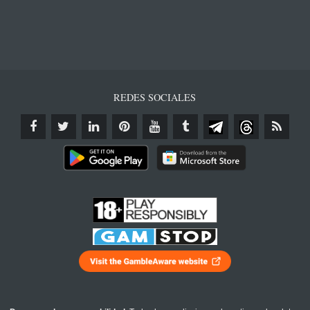
REDES SOCIALES