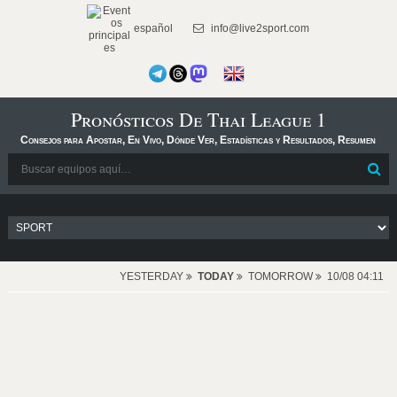
español
info@live2sport.com
Pronósticos De Thai League 1
Consejos para Apostar, En Vivo, Dónde Ver, Estadísticas y Resultados, Resumen
YESTERDAY
TODAY
TOMORROW
10/08 04:11