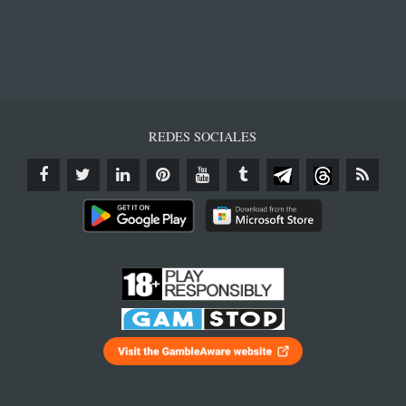
REDES SOCIALES