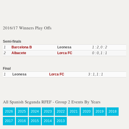
2016/17 Winners Play Offs
Semi-finals
1
Barcelona B
Leonesa
1 : 2
,
0 : 2
2
Albacete
Lorca FC
0 : 0
,
1 : 1
Final
1
Leonesa
Lorca FC
3 : 1
,
1 : 1
All Spanish Segunda RFEF - Group 2 Events By Years
2026
2025
2024
2023
2022
2021
2020
2019
2018
2017
2016
2015
2014
2013