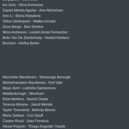
Iva Jovic - Alina Korneeva
Daniel Merida Aguilar - Alex Michelsen
Ann Li - Elena Rybakina
Tallon Griekspoor - Matteo Arnaldi
Zizou Bergs - Ben Shelton
Mirra Andreeva - Leylah Annie Fernandez
Botic Van De Zandschulp - Hubert Hurkacz
Bochum - Hertha Berlin
Wycombe Wanderers - Stevenage Borough
Wolverhampton Wanderers - Port Vale
Maya Joint - Ludmilla Samsonova
Middlesbrough - Wrexham
Elise Mertens - Naomi Osaka
Terence Atmane - Jakub Mensik
Taylor Townsend - Belinda Bencic
Maria Sakkari - Cori Gauff
Casper Ruud - Joao Fonseca
Alexei Popyrin - Thiago Augustin Tirante