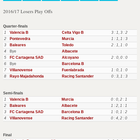
2016/17 Losers Play Offs
Quarter-finals
1
Valencia B
Celta Vigo B
3 : 1
,
3 : 2
2
Pontevedra
Murcia
1 : 1
,
1 : 3
3
Baleares
Toledo
2 : 1
,
1 : 0
4
Bye
Albacete
5
FC Cartagena SAD
Alcoyano
2 : 0
,
0 : 0
6
Bye
Barcelona B
7
Villanovense
Fuenlabrada
1 : 0
,
1 : 0
8
Rayo Majadahonda
Racing Santander
0 : 3
,
1 : 3
Semi-finals
1
Valencia B
Murcia
0 : 0
,
2 : 1
2
Baleares
Albacete
1 : 2
,
1 : 1
3
FC Cartagena SAD
Barcelona B
1 : 0
,
1 : 2
4
Villanovense
Racing Santander
0 : 4
,
2 : 0
Final