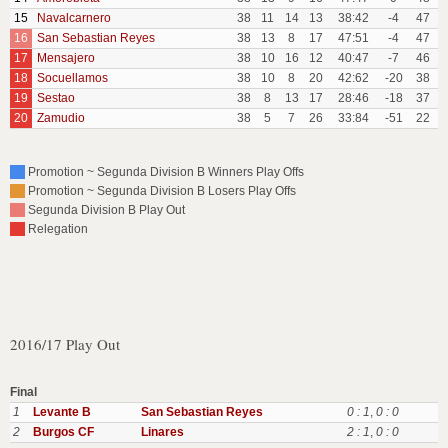
15
Navalcarnero
38
11
14
13
38:42
-4
47
16
San Sebastian Reyes
38
13
8
17
47:51
-4
47
17
Mensajero
38
10
16
12
40:47
-7
46
18
Socuellamos
38
10
8
20
42:62
-20
38
19
Sestao
38
8
13
17
28:46
-18
37
20
Zamudio
38
5
7
26
33:84
-51
22
Promotion ~ Segunda Division B Winners Play Offs
Promotion ~ Segunda Division B Losers Play Offs
Segunda Division B Play Out
Relegation
2016/17 Play Out
Final
1
Levante B
San Sebastian Reyes
0 : 1
,
0 : 0
2
Burgos CF
Linares
2 : 1
,
0 : 0