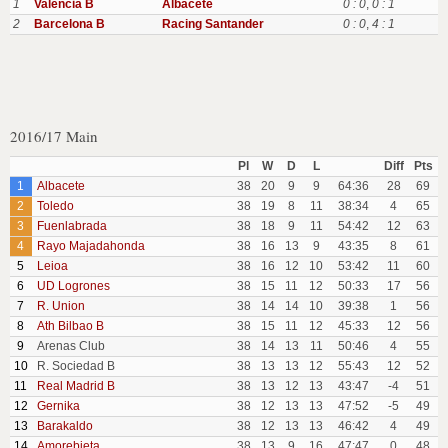
1
Valencia B
Albacete
0 : 0
,
0 : 1
2
Barcelona B
Racing Santander
0 : 0
,
4 : 1
2016/17 Main
Pl
W
D
L
Diff
Pts
1
Albacete
38
20
9
9
64:36
28
69
2
Toledo
38
19
8
11
38:34
4
65
3
Fuenlabrada
38
18
9
11
54:42
12
63
4
Rayo Majadahonda
38
16
13
9
43:35
8
61
5
Leioa
38
16
12
10
53:42
11
60
6
UD Logrones
38
15
11
12
50:33
17
56
7
R. Union
38
14
14
10
39:38
1
56
8
Ath Bilbao B
38
15
11
12
45:33
12
56
9
Arenas Club
38
14
13
11
50:46
4
55
10
R. Sociedad B
38
13
13
12
55:43
12
52
11
Real Madrid B
38
13
12
13
43:47
-4
51
12
Gernika
38
12
13
13
47:52
-5
49
13
Barakaldo
38
12
13
13
46:42
4
49
14
Amorebieta
38
13
9
16
47:47
0
48