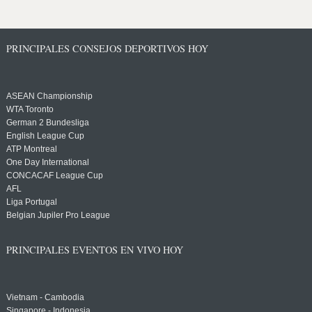
PRINCIPALES CONSEJOS DEPORTIVOS HOY
ASEAN Championship
WTA Toronto
German 2 Bundesliga
English League Cup
ATP Montreal
One Day International
CONCACAF League Cup
AFL
Liga Portugal
Belgian Jupiler Pro League
PRINCIPALES EVENTOS EN VIVO HOY
Vietnam - Cambodia
Singapore - Indonesia