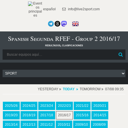
español
info@live2sport.com
Spanish Segunda RFEF - Group 2 2016/17
resultados, clasificaciones
YESTERDAY
TODAY
TOMORROW
07/08 09:35
2025/26
2024/25
2023/24
2022/23
2021/22
2020/21
2019/20
2018/19
2017/18
2016/17
2015/16
2014/15
2013/14
2012/13
2011/12
2010/11
2009/10
2008/09