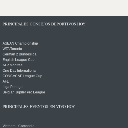
PRINCIPALES CONSEJOS DEPORTIVOS HOY
ASEAN Championship
WTA Toronto
German 2 Bundesliga
English League Cup
ATP Montreal
One Day International
CONCACAF League Cup
AFL
Liga Portugal
Belgian Jupiler Pro League
PRINCIPALES EVENTOS EN VIVO HOY
Vietnam - Cambodia