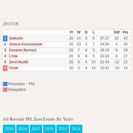
2017/18
Pl
W
D
L
Diff
Pts
1
Sakhalin
20
14
0
6
37:17
20
42
2
Smena Komsomolsk
20
10
3
7
24:20
4
33
3
Dynamo Barnaul
20
7
8
5
18:18
0
29
4
Chita
20
6
9
5
20:16
4
27
5
Zenit Irkutsk
20
6
4
10
22:34
-12
22
6
Omsk
20
3
4
13
15:31
-16
13
Promotion ~ FNL
Relegation
All Russian PFL East Events By Years
2019
2018
2017
2016
2015
2014