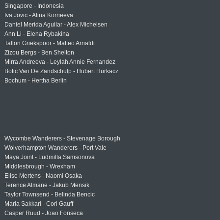
Singapore - Indonesia
Iva Jovic - Alina Korneeva
Daniel Merida Aguilar - Alex Michelsen
Ann Li - Elena Rybakina
Tallon Griekspoor - Matteo Arnaldi
Zizou Bergs - Ben Shelton
Mirra Andreeva - Leylah Annie Fernandez
Botic Van De Zandschulp - Hubert Hurkacz
Bochum - Hertha Berlin
Wycombe Wanderers - Stevenage Borough
Wolverhampton Wanderers - Port Vale
Maya Joint - Ludmilla Samsonova
Middlesbrough - Wrexham
Elise Mertens - Naomi Osaka
Terence Atmane - Jakub Mensik
Taylor Townsend - Belinda Bencic
Maria Sakkari - Cori Gauff
Casper Ruud - Joao Fonseca