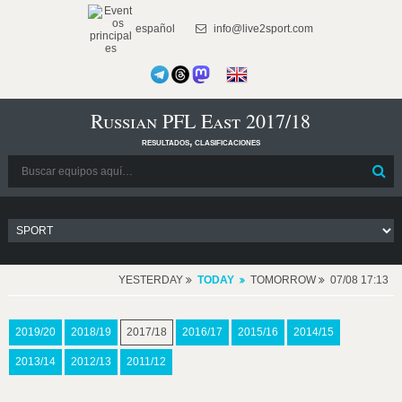
español
info@live2sport.com
Russian PFL East 2017/18
resultados, clasificaciones
YESTERDAY
TODAY
TOMORROW
07/08 17:13
2019/20
2018/19
2017/18
2016/17
2015/16
2014/15
2013/14
2012/13
2011/12