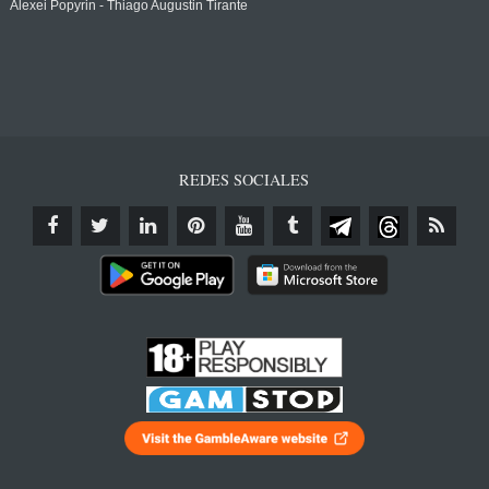
Alexei Popyrin - Thiago Augustin Tirante
REDES SOCIALES