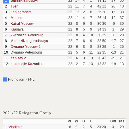
1
Shinnik Yaroslavl
22
17
4
1
38:11
27
55
2
Tver
22
11
7
4
42:22
20
40
3
Leningradets
22
12
2
8
36:20
16
38
4
Murom
22
11
4
7
26:14
12
37
5
Kairat Moscow
22
8
6
8
30:36
-6
30
6
Krasava
22
8
5
9
34:33
1
29
7
Zvezda St. Peterburg
22
8
4
10
30:29
1
28
8
Volna Nizhegorodskaya
22
7
6
9
33:50
-17
27
9
Dynamo Moscow 2
22
6
8
8
28:29
-1
26
10
Dynamo Petersburg
22
5
6
11
22:35
-13
21
11
Yenisey 2
22
6
3
13
20:41
-21
21
12
Lokomotiv-Kazanka
22
2
7
13
13:32
-19
13
Promotion ~ FNL
2021/22 Relegation Group
Pl
W
D
L
Diff
Pts
1
Vladimir
16
9
2
5
23:20
3
29