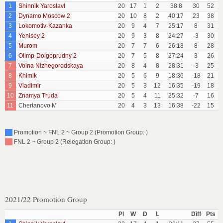
1
Shinnik Yaroslavl
20
17
1
2
38:8
30
52
2
Dynamo Moscow 2
20
10
8
2
40:17
23
38
3
Lokomotiv-Kazanka
20
9
4
7
25:17
8
31
4
Yenisey 2
20
9
3
8
24:27
-3
30
5
Murom
20
7
7
6
26:18
8
28
6
Olimp-Dolgoprudny 2
20
7
5
8
27:24
3
26
7
Volna Nizhegorodskaya
20
8
4
8
28:31
-3
25
8
Khimik
20
5
6
9
18:36
-18
21
9
Vladimir
20
5
3
12
16:35
-19
18
10
Znamya Truda
20
5
4
11
25:32
-7
16
11
Chertanovo M
20
4
3
13
16:38
-22
15
Promotion ~ FNL 2 ~ Group 2 (Promotion Group: )
FNL 2 ~ Group 2 (Relegation Group: )
2021/22 Promotion Group
Pl
W
D
L
Diff
Pts