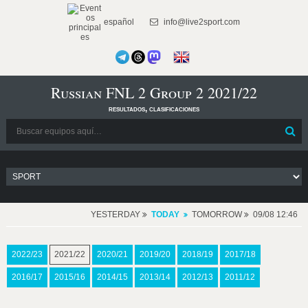
español
info@live2sport.com
Russian FNL 2 Group 2 2021/22
resultados, clasificaciones
YESTERDAY
TODAY
TOMORROW
09/08 12:46
2022/23
2021/22
2020/21
2019/20
2018/19
2017/18
2016/17
2015/16
2014/15
2013/14
2012/13
2011/12