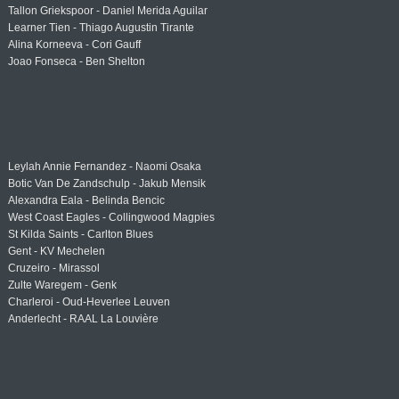
Tallon Griekspoor - Daniel Merida Aguilar
Learner Tien - Thiago Augustin Tirante
Alina Korneeva - Cori Gauff
Joao Fonseca - Ben Shelton
Leylah Annie Fernandez - Naomi Osaka
Botic Van De Zandschulp - Jakub Mensik
Alexandra Eala - Belinda Bencic
West Coast Eagles - Collingwood Magpies
St Kilda Saints - Carlton Blues
Gent - KV Mechelen
Cruzeiro - Mirassol
Zulte Waregem - Genk
Charleroi - Oud-Heverlee Leuven
Anderlecht - RAAL La Louvière