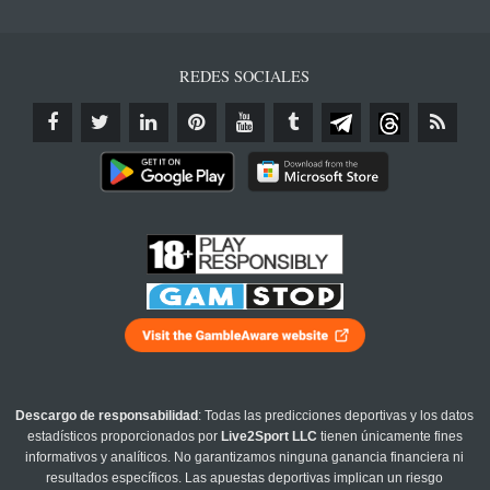
REDES SOCIALES
Descargo de responsabilidad
: Todas las predicciones deportivas y los datos
estadísticos proporcionados por
Live2Sport LLC
tienen únicamente fines
informativos y analíticos. No garantizamos ninguna ganancia financiera ni
resultados específicos. Las apuestas deportivas implican un riesgo