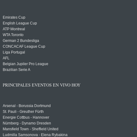
Emirates Cup
English League Cup
ATP Montreal
WTA Toronto
German 2 Bundesliga
CONCACAF League Cup
Liga Portugal
AFL
Belgian Jupiler Pro League
Brazilian Serie A
PRINCIPALES EVENTOS EN VIVO HOY
Arsenal - Borussia Dortmund
St. Pauli - Greuther Fürth
Energie Cottbus - Hannover
Nürnberg - Dynamo Dresden
Mansfield Town - Sheffield United
Ludmilla Samsonova - Elena Rybakina