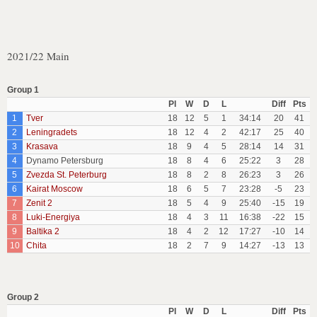
2021/22 Main
Group 1
Pl
W
D
L
Diff
Pts
1
Tver
18
12
5
1
34:14
20
41
2
Leningradets
18
12
4
2
42:17
25
40
3
Krasava
18
9
4
5
28:14
14
31
4
Dynamo Petersburg
18
8
4
6
25:22
3
28
5
Zvezda St. Peterburg
18
8
2
8
26:23
3
26
6
Kairat Moscow
18
6
5
7
23:28
-5
23
7
Zenit 2
18
5
4
9
25:40
-15
19
8
Luki-Energiya
18
4
3
11
16:38
-22
15
9
Baltika 2
18
4
2
12
17:27
-10
14
10
Chita
18
2
7
9
14:27
-13
13
Group 2
Pl
W
D
L
Diff
Pts