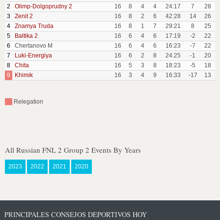
2
Olimp-Dolgoprudny 2
16
8
4
4
24:17
7
28
3
Zenit 2
16
8
2
6
42:28
14
26
4
Znamya Truda
16
8
1
7
29:21
8
25
5
Baltika 2
16
6
4
6
17:19
-2
22
6
Chertanovo M
16
6
4
6
16:23
-7
22
7
Luki-Energiya
16
6
2
8
24:25
-1
20
8
Chita
16
5
3
8
18:23
-5
18
9
Khimik
16
3
4
9
16:33
-17
13
Relegation
All Russian FNL 2 Group 2 Events By Years
2023
2022
2021
2020
PRINCIPALES CONSEJOS DEPORTIVOS HOY